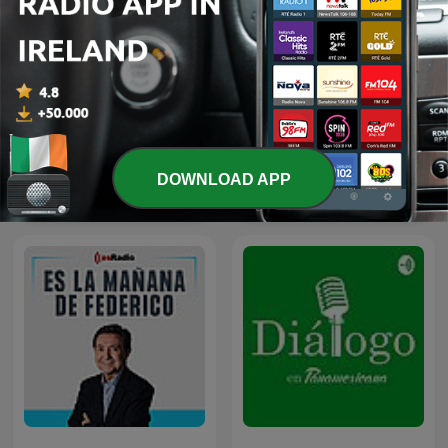
DOWNLOAD APP
Les Grosses Têtes
JTBC 뉴스룸