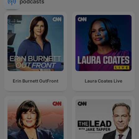
podcasts
Erin Burnett OutFront
Laura Coates Live