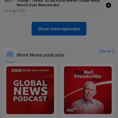
-
3511
Trump: “I Wish” $1.8B Fund Weren’t Dead Amid
Revolt Over Blanche Bid
01 Aug 2026
Show more episodes
See all
More News podcasts