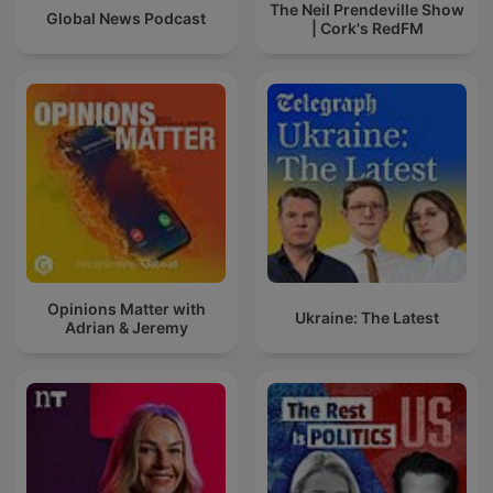
The Neil Prendeville Show
Global News Podcast
| Cork's RedFM
Opinions Matter with
Ukraine: The Latest
Adrian & Jeremy