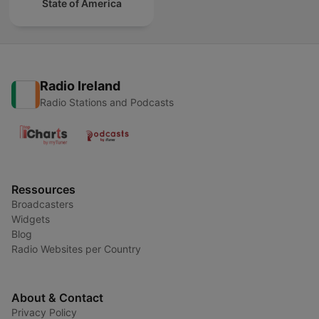
State of America
Radio Ireland
Radio Stations and Podcasts
Ressources
Broadcasters
Widgets
Blog
Radio Websites per Country
About & Contact
Privacy Policy