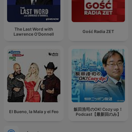
The Last Word with
Gość Radia ZET
Lawrence O’Donnell
飯田浩司のOK! Cozy up！
El Bueno, la Mala y el Feo
Podcast【最新回のみ】