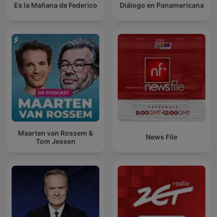
Es la Mañana de Federico
Diálogo en Panamericana
Maarten van Rossem &
News File
Tom Jessen