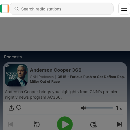
Podcasts
Anderson Cooper 360
CNN Podcasts
|
3515 - Furious Push to Get Defiant Rep.
Miller Out of Race
Anderson Cooper brings you highlights from CNN's premier
nightly news program AC360.
1
x
Volume