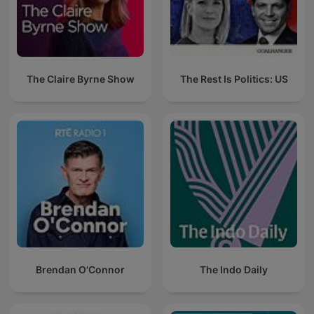
The Claire Byrne Show
The Rest Is Politics: US
Brendan O'Connor
The Indo Daily