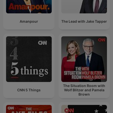
Amanpour
The Lead with Jake Tapper
The Situation Room with
CNN 5 Things
Wolf Blitzer and Pamela
Brown