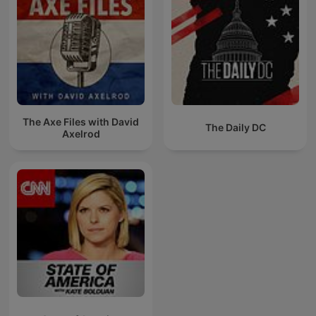
The Axe Files with David
The Daily DC
Axelrod