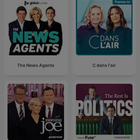
The News Agents
C dans l'air