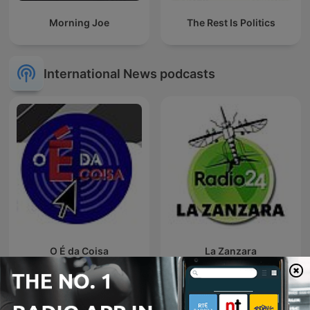
Morning Joe
The Rest Is Politics
International News podcasts
O É da Coisa
La Zanzara