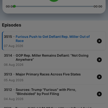
00:00
00:00
Episodes
-
3515
Furious Push to Get Defiant Rep. Miller Out of
Race
07 Aug 2026
-
3514
GOP Rep. Miller Remains Defiant: “Not Going
Anywhere”
06 Aug 2026
-
3513
Major Primary Races Across Five States
05 Aug 2026
-
3512
Sources: Trump "Furious" with Pirro,
"Blindsided" by Pool Filing
04 Aug 2026