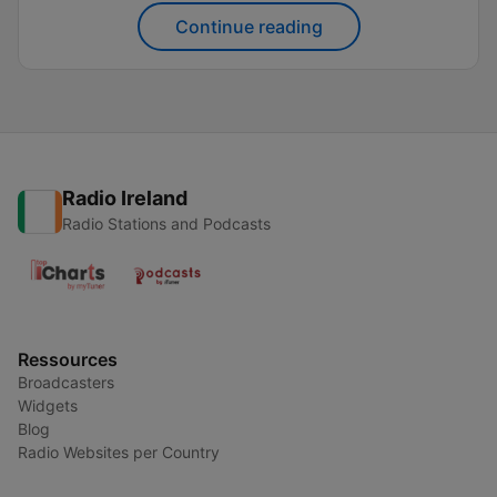
world. This shift has made it easier than ever to
Continue reading
explore...
Radio Ireland
Radio Stations and Podcasts
Ressources
Broadcasters
Widgets
Blog
Radio Websites per Country