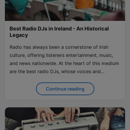
Best Radio DJs in Ireland - An Historical
Legacy
Radio has always been a cornerstone of Irish
culture, offering listeners entertainment, music,
and news nationwide. At the heart of this medium
are the best radio DJs, whose voices and
personalities have shaped the landscape of Irish
broadcasting. From music curation to engaging
Continue reading
talk shows, these radio show presenters have...