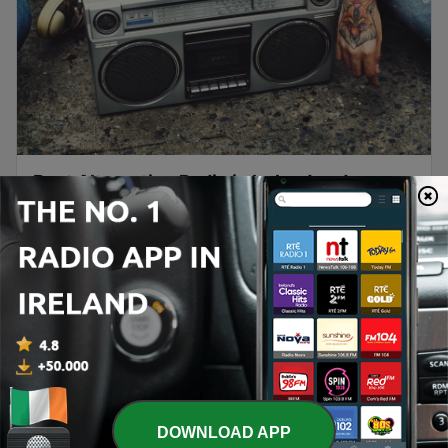
Best Alternative Radio in Ireland and
Beyond
For music lovers seeking fresh sounds and unique
perspectives, the best alternative radio stations
offer a gateway to exciting new artists and
genres. Ireland's alternative radio landscape is
thriving, with a diverse array of stations catering
to listeners craving something beyond the
Continue reading
mainstream. From indie rock to experimental
DOWNLOAD APP
electronica, Ireland's...