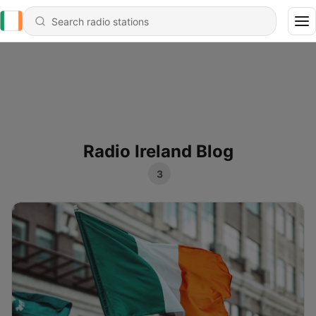
Radio Ireland Blog
3