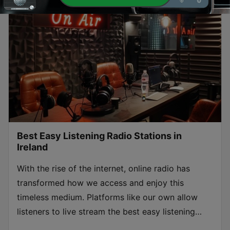
Best Easy Listening Radio Stations in
Ireland
With the rise of the internet, online radio has
transformed how we access and enjoy this
timeless medium. Platforms like our own allow
listeners to live stream the best easy listening
radios stations in Ireland from anywhere in the