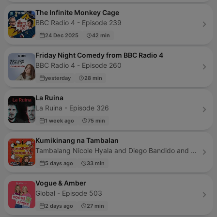
The Infinite Monkey Cage
BBC Radio 4 - Episode 239
24 Dec 2025
42 min
Friday Night Comedy from BBC Radio 4
BBC Radio 4 - Episode 260
yesterday
28 min
La Ruina
La Ruina - Episode 326
1 week ago
75 min
Kumikinang na Tambalan
Tambalang Nicole Hyala and Diego Bandido and The Pod Network - Episode 279
5 days ago
33 min
Vogue & Amber
Global - Episode 503
2 days ago
27 min