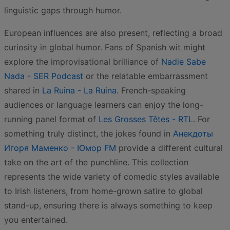
linguistic gaps through humor.
European influences are also present, reflecting a broad
curiosity in global humor. Fans of Spanish wit might
explore the improvisational brilliance of
Nadie Sabe
Nada - SER Podcast
or the relatable embarrassment
shared in
La Ruina - La Ruina
. French-speaking
audiences or language learners can enjoy the long-
running panel format of
Les Grosses Têtes - RTL
. For
something truly distinct, the jokes found in
Анекдоты
Игоря Маменко - Юмор FM
provide a different cultural
take on the art of the punchline. This collection
represents the wide variety of comedic styles available
to Irish listeners, from home-grown satire to global
stand-up, ensuring there is always something to keep
you entertained.