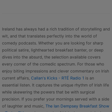
Ireland has always had a rich tradition of storytelling and
wit, and that translates perfectly into the world of
comedy podcasts. Whether you are looking for sharp
political satire, lighthearted breakfast banter, or deep
dives into the absurd, the selection available covers
every corner of the comedic spectrum. For those who
enjoy biting impressions and clever commentary on Irish
current affairs,
Callan's Kicks - RTÉ Radio 1
is an
essential listen. It captures the unique rhythm of Irish life
while skewering the powers that be with surgical
precision. If you prefer your mornings served with a side
of laughter and music,
The Ian Dempsey Breakfast Show