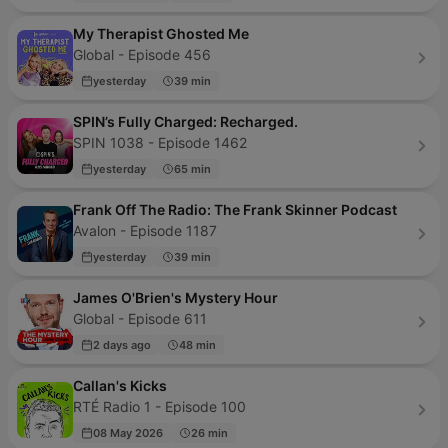
My Therapist Ghosted Me
Global - Episode 456
yesterday
39 min
SPIN’s Fully Charged: Recharged.
SPIN 1038 - Episode 1462
yesterday
65 min
Frank Off The Radio: The Frank Skinner Podcast
Avalon - Episode 1187
yesterday
39 min
James O'Brien's Mystery Hour
Global - Episode 611
2 days ago
48 min
Callan's Kicks
RTÉ Radio 1 - Episode 100
08 May 2026
26 min