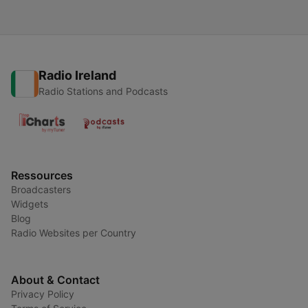
Radio Ireland
Radio Stations and Podcasts
Ressources
Broadcasters
Widgets
Blog
Radio Websites per Country
About & Contact
Privacy Policy