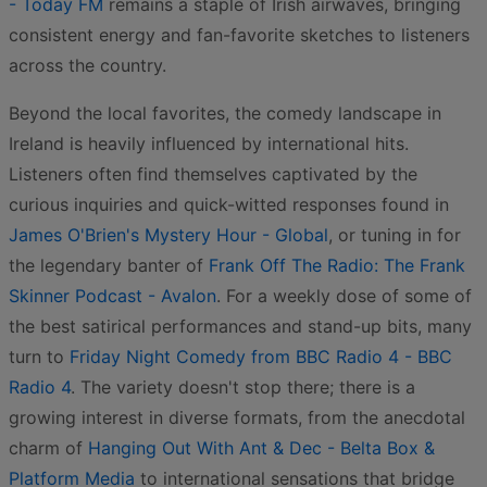
- Today FM
remains a staple of Irish airwaves, bringing
consistent energy and fan-favorite sketches to listeners
across the country.
Beyond the local favorites, the comedy landscape in
Ireland is heavily influenced by international hits.
Listeners often find themselves captivated by the
curious inquiries and quick-witted responses found in
James O'Brien's Mystery Hour - Global
, or tuning in for
the legendary banter of
Frank Off The Radio: The Frank
Skinner Podcast - Avalon
. For a weekly dose of some of
the best satirical performances and stand-up bits, many
turn to
Friday Night Comedy from BBC Radio 4 - BBC
Radio 4
. The variety doesn't stop there; there is a
growing interest in diverse formats, from the anecdotal
charm of
Hanging Out With Ant & Dec - Belta Box &
Platform Media
to international sensations that bridge