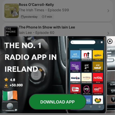
Ross O'Carroll-Kelly
The Irish Times - Episode 599
yesterday
7 min
The Phone In Show with Iain Lee
Iain Lee - Episode 60
3 weeks ago
56 min
Las Noches de Ortega
SER Podcast - Episode 600
1 week ago
58 min
Mga Katas ng Nakalipas
Love Radio Manila - Episode 342
4 days ago
20 min
Page
1
of
4
DOWNLOAD APP
1
2
3
>
>>