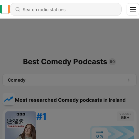
Best Comedy Podcasts
50
Comedy
Most researched Comedy podcasts in Ireland
#1
VOLUME
5K+
0 %