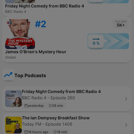
Friday Night Comedy from BBC Radio 4
BBC Radio 4
#2
VOLUME
5K+
0 %
James O'Brien's Mystery Hour
Global
Top Podcasts
Friday Night Comedy from BBC Radio 4
BBC Radio 4 - Episode 260
yesterday
28 min
The Ian Dempsey Breakfast Show
Today FM - Episode 1406
16 hours ago
19 min