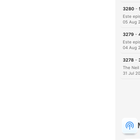
-
3280
05 Aug 
-
3279
04 Aug 
-
3278
31 Jul 2
C
High