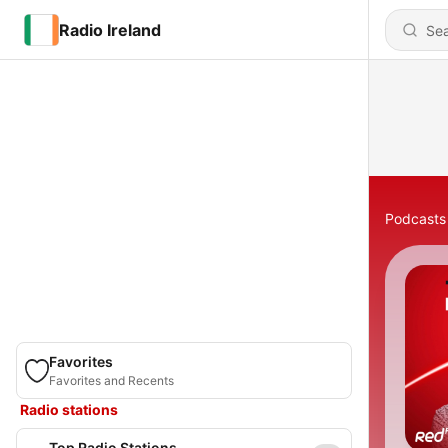
Radio Ireland
Podcasts
Favorites
Favorites and Recents
Radio stations
Top Radio Stations