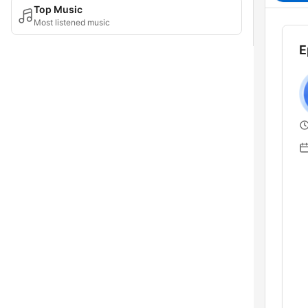
Top Music
Most listened music
E