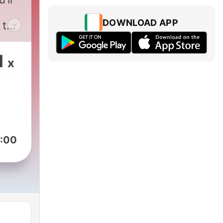
DOWNLOAD APP
 the
 on
1
x
:00