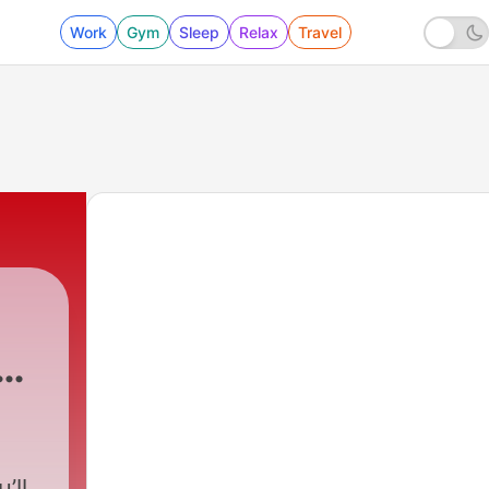
Work
Gym
Sleep
Relax
Travel
ow
’ll