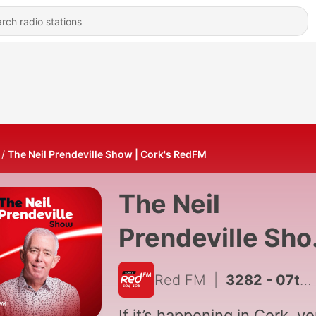
The Neil Prendeville Show | Cork's RedFM
The Neil
Prendeville Sh
| Red FM Cork
Red FM
|
3282 - 07th August 2026
If it’s happening in Cork, you