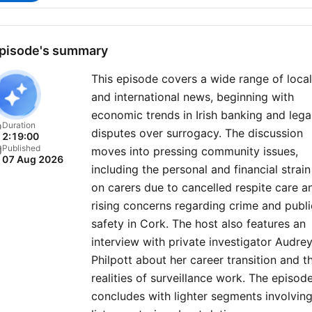
pisode's summary
This episode covers a wide range of local
and international news, beginning with
economic trends in Irish banking and lega
Duration
disputes over surrogacy. The discussion
2:19:00
Published
moves into pressing community issues,
07 Aug 2026
including the personal and financial strain
on carers due to cancelled respite care a
rising concerns regarding crime and publi
safety in Cork. The host also features an
interview with private investigator Audre
Philpott about her career transition and t
realities of surveillance work. The episod
concludes with lighter segments involvin