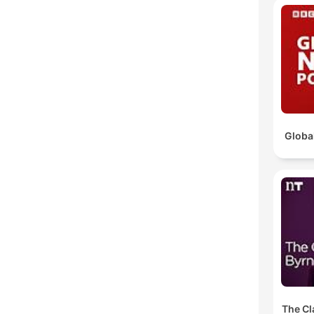
Globa
The Cl