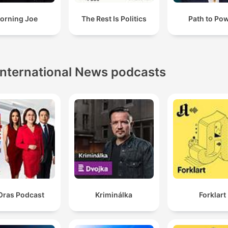
orning Joe
The Rest Is Politics
Path to Po
International News podcasts
Oras Podcast
Kriminálka
Forklart