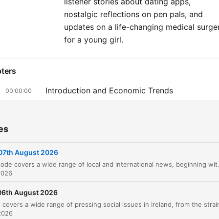
listener stories about dating apps,
nostalgic reflections on pen pals, and
updates on a life-changing medical surge
for a young girl.
ters
Introduction and Economic Trends
00:00:00
Crime in Cork and Local Incidents
00:03:44
es
Safety Reports: E-scooters and NCT Inspectio
00:06:07
Insurance Claims and Court Disputes
07th August 2026
00:07:34
This episode covers a wide range of local and international news, beginning with economic trends in Irish banking and legal disputes over surrogacy. The discussion moves into pressing co
Surrogacy Legal Battles and UK Politics
00:10:21
2026
Tragic Care Incident and Meta Ray-Bans
06th August 2026
00:14:16
Vogue Williams Taste Test
2026
00:17:28