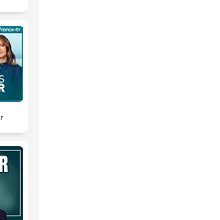
've
al
ery
ir
 has