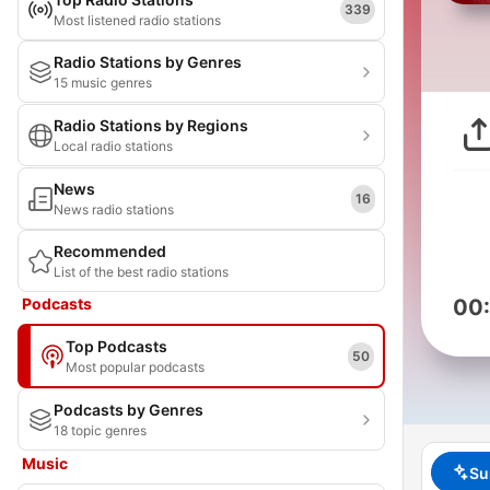
339
Most listened radio stations
Radio Stations by Genres
15 music genres
Radio Stations by Regions
Local radio stations
News
16
News radio stations
Recommended
List of the best radio stations
Podcasts
00
Top Podcasts
50
Most popular podcasts
Podcasts by Genres
18 topic genres
Music
Su