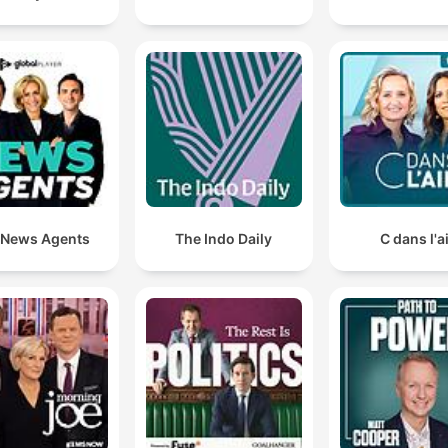
for both her well-being and her mother's care.
Meta are getting into more and more hot water. They
just ordered to pay over a billion dollars over child
safety failings on their platforms.
00:48:12 · The host discusses the significant legal and financi
penalties Meta is facing regarding user safety.
The HSE have actually agreed to pay for Katie's surg
 News Agents
The Indo Daily
C dans l'a
in Florida.
02:11:50 · Antoinette shares the significant news that funding
finally been secured for her daughter's medical procedure.