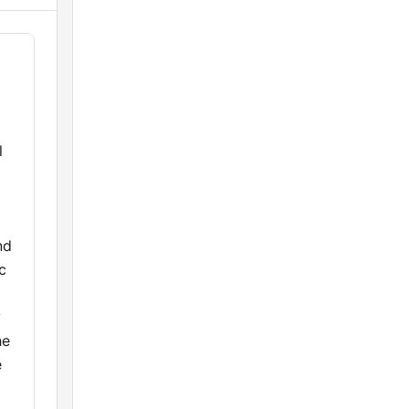
l
nd
c
y
he
e
g