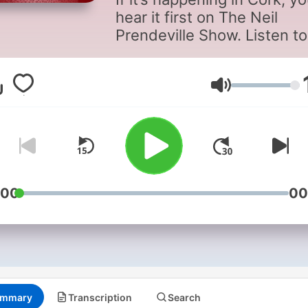
hear it first on The Neil
Prendeville Show. Listen to
latest discussion & debate
all things Cork with
conversation that matters.
Volume
:00
00
mmary
Transcription
Search