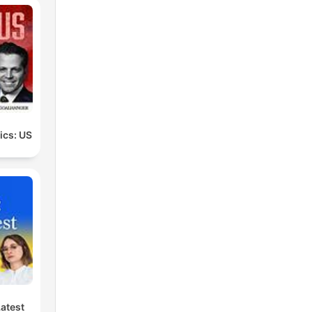
the
at
make
tics: US
 me
 a
al
Latest