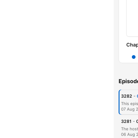
Chap
Episod
-
3282
07 Aug 
-
3281
06 Aug 