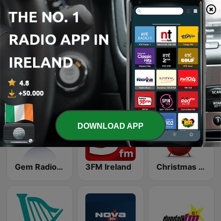
FM104's HitMix
Country Hits
Retro Rewind
103.2 Dublin City FM
Nova Classic Rock
Gravity Hits
DOWNLOAD APP
Gem Radio New Wave
3FM Ireland
Christmas FM