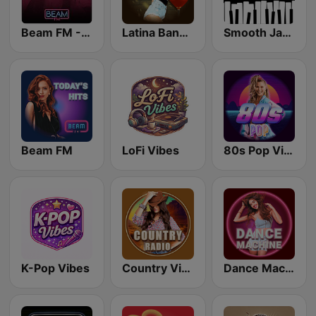
Beam FM - Adult Hits
Latina Bandida!
Smooth Jazz - Groov
Beam FM
LoFi Vibes
80s Pop Vibes
K-Pop Vibes
Country Vibes
Dance Machine