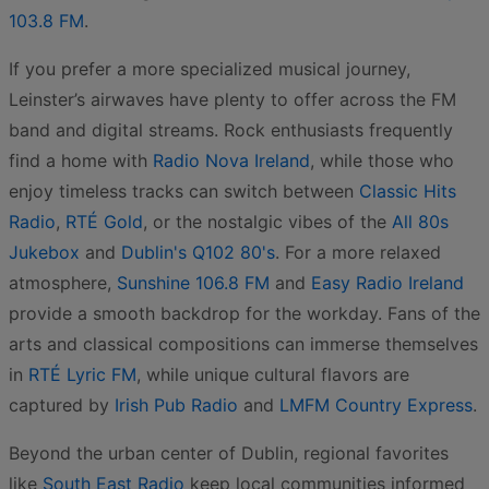
103.8 FM
.
If you prefer a more specialized musical journey,
Leinster’s airwaves have plenty to offer across the FM
band and digital streams. Rock enthusiasts frequently
find a home with
Radio Nova Ireland
, while those who
enjoy timeless tracks can switch between
Classic Hits
Radio
,
RTÉ Gold
, or the nostalgic vibes of the
All 80s
Jukebox
and
Dublin's Q102 80's
. For a more relaxed
atmosphere,
Sunshine 106.8 FM
and
Easy Radio Ireland
provide a smooth backdrop for the workday. Fans of the
arts and classical compositions can immerse themselves
in
RTÉ Lyric FM
, while unique cultural flavors are
captured by
Irish Pub Radio
and
LMFM Country Express
.
Beyond the urban center of Dublin, regional favorites
like
South East Radio
keep local communities informed