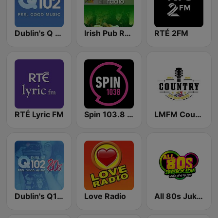
Dublin's Q 102 FM
Irish Pub Radio
RTÉ 2FM
RTÉ Lyric FM
Spin 103.8 FM
LMFM Country Express
Dublin's Q102 80's
Love Radio
All 80s Jukebox