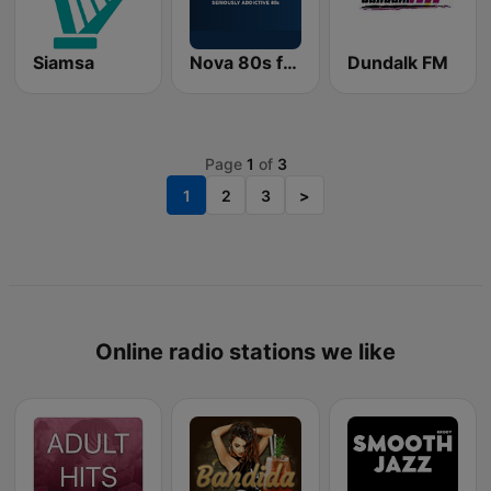
Siamsa
Nova 80s from Radio Nova
Dundalk FM
Page
1
of
3
1
2
3
>
Online radio stations we like