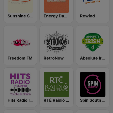
Sunshine Soul
Energy Dance
Rewind
Freedom FM
RetroNow
Absolute Irish
Hits Radio Ireland
RTÉ Raidió Na Gaeltachta
Spin South West