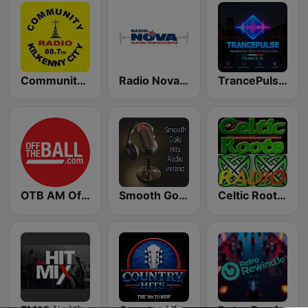
Community Radio Kilkenny
Radio Nova International
TrancePulse Dublin
OTB AM Off the Ball
Smooth Gold Hits Radio
Celtic Roots Radio