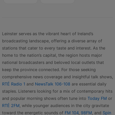
Leinster serves as the vibrant heart of Ireland’s
broadcasting landscape, offering a diverse array of
stations that cater to every taste and interest. As the
home to the nation’s capital, the region hosts major
national broadcasters and beloved local outlets that
keep the province connected. For those seeking
comprehensive news coverage and insightful talk shows,
RTÉ Radio 1
and
NewsTalk 106-108
are essential daily
staples. Listeners looking for a mix of contemporary hits
and popular morning shows often tune into
Today FM
or
RTÉ 2FM
, while younger audiences in the city gravitate
toward the energetic sounds of
FM 104
,
98FM
, and
Spin