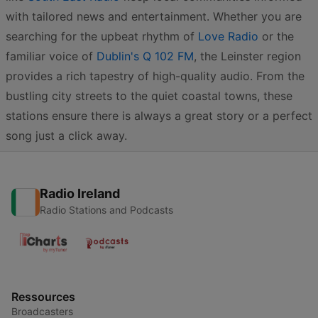
with tailored news and entertainment. Whether you are
searching for the upbeat rhythm of
Love Radio
or the
familiar voice of
Dublin's Q 102 FM
, the Leinster region
provides a rich tapestry of high-quality audio. From the
bustling city streets to the quiet coastal towns, these
stations ensure there is always a great story or a perfect
song just a click away.
Radio Ireland
Radio Stations and Podcasts
Ressources
Broadcasters