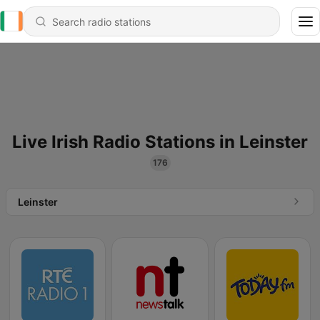
Live Irish Radio Stations in Leinster
176
Leinster