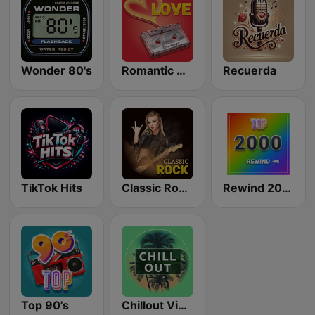
Wonder 80's
Romantic Vibes
Recuerda
TikTok Hits
Classic Rock Station
Rewind 2000's
Top 90's
Chillout Vibes