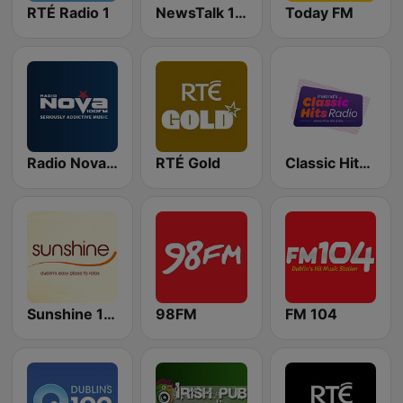
RTÉ Radio 1
NewsTalk 106-108
Today FM
Radio Nova Ireland
RTÉ Gold
Classic Hits Radio
Sunshine 106.8 FM
98FM
FM 104