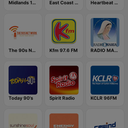
Midlands 103
East Coast FM
Heartbeat FM 88.1
The 90s Network
Kfm 97.6 FM
RADIO MARIA IRELAND
Today 90's
Spirit Radio
KCLR 96FM