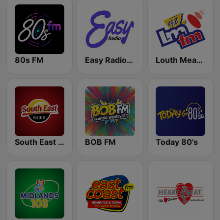
80s FM
Easy Radio Ireland
Louth Meath FM - LMFM 95.8
South East Radio
BOB FM
Today 80's