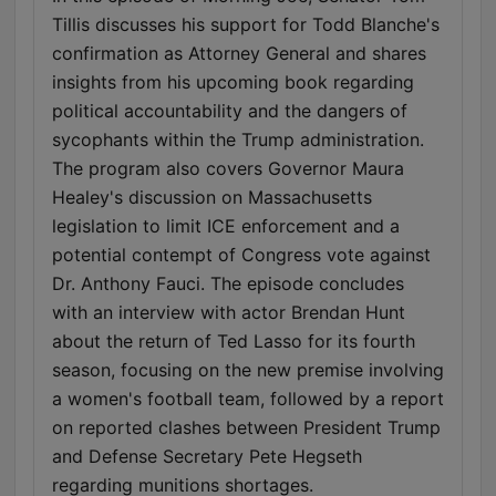
Tillis discusses his support for Todd Blanche's
confirmation as Attorney General and shares
insights from his upcoming book regarding
political accountability and the dangers of
sycophants within the Trump administration.
The program also covers Governor Maura
Healey's discussion on Massachusetts
legislation to limit ICE enforcement and a
potential contempt of Congress vote against
Dr. Anthony Fauci. The episode concludes
with an interview with actor Brendan Hunt
about the return of Ted Lasso for its fourth
season, focusing on the new premise involving
a women's football team, followed by a report
on reported clashes between President Trump
and Defense Secretary Pete Hegseth
regarding munitions shortages.