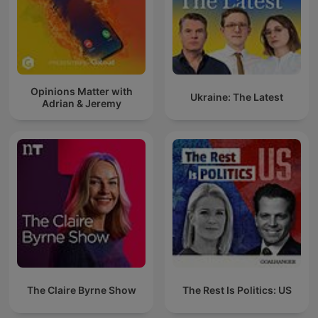
Opinions Matter with
Ukraine: The Latest
Adrian & Jeremy
The Claire Byrne Show
The Rest Is Politics: US