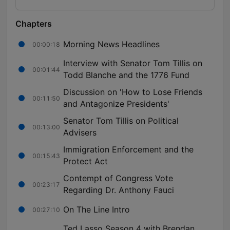
Chapters
Morning News Headlines
00:00:18
Interview with Senator Tom Tillis on
00:01:44
Todd Blanche and the 1776 Fund
Discussion on 'How to Lose Friends
00:11:50
and Antagonize Presidents'
Senator Tom Tillis on Political
00:13:00
Advisers
Immigration Enforcement and the
00:15:43
Protect Act
Contempt of Congress Vote
00:23:17
Regarding Dr. Anthony Fauci
On The Line Intro
00:27:10
Ted Lasso Season 4 with Brendan