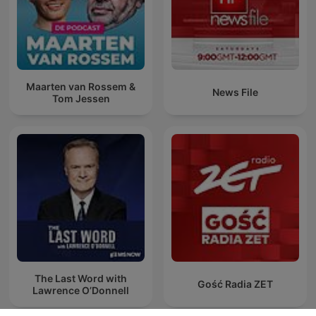
Maarten van Rossem &
News File
Tom Jessen
The Last Word with
Gość Radia ZET
Lawrence O’Donnell