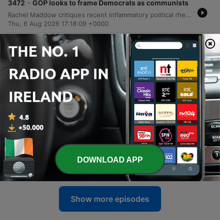
-
3472
GOP looks to frame Democrats as communists
Rachel Maddow critiques recent inflammatory political rhetoric and discusses the implications of primary results in Michigan, focusing on the disconnect between voters and politicians. The episode explores how economic anxieties and institutional shifts, including concerns regarding the FBI, are shaping the American political landscape. The discussion also covers the growing controversy surrounding massive data center developments in Utah and Texas due to their environmental and resource impacts. Finally, the program introduces 'The Forum,' a bipartisan civic initiative aimed at empowering citizens to drive policy agendas through grassroots engagement.
Thu, 6 Aug 2026 17:18:09 +0000
-
3471
Trump dismisses affordability concerns (again)
at Las Vegas rally
This episode covers a range of political and international developments, beginning with the Democratic primary results in Michigan and Donald Trump's economic rhetoric in Las Vegas. The discussion explores Republican strategies to frame Democratic candidates as radicals and examines the shifting geopolitical landscape in the Middle East, specifically regarding Iran's growing influence and its impact on regional stability. The program also analyzes Senate politics, focusing on the challenges facing John Thune as Majority Leader amidst pressure from Donald Trump. Finally, the episode touches on recent MLB updates, concerns over an upcoming IndyCar race in D.C., and the high production costs of large-scale events at the White House.
Thu, 6 Aug 2026 11:26:27 +0000
-
3470
Michigan AG won't attend state Democratic
convention
In this episode, progressive candidate Abdul El-Sayed discusses his Michigan Democratic Senate primary campaign, addressing key platform pillars such as Medicare for All, immigration reform, and foreign military aid. The discussion also explores the economic disconnect between Donald Trump's optimistic rhetoric and the lived realities of American voters facing inflation. The program further examines the challenges progressive candidates face in bridging racial and economic gaps to build winning coalitions. Additional segments cover the documentary 'Cookie Queens,' breaking news regarding Republican Congressman Chuck Edwards dropping his reelection bid, and legal updates involving investigations into the Lincoln Memorial Reflecting Pool.
Wed, 5 Aug 2026 16:09:02 +0000
-
3469
Michigan Senate candidate Abdul El-Sayed
joins Morning Joe
Jacob Soboroff interviews Democratic Senate candidate Abdul El-Sayed regarding his Michigan campaign, focusing on his platform of Medicare for All, immigration reform, and his stance on limiting unconditional foreign military aid. The episode also features a field report from Michigan exploring voter sentiment and a panel discussion analyzing the implications of the Democratic primary results and potential party divisions. The program concludes with 'Brand Up, Brand Down' with Donnie Deutsch, covering consumer trends such as rising beef prices, back-to-school spending, and the impact of AI on rental scams, alongside a tribute to actor Vincent Pastore.
DOWNLOAD APP
Wed, 5 Aug 2026 14:45:21 +0000
Show more episodes