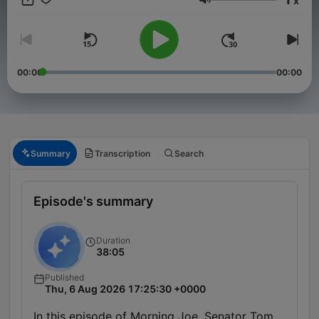
x
Volume
00:00
00:00
Summary
Transcription
Search
Episode's summary
Duration
38:05
Published
Thu, 6 Aug 2026 17:25:30 +0000
In this episode of Morning Joe, Senator Tom