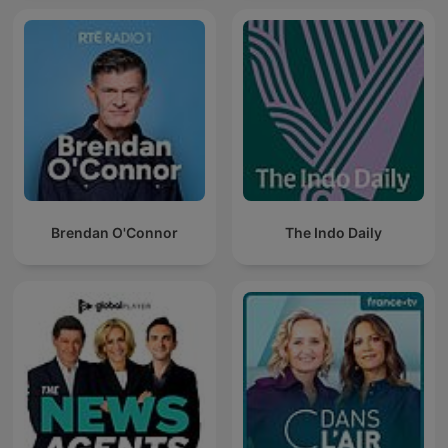
Brendan O'Connor
The Indo Daily