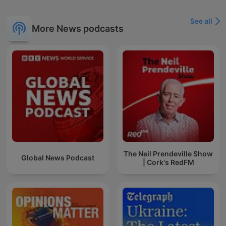
See all
More News podcasts
The Neil Prendeville Show
Global News Podcast
| Cork's RedFM