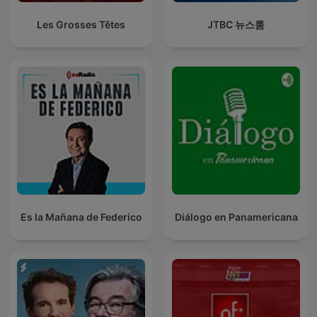
Les Grosses Têtes
JTBC 뉴스룸
Es la Mañana de Federico
Diálogo en Panamericana