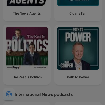
The News Agents
C dans l'air
The Rest Is Politics
Path to Power
International News podcasts