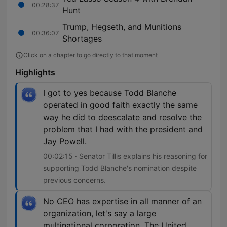
00:28:37
Hunt
Trump, Hegseth, and Munitions
00:36:07
Shortages
Click on a chapter to go directly to that moment
Highlights
I got to yes because Todd Blanche
operated in good faith exactly the same
way he did to deescalate and resolve the
problem that I had with the president and
Jay Powell.
00:02:15 · Senator Tillis explains his reasoning for
supporting Todd Blanche's nomination despite
previous concerns.
No CEO has expertise in all manner of an
organization, let's say a large
multinational corporation. The United