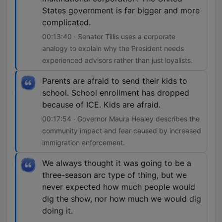
States government is far bigger and more
complicated.
00:13:40 · Senator Tillis uses a corporate
analogy to explain why the President needs
experienced advisors rather than just loyalists.
Parents are afraid to send their kids to
school. School enrollment has dropped
because of ICE. Kids are afraid.
00:17:54 · Governor Maura Healey describes the
community impact and fear caused by increased
immigration enforcement.
We always thought it was going to be a
three-season arc type of thing, but we
never expected how much people would
dig the show, nor how much we would dig
doing it.