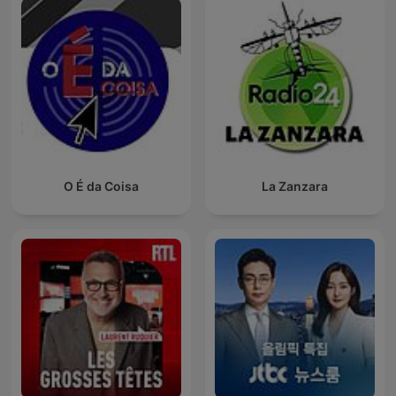
O É da Coisa
La Zanzara