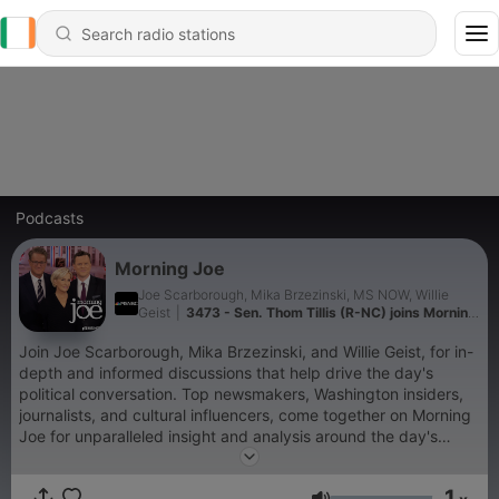
Podcasts
Morning Joe
Joe Scarborough, Mika Brzezinski, MS NOW, Willie
Geist
|
3473 - Sen. Thom Tillis (R-NC) joins Morning
Joe
Join Joe Scarborough, Mika Brzezinski, and Willie Geist, for in-
depth and informed discussions that help drive the day's
political conversation. Top newsmakers, Washington insiders,
journalists, and cultural influencers, come together on Morning
Joe for unparalleled insight and analysis around the day's
biggest stories.
1