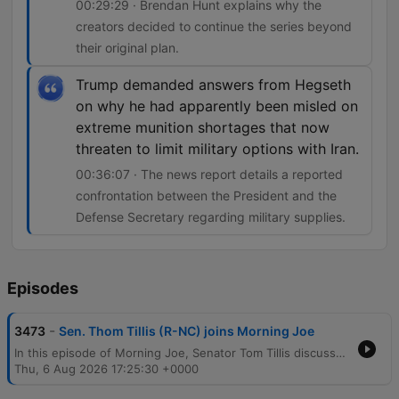
00:29:29 · Brendan Hunt explains why the
creators decided to continue the series beyond
their original plan.
Trump demanded answers from Hegseth
on why he had apparently been misled on
extreme munition shortages that now
threaten to limit military options with Iran.
00:36:07 · The news report details a reported
confrontation between the President and the
Defense Secretary regarding military supplies.
Episodes
-
3473
Sen. Thom Tillis (R-NC) joins Morning Joe
In this episode of Morning Joe, Senator Tom Tillis discusses his support for Todd Blanche's confirmation as Attorney General and shares insights from his upcoming book regarding political accountability and the dangers of sycophants within the Trump administration. The program also covers Governor Maura Healey's discussion on Massachusetts legislation to limit ICE enforcement and a potential contempt of Congress vote against Dr. Anthony Fauci. The episode concludes with an interview with actor Brendan Hunt about the return of Ted Lasso for its fourth season, focusing on the new premise involving a women's football team, followed by a report on reported clashes between President Trump and Defense Secretary Pete Hegseth regarding munitions shortages.
Thu, 6 Aug 2026 17:25:30 +0000