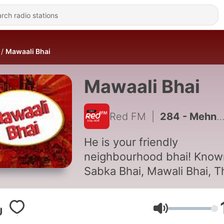
Mawaali Bhai
Mawaali Bhai
Red FM
|
284 - Mehngai Se Pareshan Mawaali Bhai!
He is your friendly
neighbourhood bhai! Know
Sabka Bhai, Mawali Bhai, T
flamboyant bhai has an
interesting perspective on
Volume
everything under the Sun! 