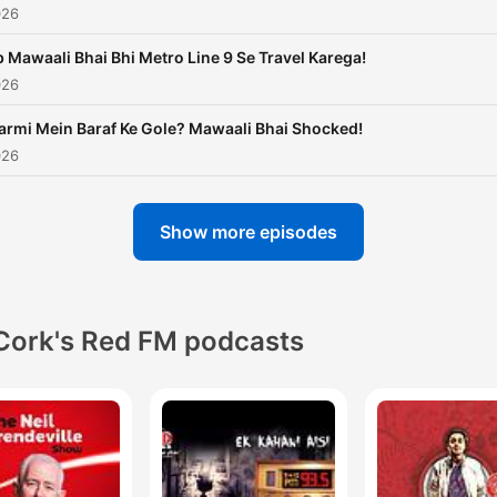
026
 Mawaali Bhai Bhi Metro Line 9 Se Travel Karega!
026
armi Mein Baraf Ke Gole? Mawaali Bhai Shocked!
026
Show more episodes
Cork's Red FM podcasts