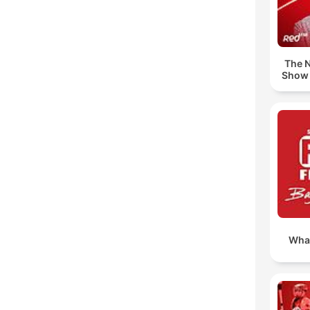
The N
Show 
Wha