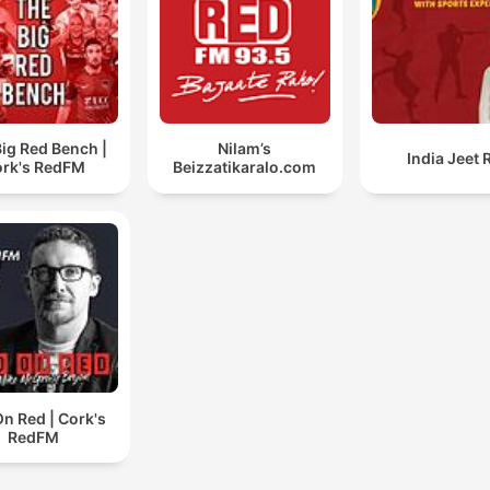
ig Red Bench |
Nilam’s
India Jeet 
rk's RedFM
Beizzatikaralo.com
n Red | Cork's
RedFM