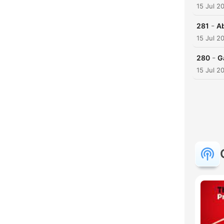
15 Jul 2
-
281
Ab
15 Jul 2
-
280
G
15 Jul 2