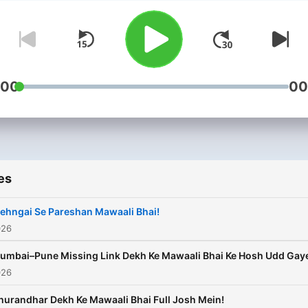
the voice that never fails t
tickle the funny bone, Maw
Bhai’s power packed punc
lines are the perfect remed
any dull moment. When Bh
:00
00
talks, the world listens, la
and sometimes ponders on
message he hit you with a
humour coated bullet. Maw
es
bhai is also known for his
ability to link conventionall
ehngai Se Pareshan Mawaali Bhai!
un-linkable objects which 
026
demonstrates through his
umbai–Pune Missing Link Dekh Ke Mawaali Bhai Ke Hosh Udd Gay
‘hatke’ food preferences.
026
Schezwan Milk Shake any
hurandhar Dekh Ke Mawaali Bhai Full Josh Mein!