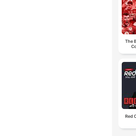
The B
Co
Red O