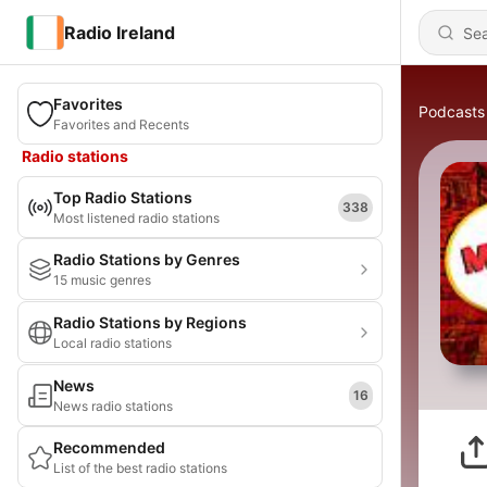
Radio Ireland
Favorites
Podcasts
Favorites and Recents
Radio stations
Top Radio Stations
338
Most listened radio stations
Radio Stations by Genres
15 music genres
Radio Stations by Regions
Local radio stations
News
16
News radio stations
Recommended
List of the best radio stations