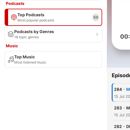
Podcasts
Top Podcasts
50
Most popular podcasts
Podcasts by Genres
00
18 topic genres
Music
Top Music
Most listened music
Episod
-
284
M
15 Jul 2
-
283
M
15 Jul 2
-
282
D