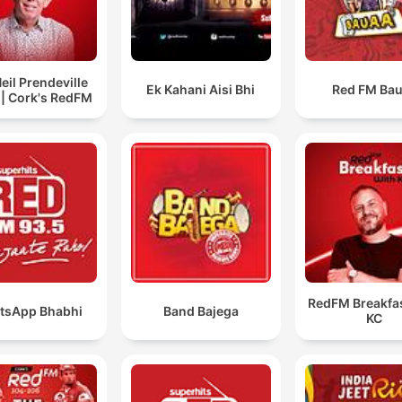
eil Prendeville
Ek Kahani Aisi Bhi
Red FM Ba
| Cork's RedFM
RedFM Breakfas
tsApp Bhabhi
Band Bajega
KC