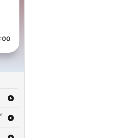
o
ali
h
y to
ai
:00
ughs
 the
ali
y
he
e!
one?