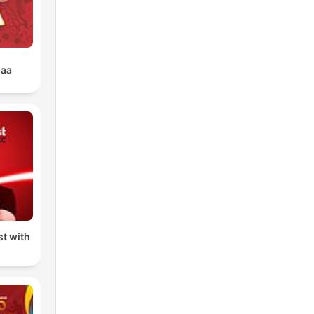
uaa
t with