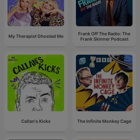
Frank Off The Radio: The
My Therapist Ghosted Me
Frank Skinner Podcast
Callan's Kicks
The Infinite Monkey Cage