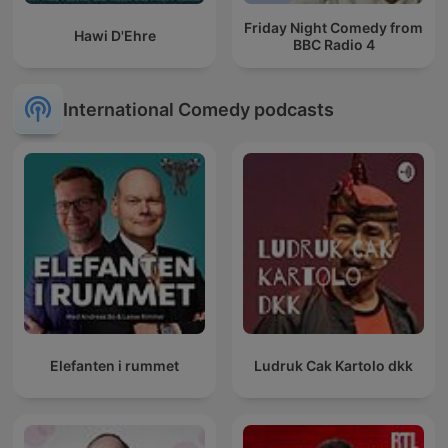
Friday Night Comedy from
Hawi D'Ehre
BBC Radio 4
International Comedy podcasts
Elefanten i rummet
Ludruk Cak Kartolo dkk