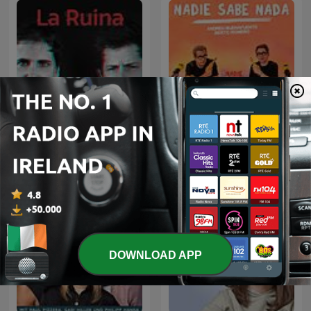
La Ruina
Nadie Sabe Nada
DOWNLOAD APP