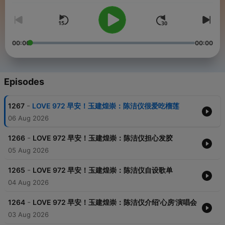
00:00
00:00
Episodes
-
1267
LOVE 972 早安！玉建煌崇：陈洁仪很爱吃榴莲
06 Aug 2026
-
1266
LOVE 972 早安！玉建煌崇：陈洁仪担心发胶
05 Aug 2026
-
1265
LOVE 972 早安！玉建煌崇：陈洁仪自设歌单
04 Aug 2026
-
1264
LOVE 972 早安！玉建煌崇：陈洁仪介绍'心房'演唱会
03 Aug 2026