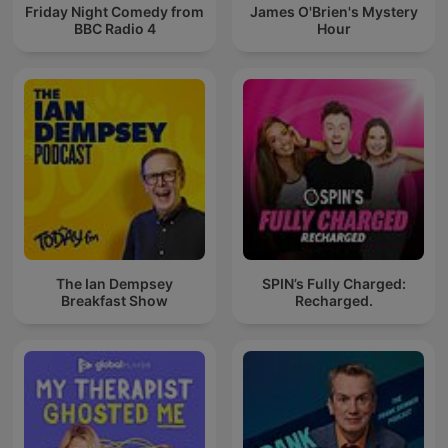
Friday Night Comedy from
James O'Brien's Mystery
BBC Radio 4
Hour
The Ian Dempsey
SPIN’s Fully Charged:
Breakfast Show
Recharged.