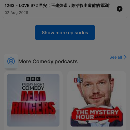
-
1263
LOVE 972 早安！玉建煌崇：陈洁仪出道前的‘军训’
02 Aug 2026
Show more episodes
See all
More Comedy podcasts