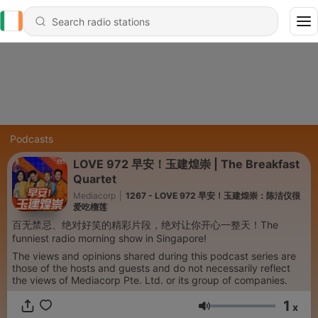
Podcasts
LOVE 972 早安！玉建煌崇 | The Breakfast
Quartet
Mediacorp
|
1267 - LOVE 972 早安！玉建煌崇：陈洁仪很
爱吃榴莲
百无禁忌、绝对好笑的精彩片段，绝对让你开心一整天！The
funniest radio morning show in Singapore!
The views and opinions shared during this podcast series are
those of the hosts and guests and do not necessarily reflect
the views of Mediacorp Pte. Ltd. or its group of companies.
1
x
Volume