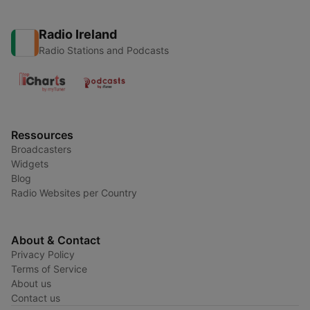
Radio Ireland
Radio Stations and Podcasts
Ressources
Broadcasters
Widgets
Blog
Radio Websites per Country
About & Contact
Privacy Policy
Terms of Service
About us
Contact us