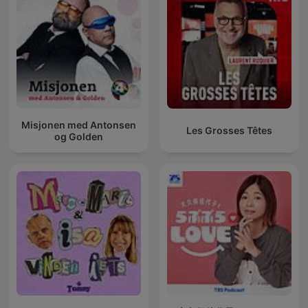
Misjonen med Antonsen
Les Grosses Têtes
og Golden