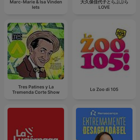
Marc-Marie & Isa Vinden
大久保佳代子とらぶぶら
Iets
LOVE
Tres Patines y La
Lo Zoo di 105
Tremenda Corte Show