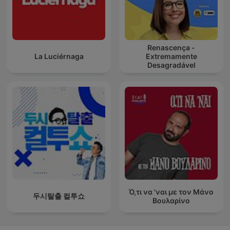
Renascença -
La Luciérnaga
Extremamente
Desagradável
Ό,τι να 'ναι με τον Μάνο
두시탈출 컬투쇼
Βουλαρίνο