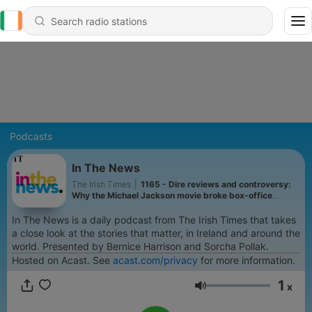
Podcasts
In The News
The Irish Times
|
1165 - Dire reviews and controversy:
Why the Michael Jackson movie broke box-office
records
In The News is a daily podcast from The Irish Times that takes
a close look at the stories that matter, in Ireland and around the
world. Presented by Bernice Harrison and Sorcha Pollak.
Hosted on Acast. See
acast.com/privacy
for more information.
1
x
Volume