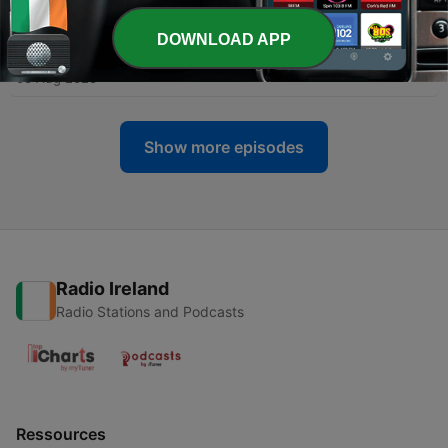
04 Aug 2026
DOWNLOAD APP
-
1161
Inside Andrew Tate's toxic world - Part 2
03 Aug 2026
Show more episodes
Radio Ireland
Radio Stations and Podcasts
Ressources