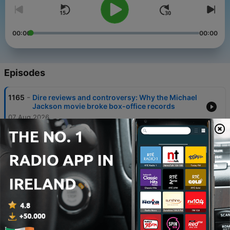
00:00
00:00
Episodes
-
1165
Dire reviews and controversy: Why the Michael
Jackson movie broke box-office records
07 Aug 2026
-
1164
Was death of billionaire fashion mogul an
accident or murder?
06 Aug 2026
-
1163
Modern slavery in Donegal: how gardaí saved
seven victims
05 Aug 2026
-
1162
Why concern is growing around the 'free birth'
movement in Ireland