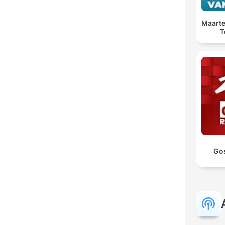
Maarte
T
Go