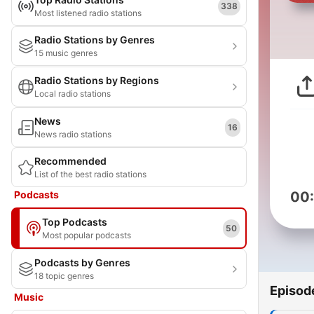
338
Most listened radio stations
Radio Stations by Genres
15 music genres
Radio Stations by Regions
Local radio stations
News
16
News radio stations
Recommended
List of the best radio stations
Podcasts
00
Top Podcasts
50
Most popular podcasts
Podcasts by Genres
18 topic genres
Episod
Music