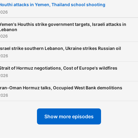
Houthi attacks in Yemen, Thailand school shooting
2026
Yemen's Houthis strike government targets, Israeli attacks in
Lebanon
2026
Israel strike southern Lebanon, Ukraine strikes Russian oil
2026
Strait of Hormuz negotiations, Cost of Europe's wildfires
2026
Iran-Oman Hormuz talks, Occupied West Bank demolitions
2026
Show more episodes