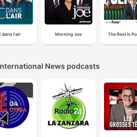
 dans l'air
Morning Joe
The Rest Is Po
International News podcasts