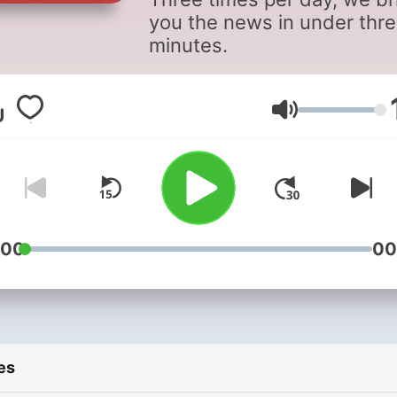
you the news in under thr
minutes.
Volume
:00
00
es