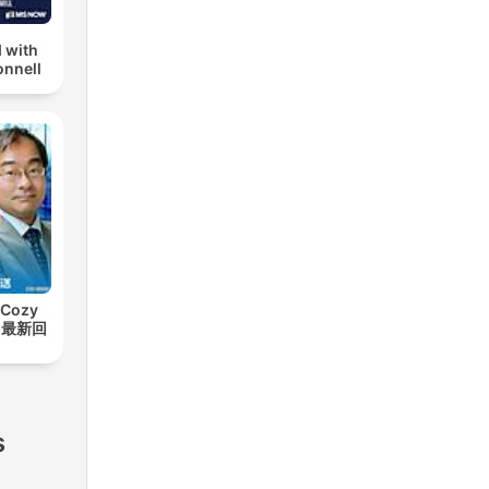
 with
nnell
Cozy
t【最新回
ts