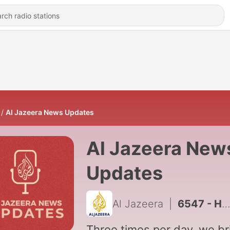
Al Jazeera News Updates
Al Jazeera New
Updates
Al Jazeera
|
6547 - Houthi attacks in Yemen, Thailand school shooting
Three times per day, we br