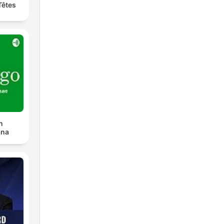
Têtes
n
ana