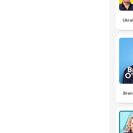
Ukrai
Bren