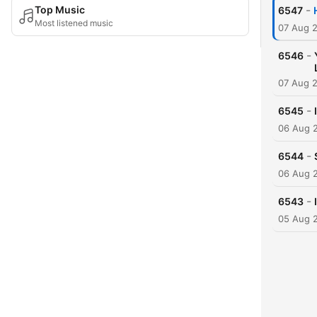
-
Top Music
6547
Most listened music
07 Aug 
-
6546
07 Aug 
-
6545
06 Aug 
-
6544
06 Aug 
-
6543
05 Aug 