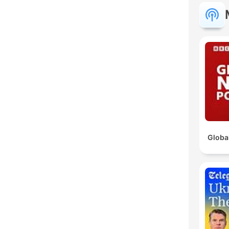
Globa