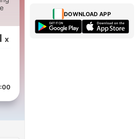
ee
DOWNLOAD APP
1
x
:00