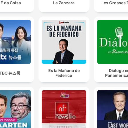
 É da Coisa
La Zanzara
Les Grosses 
Es la Mañana de
Diálogo e
JTBC 뉴스룸
Federico
Panameric