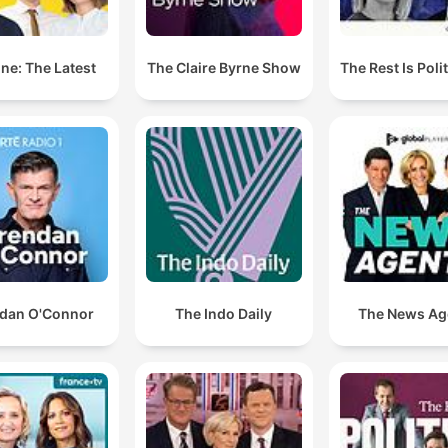
ne: The Latest
The Claire Byrne Show
The Rest Is Poli
dan O'Connor
The Indo Daily
The News Ag