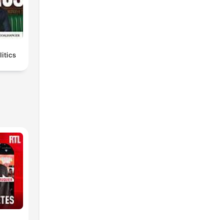
litics