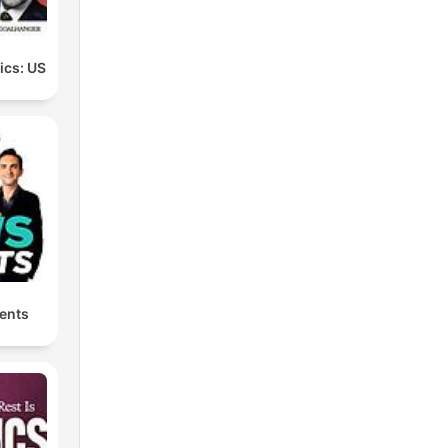
tics: US
ents