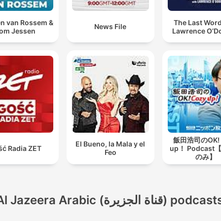
n van Rossem &
The Last Word
News File
om Jessen
Lawrence O’Do
飯田浩司のOK! 
El Bueno, la Mala y el
ść Radia ZET
up！ Podcas
Feo
のみ】
Al Jazeera Arabic (قناة الجزيرة) podcas