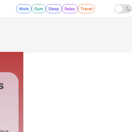
Work
Gym
Sleep
Relax
Travel
s
ing