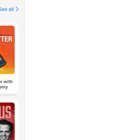
See all
r with
remy