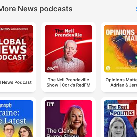
More News podcasts
The Neil Prendeville
Opinions Matte
l News Podcast
Show | Cork's RedFM
Adrian & Je