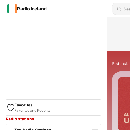
Radio Ireland
Podcasts
Favorites
Favorites and Recents
Radio stations
Top Radio Stations