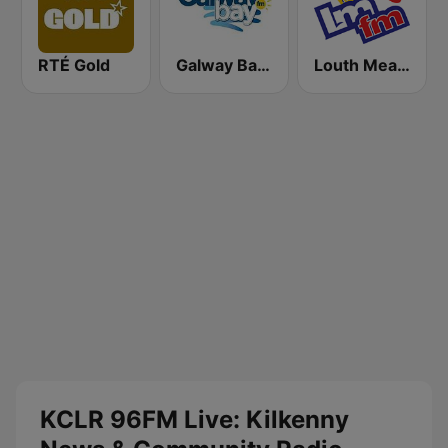
RTÉ Gold
Galway Bay FM
Louth Meath FM - LMFM 95.8
KCLR 96FM Live: Kilkenny