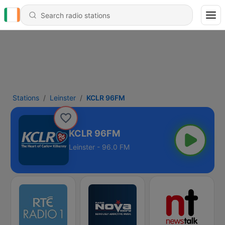
Stations
Leinster
KCLR 96FM
KCLR 96FM
Leinster - 96.0 FM