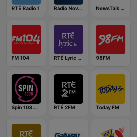
RTÉ Radio 1
Radio Nova Ireland
NewsTalk 106-108
FM 104
RTÉ Lyric FM
98FM
Spin 103.8 FM
RTÉ 2FM
Today FM