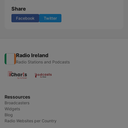
Share
Facebook
Twitter
Radio Ireland
Radio Stations and Podcasts
Ressources
Broadcasters
Widgets
Blog
Radio Websites per Country