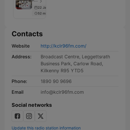
22 Jan 2026
52 min
Contacts
Website
http://kclr96fm.com/
Address:
Broadcast Centre, Leggettsrath
Business Park, Carlow Road,
Kilkenny R95 YTD5
Phone:
1890 90 9696
Email
info@kclr96fm.com
Social networks
Update this radio station information