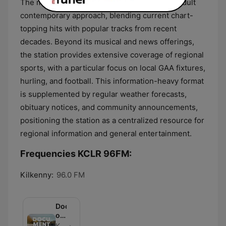
The musical format of the station follows an adult
contemporary approach, blending current chart-
topping hits with popular tracks from recent
decades. Beyond its musical and news offerings,
the station provides extensive coverage of regional
sports, with a particular focus on local GAA fixtures,
hurling, and football. This information-heavy format
is supplemented by regular weather forecasts,
obituary notices, and community announcements,
positioning the station as a centralized resource for
regional information and general entertainment.
Frequencies KCLR 96FM:
Kilkenny:
96.0 FM
Documentaries
on
KCLR
KCLR - Episode 81