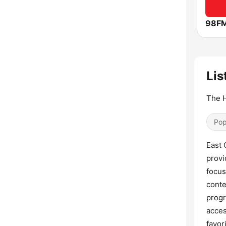
98F
Lis
The H
Pop
East 
provi
focus
conte
progr
acces
favor