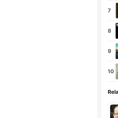
7
8
9
10
Rel