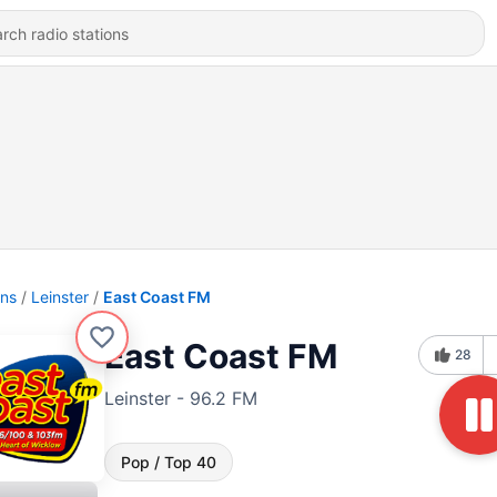
ons
Leinster
East Coast FM
East Coast FM
28
Leinster - 96.2 FM
Pop / Top 40