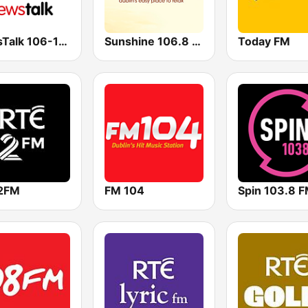
NewsTalk 106-108
Sunshine 106.8 FM
Today FM
2FM
FM 104
Spin 103.8 