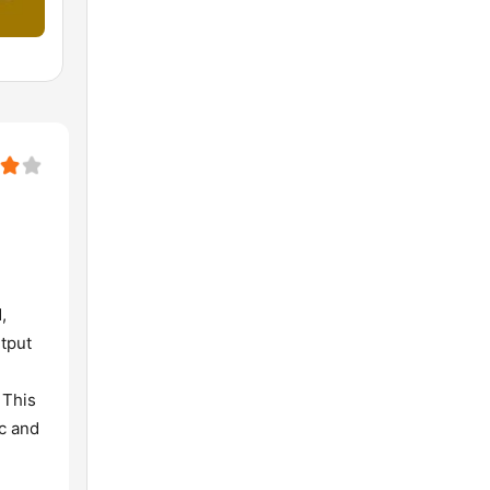
,
utput
 This
c and