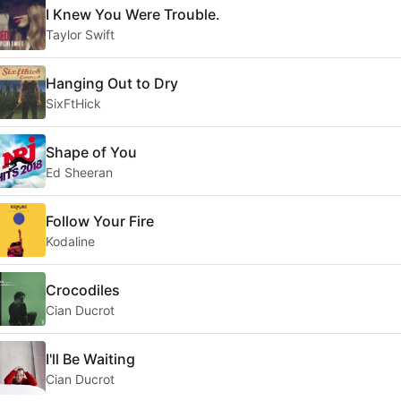
I Knew You Were Trouble.
Taylor Swift
Hanging Out to Dry
SixFtHick
Shape of You
Ed Sheeran
Follow Your Fire
Kodaline
Crocodiles
Cian Ducrot
I'll Be Waiting
Cian Ducrot