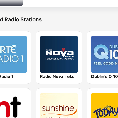
d Radio Stations
Radio 1
Radio Nova Ireland
Dublin's Q 1