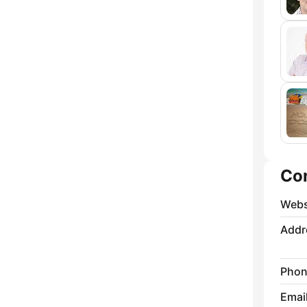
Co
Webs
Addr
Phon
Emai