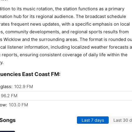
dition to its music rotation, the station functions as a primary
mation hub for its regional audience. The broadcast schedule
rates frequent news updates, with a specific emphasis on local
es, community developments, and regional sports results from
s Wicklow and the surrounding areas. The format is rounded ou
ical listener information, including localized weather forecasts 
ic reports, ensuring consistent coverage of daily life within the
y.
uencies East Coast FM:
nglass:
102.9 FM
96.2 FM
low:
103.0 FM
 Songs
Last 7 days
Last 30 