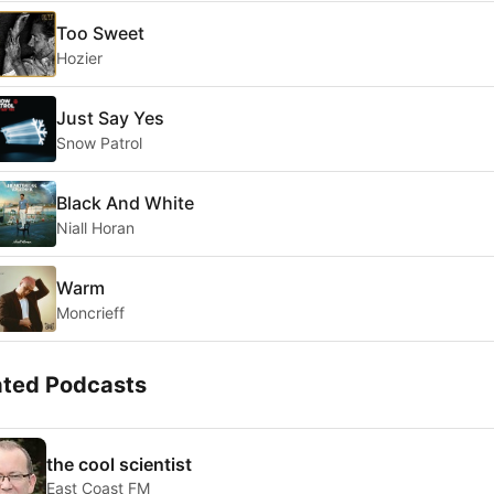
Too Sweet
Hozier
Just Say Yes
Snow Patrol
Black And White
Niall Horan
Warm
Moncrieff
ated Podcasts
the cool scientist
East Coast FM