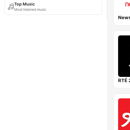
Top Music
Most listened music
RTÉ 