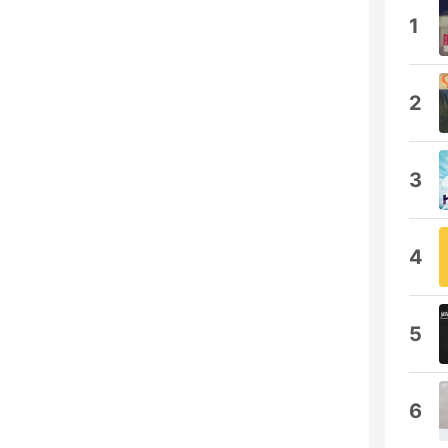
1
2
3
4
5
6