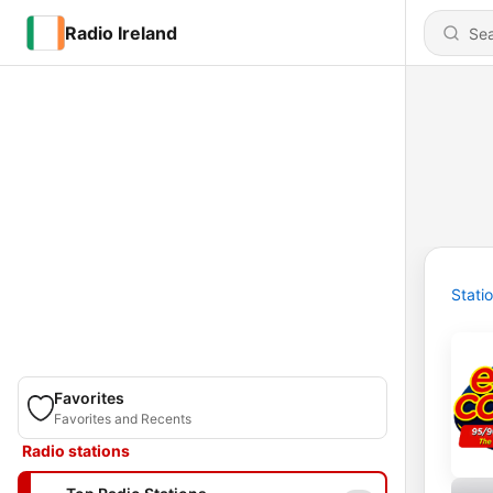
Radio Ireland
Stati
Favorites
Favorites and Recents
Radio stations