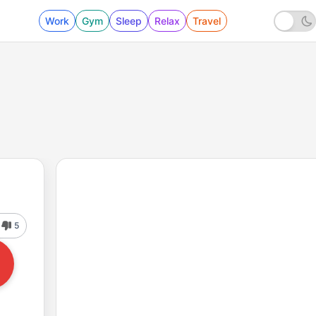
Work
Gym
Sleep
Relax
Travel
5