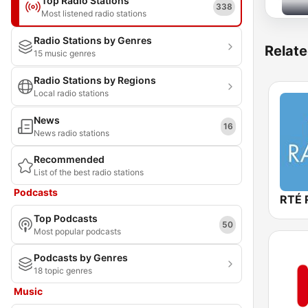
Top Radio Stations
338
Most listened radio stations
Radio Stations by Genres
Relate
15 music genres
Radio Stations by Regions
Local radio stations
News
16
News radio stations
Recommended
List of the best radio stations
Podcasts
RTÉ 
Top Podcasts
50
Most popular podcasts
Podcasts by Genres
18 topic genres
Music