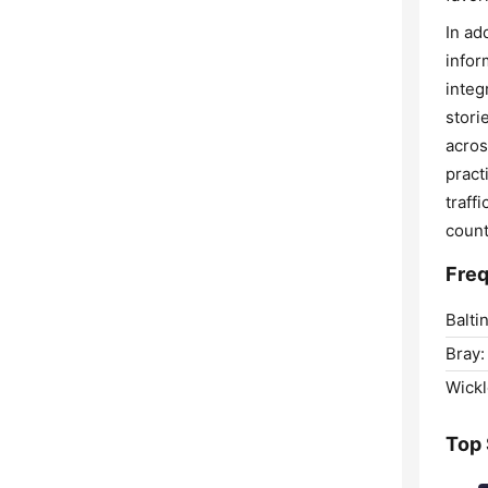
In ad
infor
integ
stori
acros
pract
traff
count
Freq
Balti
Bray:
Wick
Top