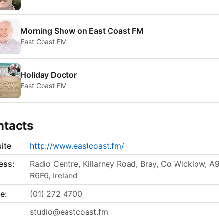
Morning Show on East Coast FM
East Coast FM
Holiday Doctor
East Coast FM
ntacts
ite
http://www.eastcoast.fm/
ess:
Radio Centre, Killarney Road, Bray, Co Wicklow, A
R6F6, Ireland
e:
(01) 272 4700
l
studio@eastcoast.fm