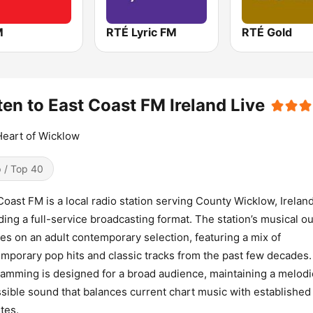
M
RTÉ Lyric FM
RTÉ Gold
ten to East Coast FM Ireland Live
eart of Wicklow
 / Top 40
Coast FM is a local radio station serving County Wicklow, Ireland
ding a full-service broadcasting format. The station’s musical o
es on an adult contemporary selection, featuring a mix of
mporary pop hits and classic tracks from the past few decades.
amming is designed for a broad audience, maintaining a melodi
sible sound that balances current chart music with established
ites.