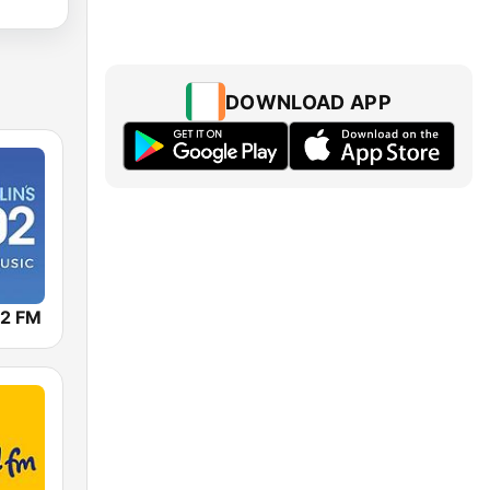
DOWNLOAD APP
02 FM