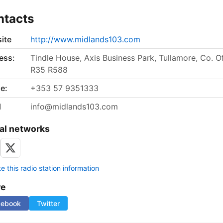
ntacts
ite
http://www.midlands103.com
ess:
Tindle House, Axis Business Park, Tullamore, Co. Of
R35 R588
e:
+353 57 9351333
l
info@midlands103.com
al networks
 this radio station information
re
cebook
Twitter