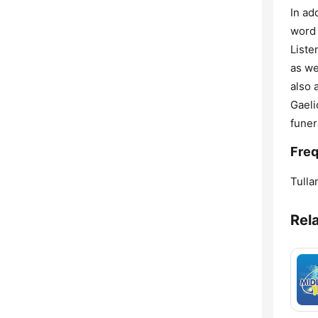
In ad
word 
Liste
as we
also 
Gaeli
funer
Freq
Tulla
Rel