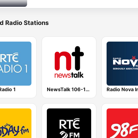
d Radio Stations
Radio 1
NewsTalk 106-108