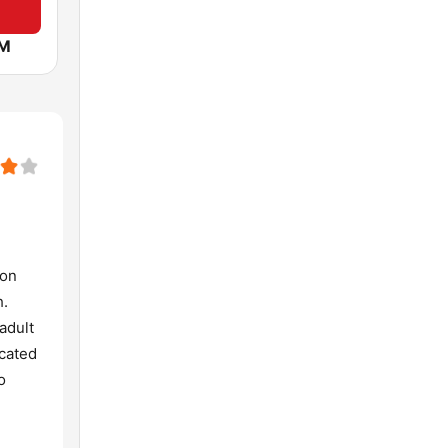
FM
 on
h.
adult
icated
o