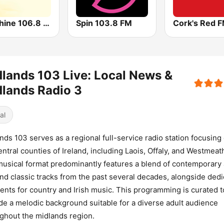
Sunshine 106.8 FM
Spin 103.8 FM
Cork's Red 
lands 103 Live: Local News &
lands Radio 3
al
nds 103 serves as a regional full-service radio station focusing
entral counties of Ireland, including Laois, Offaly, and Westmeat
usical format predominantly features a blend of contemporary 
and classic tracks from the past several decades, alongside ded
nts for country and Irish music. This programming is curated t
de a melodic background suitable for a diverse adult audience
ghout the midlands region.