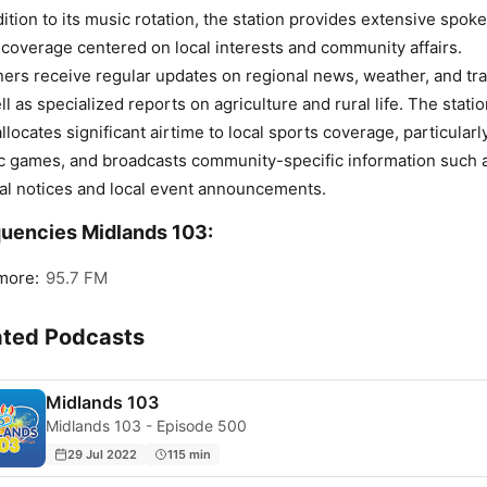
dition to its music rotation, the station provides extensive spok
coverage centered on local interests and community affairs.
ners receive regular updates on regional news, weather, and traf
ll as specialized reports on agriculture and rural life. The stati
allocates significant airtime to local sports coverage, particularl
c games, and broadcasts community-specific information such 
al notices and local event announcements.
uencies Midlands 103:
more:
95.7 FM
ated Podcasts
Midlands 103
Midlands 103 - Episode 500
29 Jul 2022
115 min