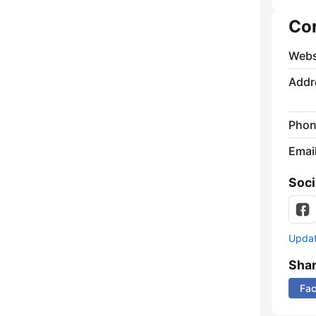
Co
Webs
Addr
Phon
Emai
Soci
Update
Sha
Fa