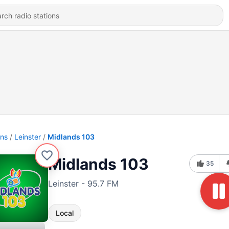
ons
Leinster
Midlands 103
Midlands 103
35
Leinster - 95.7 FM
Local