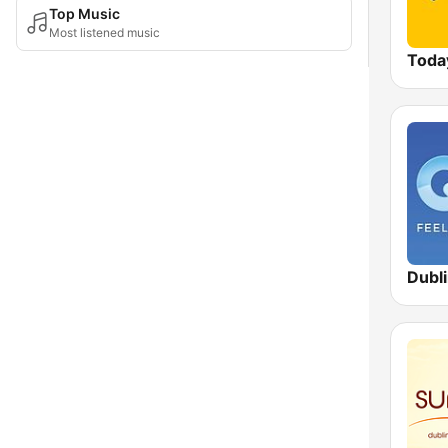
Top Music
Most listened music
Toda
Dubl