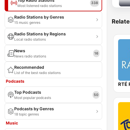
Top Radio Stations
338
Most listened radio stations
Radio Stations by Genres
Relate
15 music genres
Radio Stations by Regions
Local radio stations
News
16
News radio stations
Recommended
List of the best radio stations
Podcasts
RTÉ 
Top Podcasts
50
Most popular podcasts
Podcasts by Genres
18 topic genres
Music