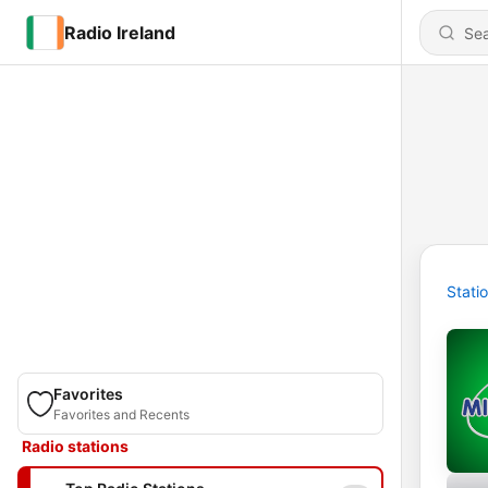
Radio Ireland
Stati
Favorites
Favorites and Recents
Radio stations