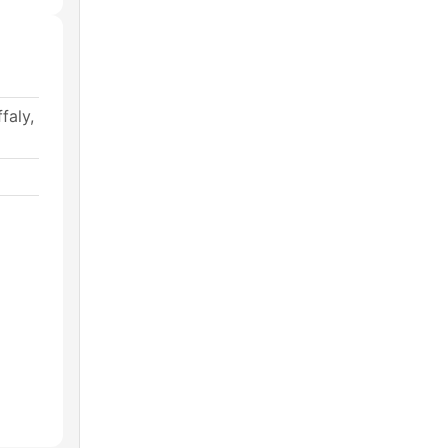
faly,