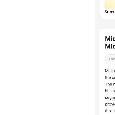
Mid
Mid
Loc
Midla
the c
The m
hits 
segme
provi
throu