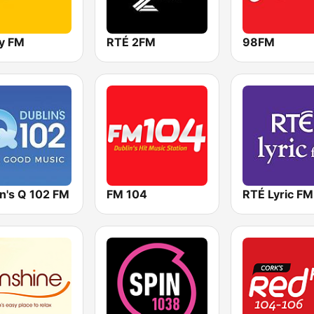
y FM
RTÉ 2FM
98FM
in's Q 102 FM
FM 104
RTÉ Lyric FM