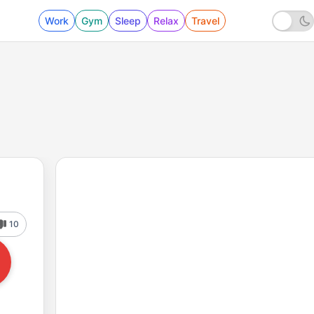
Work
Gym
Sleep
Relax
Travel
10