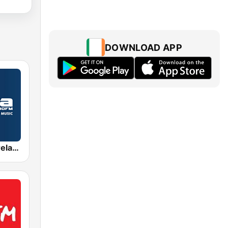
DOWNLOAD APP
Radio Nova Ireland