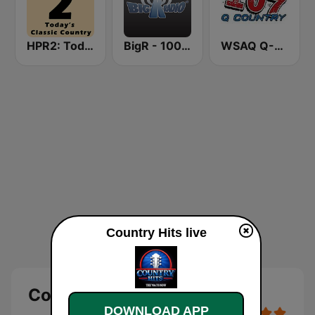
HPR2: Today's Classic Country
BigR - 100.9 Star Country!
WSAQ Q-Country 107
Country Hits live
Country Hits Live
DOWNLOAD APP