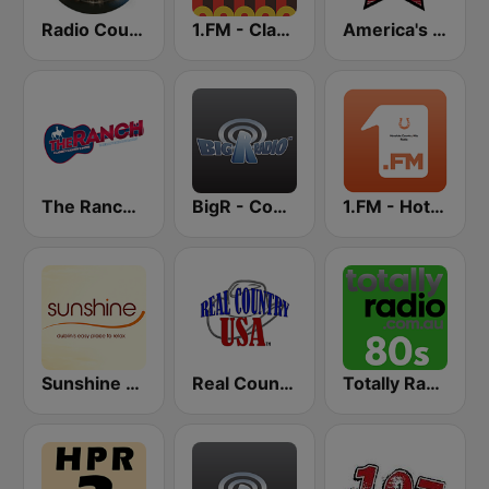
Radio Country Live
1.FM - Classic Country
America's Country
The Ranch - Classic Country
BigR - Country Gold
1.FM - Hot Country
Sunshine 106.8 FM
Real Country USA
Totally Radio 80s