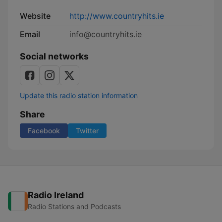
Website
http://www.countryhits.ie
Email
info@countryhits.ie
Social networks
Update this radio station information
Share
Facebook
Twitter
Radio Ireland
Radio Stations and Podcasts