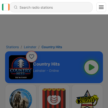
Stations
Leinster
Country Hits
Country Hits
Leinster - Online