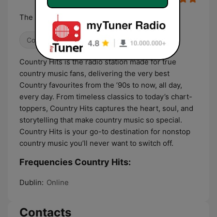
The '90s TO NOW
Country
Country Hits is the radio station made for true
country music fans, delivering the very best
Country favourites from the ’90s to now, all day,
every day. From timeless classics to today’s chart-
toppers, Country Hits captures the heart, soul, and
storytelling that make country music so special.
Country Hits is your go-to destination for nonstop
country music you’ll never want to switch off.
Frequencies Country Hits:
Dublin:
Online
Contacts