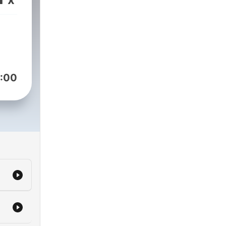
er
.
:00