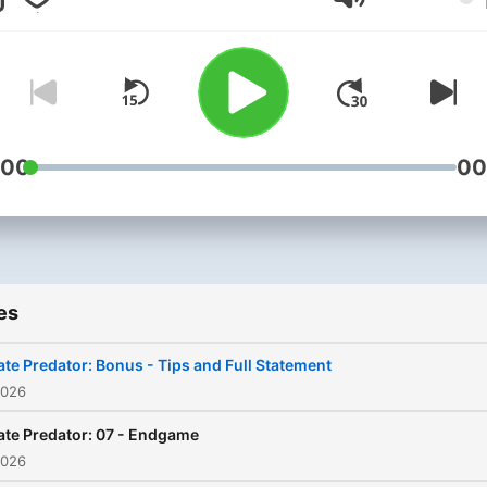
Consignment, GunPlot, Tig
Volume
Roll and The Nobody Zone
:00
00
es
ate Predator: Bonus - Tips and Full Statement
2026
ate Predator: 07 - Endgame
2026