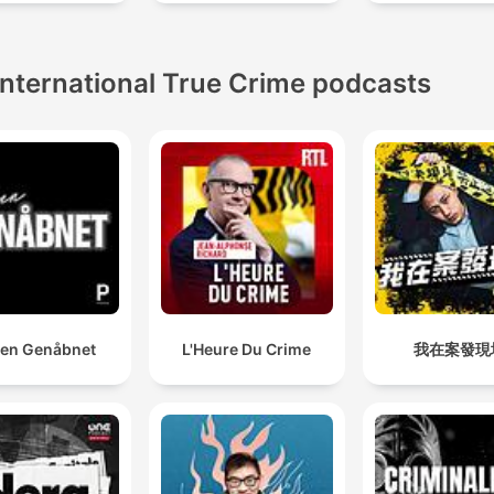
International True Crime podcasts
en Genåbnet
L'Heure Du Crime
我在案發現