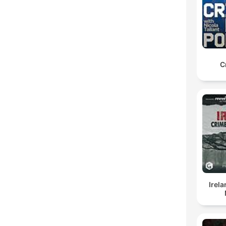
C
Irel