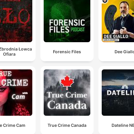
 Zbrodnia Łowca
Forensic Files
Dee Giall
Ofiara
e Crime Cam
True Crime Canada
Dateline N