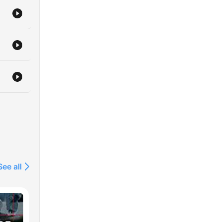
See all