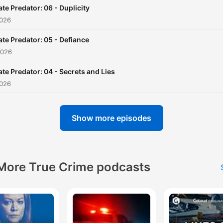
ate Predator: 06 - Duplicity
2026
ate Predator: 05 - Defiance
2026
ate Predator: 04 - Secrets and Lies
2026
Show more episodes
More True Crime podcasts