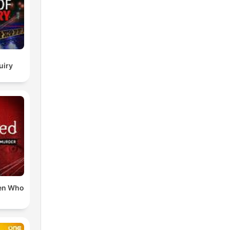
uiry
en Who