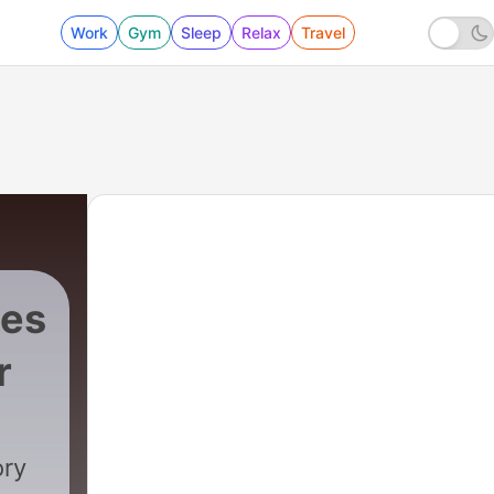
Work
Gym
Sleep
Relax
Travel
ies
r
96 - Pirate Predator: Bonus - Tips and Full Sta
ory