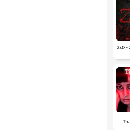
ZŁO -
Tru