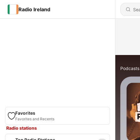
Radio Ireland
Podcasts
Favorites
Favorites and Recents
Radio stations
Top Radio Stations