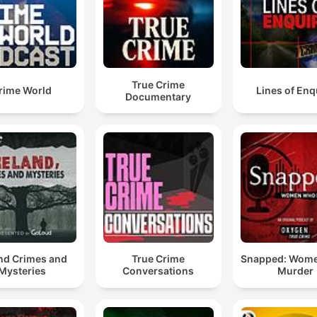
True Crime
rime World
Lines of Enq
Documentary
and Crimes and
True Crime
Snapped: Wom
Mysteries
Conversations
Murder