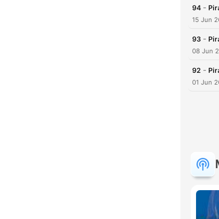
-
94
Pir
15 Jun 
-
93
Pir
08 Jun 
-
92
Pir
01 Jun 