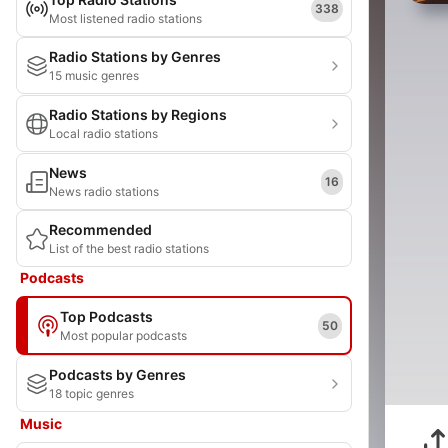
338
Most listened radio stations
Radio Stations by Genres
15 music genres
Radio Stations by Regions
Local radio stations
News
16
News radio stations
Recommended
List of the best radio stations
Podcasts
Top Podcasts
50
Most popular podcasts
Podcasts by Genres
18 topic genres
Music