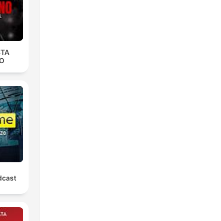
STA
O
dcast