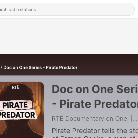
Doc on One Series - Pirate Predator
Doc on One Ser
- Pirate Predato
RTÉ Documentary on One
|
Pirate Predator tells the st