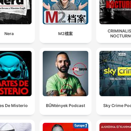
CRIMINALI
Nera
M2檔案
NOCTURN
es De Misterio
BŰNtények Podcast
Sky Crime Po