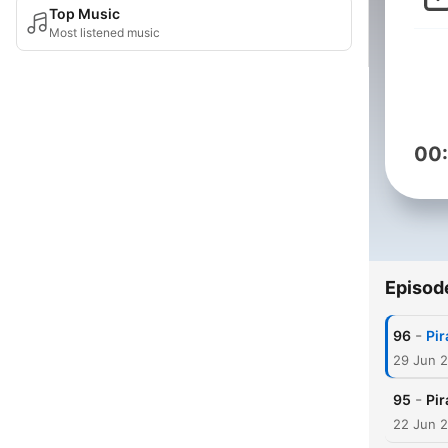
Top Music
Most listened music
00
Episod
-
96
Pir
29 Jun 
-
95
Pir
22 Jun 