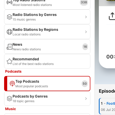
338
Most listened radio stations
Radio Stations by Genres
15 music genres
Radio Stations by Regions
Local radio stations
News
16
News radio stations
00
Recommended
List of the best radio stations
Podcasts
Top Podcasts
50
Most popular podcasts
Episod
Podcasts by Genres
18 topic genres
-
1
Foot
Music
06 Jul 2