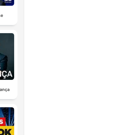
se
ança