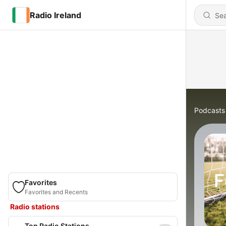
Radio Ireland
Podcasts
Favorites
Favorites and Recents
Radio stations
Top Radio Stations