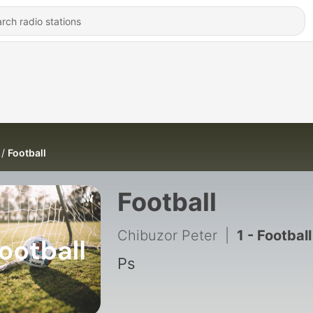
Football
Football
Chibuzor Peter
|
1 - Football
Ps