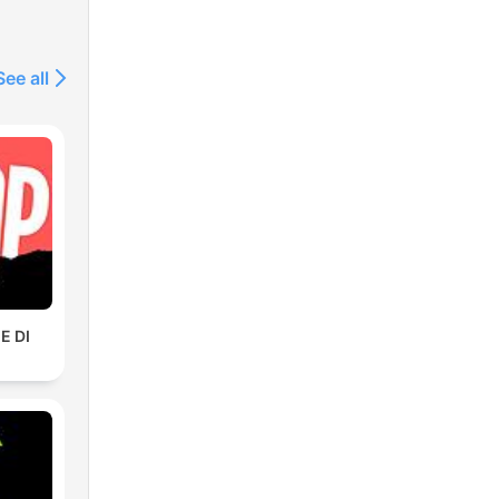
See all
E DI