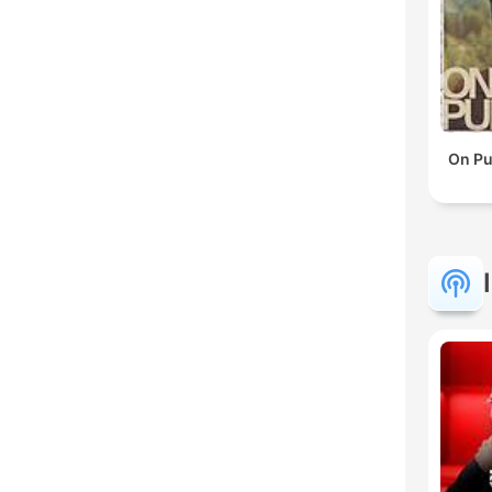
On Pu