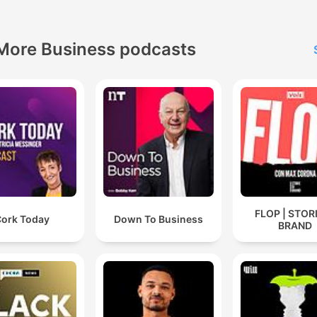
More Business podcasts
FLOP | STORI
ork Today
Down To Business
BRAND