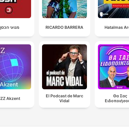
מנועי הכסף
RICARDO BARRERA
Hatalmas A
El Podcast de Marc
Θα Σας
ZZ Akzent
Vidal
Ειδοποιήσο