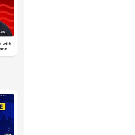
d with
land