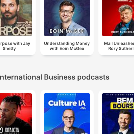
rpose with Jay
Understanding Money
Mail Unleashe
Shetty
with Eoin McGee
Rory Suther
International Business podcasts