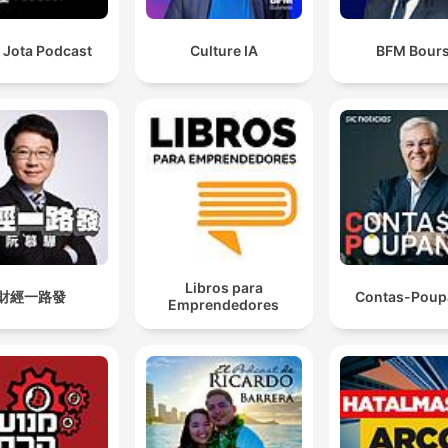
 Jota Podcast
Culture IA
BFM Bour
Libros para
財經一路發
Contas-Poup
Emprendedores