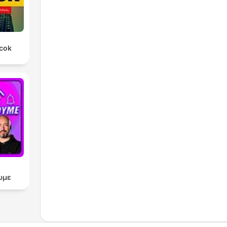
rcok
υμε