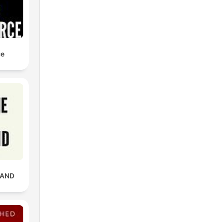
ce
RAND