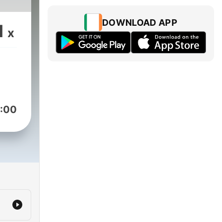
DOWNLOAD APP
1
x
:00