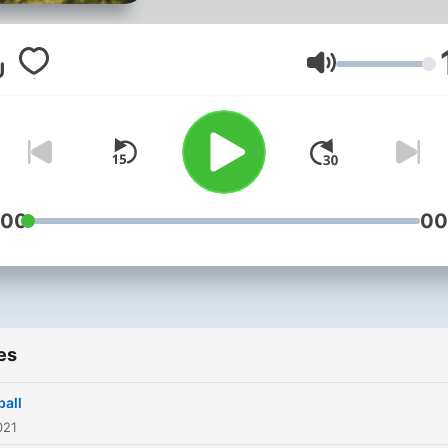
Volume
:00
00
es
ball
021