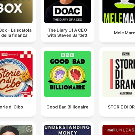
Box - La scatola
The Diary Of A CEO
Mele Mar
 della finanza
with Steven Bartlett
orie di Cibo
Good Bad Billionaire
STORIE DI B