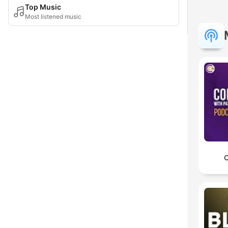
Top Music
Most listened music
C