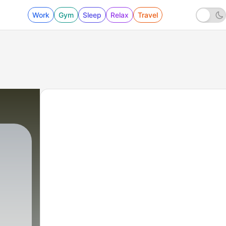
Work
Gym
Sleep
Relax
Travel