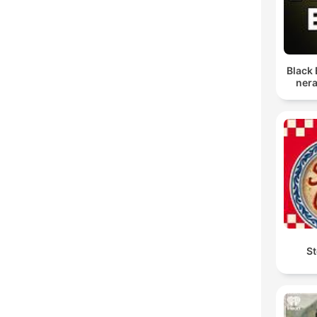
Black 
nera
St