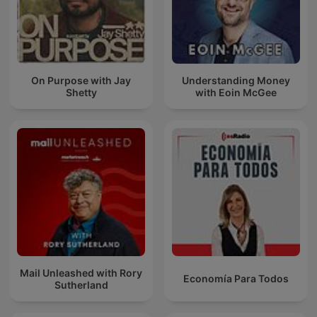
On Purpose with Jay
Understanding Money
Shetty
with Eoin McGee
Mail Unleashed with Rory
Economía Para Todos
Sutherland