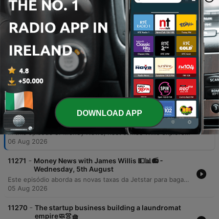
additional jobs, and critically boost GDP
by up to 3.2% by 2036.
00:42:48 · The speaker presents specific
economic projections from EY regarding the
benefits of AI integration in Australia.
Episodes
-
DOWNLOAD APP
11272
Money News with James Willis 💵📊📻 -
Thursday, 6th August
In this episode of Money News, host James Willis explores the significant implications of upcoming Australian tax reforms, specifically focusing on changes to capital gains tax and negative gearing effective July 1, 2027. Featuring insights from chartered accountant Gary Brown and investment analyst Henry Jennings, the discussion covers how these regulations may impact property owners and drive a shift from trusts to companies, alongside an analysis of the ASX 200's performance. The episode also examines the resilience of the Australian market and the transformative potential of AI. Interviews with AMP CEO Blair Vernon and EY Chief Economist Cheryl Murphy highlight how AI integration could serve as a productivity driver for businesses and the broader economy. The program concludes with an investigation into a loophole within the government's 5% deposit scheme for first home buyers.
06 Aug 2026
-
11271
Money News with James Willis 💵📊📻 -
Wednesday, 5th August
Este episódio aborda as novas taxas da Jetstar para bagagem de mão e os riscos à segurança de dados após a invasão do sistema UpDoc. O debate central foca nas mudanças nas leis de imposto sobre ganho de capital (CGT) na Austrália, analisando o impacto negativo para proprietários de imóveis, family trusts e o acesso de jovens ao mercado imobiliário. A análise estende-se à performance do mercado de ações, destacando o setor de materiais, biotecnologia com a Neuron Pharmaceuticals e as perspectivas do setor bancário diante das novas tributações imobiliárias.
05 Aug 2026
-
11270
The startup business building a laundromat
empire🧼👚🧺