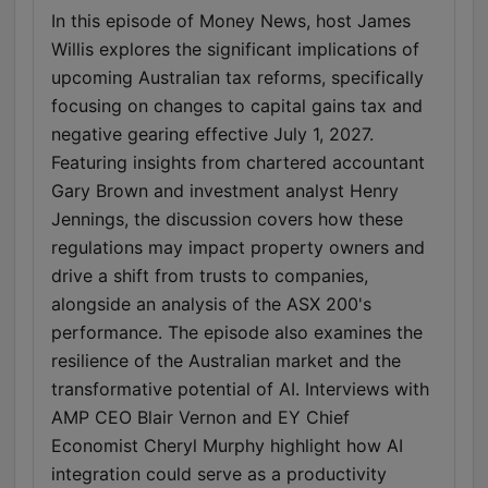
In this episode of Money News, host James
Willis explores the significant implications of
upcoming Australian tax reforms, specifically
focusing on changes to capital gains tax and
negative gearing effective July 1, 2027.
Featuring insights from chartered accountant
Gary Brown and investment analyst Henry
Jennings, the discussion covers how these
regulations may impact property owners and
drive a shift from trusts to companies,
alongside an analysis of the ASX 200's
performance. The episode also examines the
resilience of the Australian market and the
transformative potential of AI. Interviews with
AMP CEO Blair Vernon and EY Chief
Economist Cheryl Murphy highlight how AI
integration could serve as a productivity