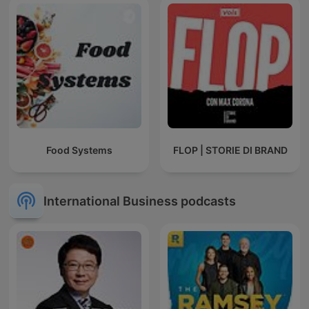
Food Systems
FLOP | STORIE DI BRAND
International Business podcasts