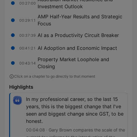
00:27:00
Investment Outlook
AMP Half-Year Results and Strategic
00:29:11
Focus
AI as a Productivity Circuit Breaker
00:37:39
AI Adoption and Economic Impact
00:41:21
Property Market Loophole and
00:43:14
Closing
Click on a chapter to go directly to that moment
Highlights
In my professional career, so the last 15
years, this is the biggest change that I've
seen and biggest change since GST, to be
honest.
00:04:08 · Gary Brown compares the scale of the