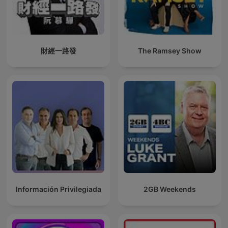
財經一路發
The Ramsey Show
Información Privilegiada
2GB Weekends