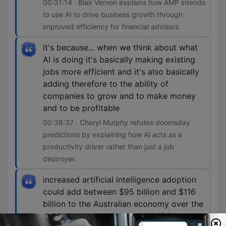
00:31:14 · Blair Vernon explains how AMP intends
to use AI to drive business growth through
improved efficiency for financial advisors.
it's because... when we think about what
AI is doing it's basically making existing
jobs more efficient and it's also basically
adding therefore to the ability of
companies to grow and to make money
and to be profitable
00:38:37 · Cheryl Murphy refutes doomsday
predictions by explaining how AI acts as a
productivity driver rather than just a job
destroyer.
increased artificial intelligence adoption
could add between $95 billion and $116
billion to the Australian economy over the
next decade, create up to 44,000