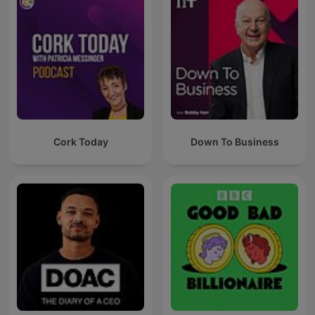
Cork Today
Down To Business