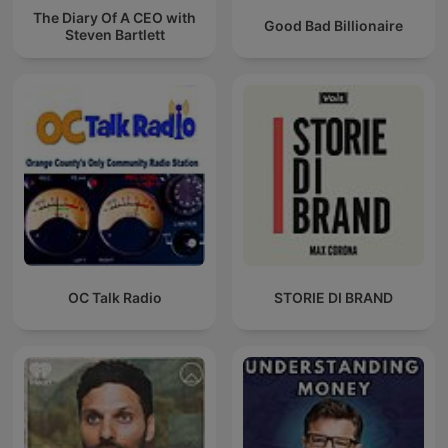
The Diary Of A CEO with
Good Bad Billionaire
Steven Bartlett
OC Talk Radio
STORIE DI BRAND