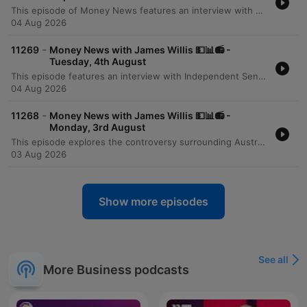
This episode of Money News features an interview with Omar Taz, the founder of Stax Laundry, a rapidly expanding premium self-service laundromat chain. Originally starting as a single shop in Sydney's inner west three years ago, the business has grown to seven locations and is on the verge of opening its eighth store in Epping. The discussion explores the modern, tech-forward business model that prioritizes cleanliness, comfort, and high-end equipment like self-sanitizing Speed Queen machines. However, the conversation also highlights the significant financial pressures facing small businesses, specifically the massive impact of rising utility costs. Taz reveals that electricity and gas expenses can reach $6,000 per quarter for a single location, presenting a major hurdle for further expansion and service diversification.
04 Aug 2026
-
11269
Money News with James Willis 💵📊📻 -
Tuesday, 4th August
This episode features an interview with Independent Senator David Pocock regarding the unintended consequences of recent tax changes, specifically how the loss of grandfathering provisions for negative gearing and capital gains tax affects individuals undergoing divorce or bereavement. The discussion also covers broader Australian issues, including the lack of a national housing plan and the need for better investment in workforce upskilling. The episode further explores the rise of ETFs in Australia and provides a business deep dive into the operational challenges of running a modern laundromat. It concludes with a market wrap featuring analyst Tony Sycamore, discussing the Australian share market surge, the impact of AI on corporate efficiency, and upcoming bank earnings.
04 Aug 2026
-
11268
Money News with James Willis 💵📊📻 -
Monday, 3rd August
This episode explores the controversy surrounding Australia's 5% deposit scheme, with economist Saul Eslake criticizing its potential to inflate housing prices. Property expert Tim Lawless provides an update on the market downturn, noting low auction clearance rates and declining transaction volumes driven by interest rate rises and inflation. The discussion extends to global markets, examining the impact of Middle East stability and rising energy demand from data centers. The program concludes with investment strategies regarding energy, iron ore, and the tech sector in the age of AI, alongside advice on portfolio construction for beginners and updates on Australian tax policy.
03 Aug 2026
Show more episodes
See all
More Business podcasts