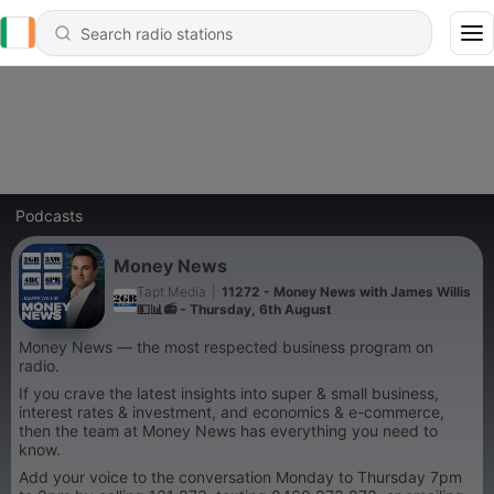
Podcasts
Money News
Tapt Media
|
11272 - Money News with James Willis
💵📊📻 - Thursday, 6th August
Money News — the most respected business program on
radio.
If you crave the latest insights into super & small business,
interest rates & investment, and economics & e-commerce,
then the team at Money News has everything you need to
know.
Add your voice to the conversation Monday to Thursday 7pm