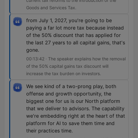
current tax reforms to the introduction of the
Goods and Services Tax.
from July 1, 2027, you're going to be
paying a far lot more tax because instead
of the 50% discount that has applied for
the last 27 years to all capital gains, that's
gone.
00:13:42 · The speaker explains how the removal
of the 50% capital gains tax discount will
increase the tax burden on investors.
We see kind of a two-prong play, both
offense and growth opportunity, the
biggest one for us is our North platform
that we deliver to advisors. The capability
we're embedding right at the heart of that
platform for AI to save them time and
their practices time.