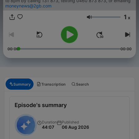
to 8pm by calling 131 873, texting 0460 873 873, or emailing
moneynews@2gb.com
1
x
Volume
00:00
00:00
Summary
Transcription
Search
Episode's summary
Duration
Published
44:07
06 Aug 2026