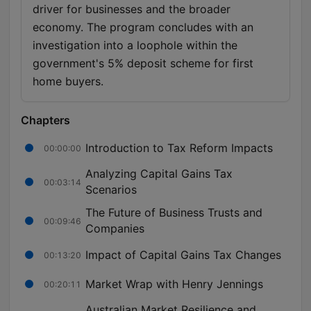
driver for businesses and the broader
economy. The program concludes with an
investigation into a loophole within the
government's 5% deposit scheme for first
home buyers.
Chapters
Introduction to Tax Reform Impacts
00:00:00
Analyzing Capital Gains Tax
00:03:14
Scenarios
The Future of Business Trusts and
00:09:46
Companies
Impact of Capital Gains Tax Changes
00:13:20
Market Wrap with Henry Jennings
00:20:11
Australian Market Resilience and