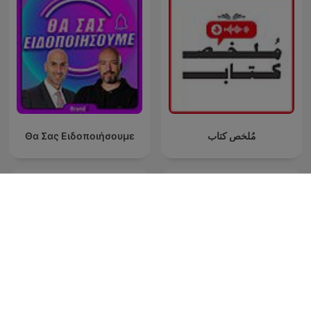
Θα Σας Ειδοποιήσουμε
مُلخص كتاب