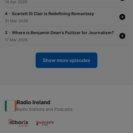
14 Apr 2026
-
4
Scarlett St Clair is Redefining Romantasy
31 Mar 2026
-
3
Where is Benjamin Dean's Pulitzer for Journalism?
17 Mar 2026
Show more episodes
Radio Ireland
Radio Stations and Podcasts