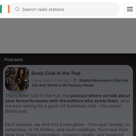
Podcasts
Book Club in the Pub
Esmie Jikiemi-Pearson
|
7 - Shalini Abeysekara Quit Her
Job And Wrote a Hit Fantasy Novel.
This is Book Club in the Pub, the
podcast where
we talk about
your favourite books with the authors who wrote them
, all in
the best setting for a good old fashioned chat -
the classic
British pub.
Each episode, we dive into a new genre - from epic fantasy, to
romantasy, to YA thrillers, and myth-retellings. You’ll hear from
New York Times bestsellers, romance royalty, and breakout