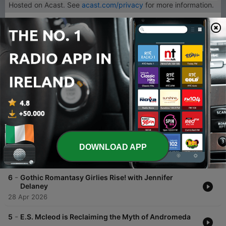
Hosted on Acast. See
acast.com/privacy
for more information.
1
x
Volume
00:00
00:00
Episodes
-
7
Shalini Abeysekara Quit Her Job And Wrote a Hit
Fantasy Novel.
DOWNLOAD APP
12 May 2026
-
6
Gothic Romantasy Girlies Rise! with Jennifer
Delaney
28 Apr 2026
-
5
E.S. Mcleod is Reclaiming the Myth of Andromeda