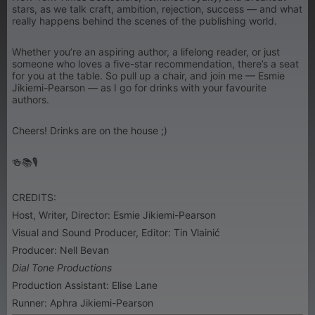
stars, as we talk craft, ambition, rejection, success — and what
really happens behind the scenes of the publishing world.
Whether you’re an aspiring author, a lifelong reader, or just
someone who loves a five-star recommendation, there’s a seat
for you at the table. So pull up a chair, and join me — Esmie
Jikiemi-Pearson — as I go for drinks with your favourite
authors.
Cheers! Drinks are on the house ;)
🍻📚🎙
CREDITS:
Host, Writer, Director: Esmie Jikiemi-Pearson
Visual and Sound Producer, Editor: Tin Vlainić
Producer: Nell Bevan
Dial Tone Productions
Production Assistant: Elise Lane
Runner: Aphra Jikiemi-Pearson