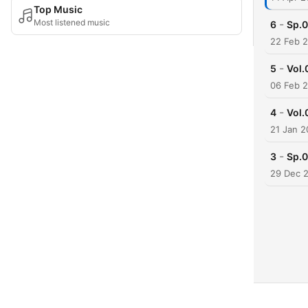
Top Music
Most listened music
-
6
Sp
22 Feb 
-
5
Vo
06 Feb 
-
4
Vo
21 Jan 
-
3
Sp
29 Dec 