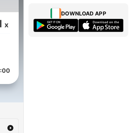
DOWNLOAD APP
1
x
:00