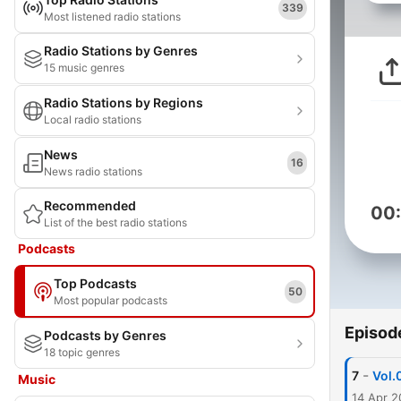
339
Most listened radio stations
Radio Stations by Genres
15 music genres
Radio Stations by Regions
Local radio stations
News
16
News radio stations
Recommended
00
List of the best radio stations
Podcasts
Top Podcasts
50
Most popular podcasts
Episod
Podcasts by Genres
18 topic genres
-
7
Vo
Music
14 Apr 