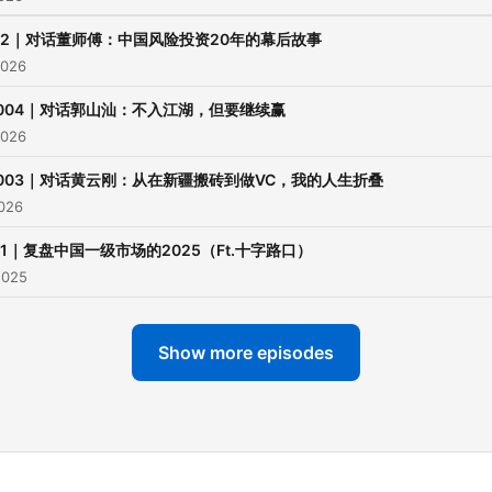
.02｜对话董师傅：中国风险投资20年的幕后故事
2026
l.004｜对话郭山汕：不入江湖，但要继续赢
2026
l.003｜对话黄云刚：从在新疆搬砖到做VC，我的人生折叠
2026
.01｜复盘中国一级市场的2025（Ft.十字路口）
2025
Show more episodes