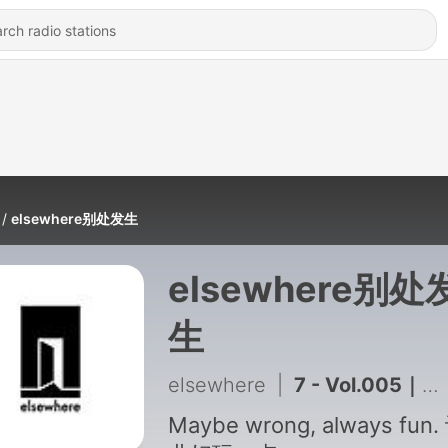
elsewhere别处发生
elsewhere别处
生
elsewhere
|
7 - Vol.005｜对话公元：而我选择，另开一桌
Maybe wrong, always fun