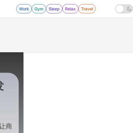
Work
Gym
Sleep
Relax
Travel
发
. 让商