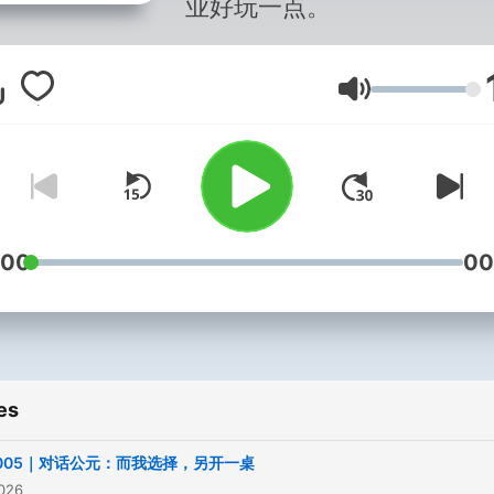
业好玩一点。
Volume
:00
00
es
l.005｜对话公元：而我选择，另开一桌
2026