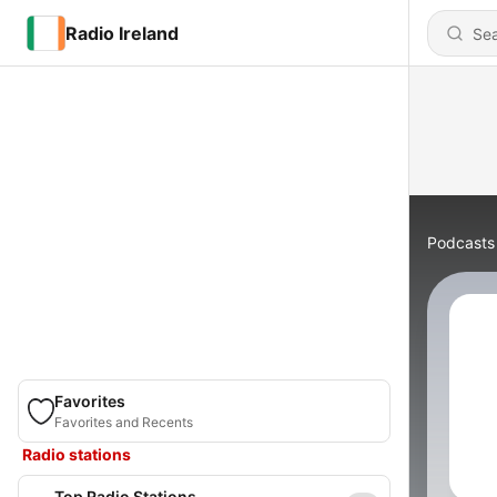
Radio Ireland
Podcasts
Favorites
Favorites and Recents
Radio stations
Top Radio Stations