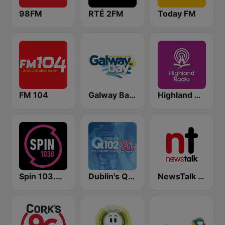
98FM
RTÉ 2FM
Today FM
FM 104
Galway Bay FM
Highland Radio
Spin 103.8 FM
Dublin's Q102 80's
NewsTalk 106-108