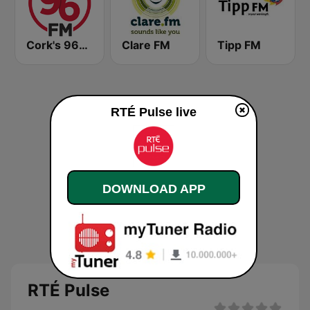
Cork's 96FM
Clare FM
Tipp FM
RTÉ Pulse live
DOWNLOAD APP
RTÉ Pulse