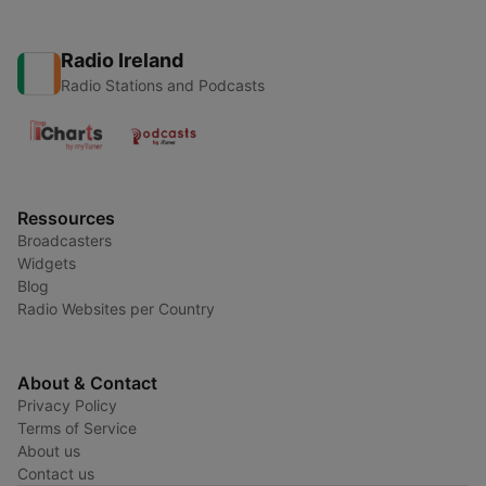
Radio Ireland
Radio Stations and Podcasts
Ressources
Broadcasters
Widgets
Blog
Radio Websites per Country
About & Contact
Privacy Policy
Terms of Service
About us
Contact us