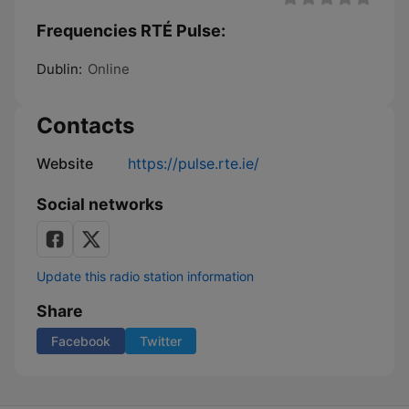
Frequencies RTÉ Pulse:
Dublin:
Online
Contacts
Website
https://pulse.rte.ie/
Social networks
Update this radio station information
Share
Facebook
Twitter