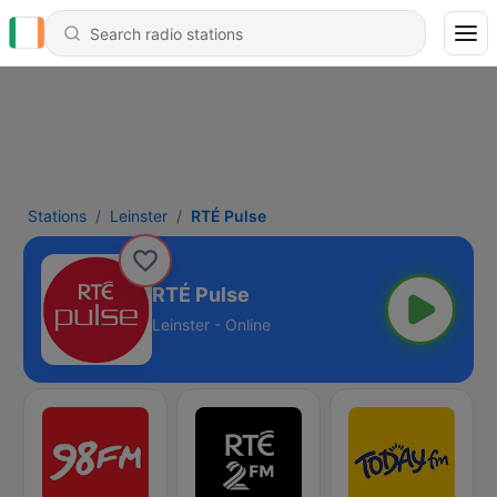
Stations
Leinster
RTÉ Pulse
RTÉ Pulse
Leinster - Online