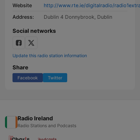
Website
http://www.rte.ie/digitalradio/radio1extr
Address:
Dublin 4 Donnybrook, Dublin
Social networks
Update this radio station information
Share
Facebook
Twitter
Radio Ireland
Radio Stations and Podcasts