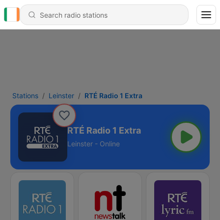
Stations
Leinster
RTÉ Radio 1 Extra
RTÉ Radio 1 Extra
Leinster - Online