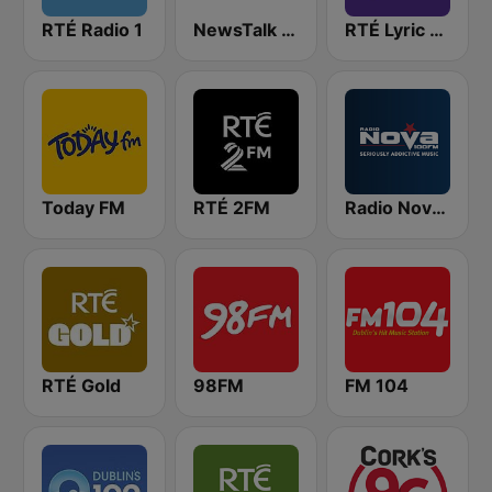
RTÉ Radio 1
NewsTalk 106-108
RTÉ Lyric FM
Today FM
RTÉ 2FM
Radio Nova Ireland
RTÉ Gold
98FM
FM 104