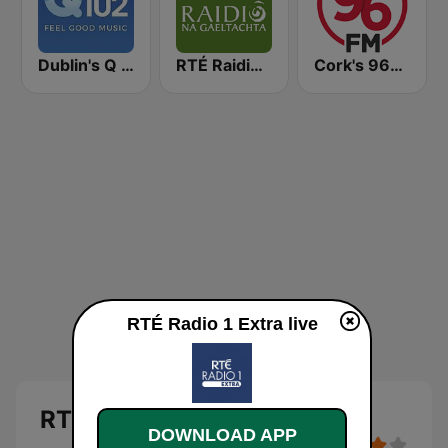
Dublin's Q 102 FM
RTÉ Raidió Na Gaeltachta
Cork's 96FM
RTÉ Radio 1 Extra live
RTÉ Radio 1 Extra
DOWNLOAD APP