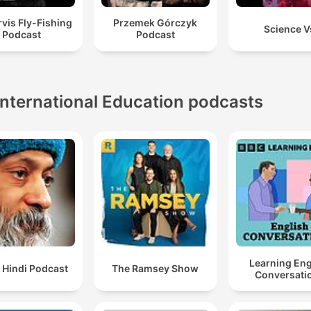
vis Fly-Fishing
Przemek Górczyk
Science V
Podcast
Podcast
International Education podcasts
Learning Eng
 Hindi Podcast
The Ramsey Show
Conversati