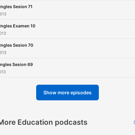
Ingles Sesion 71
2013
Ingles Examen 10
013
Ingles Sesion 70
2013
Ingles Sesion 69
013
Show more episodes
More Education podcasts