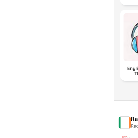
Engl
T
Ra
Rad