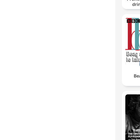
dri
Be