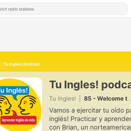
Tu Ingles! podcast
Tu Ingles! podc
Tu Ingles!
|
85 - Welcome to Tu Inglés!
Vamos a ejercitar tu oído p
inglés! Practicar y aprende
con Brian, un norteamerica