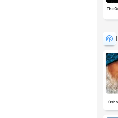
The Or
Osho