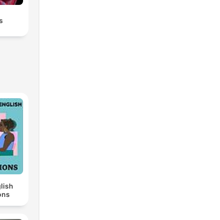
s
lish
ons