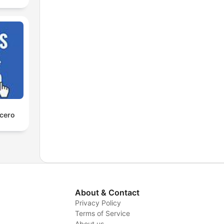
 cero
About & Contact
Privacy Policy
Terms of Service
About us