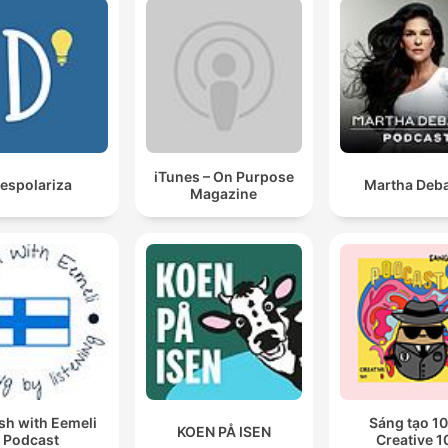
iTunes – On Purpose
espolariza
Martha Deba
Magazine
sh with Eemeli
Sáng tạo 10
KOEN PÅ ISEN
Podcast
Creative 1