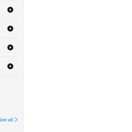
See all