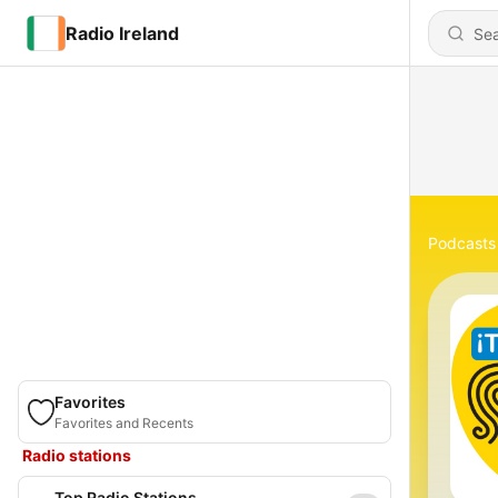
Radio Ireland
Podcasts
Favorites
Favorites and Recents
Radio stations
Top Radio Stations