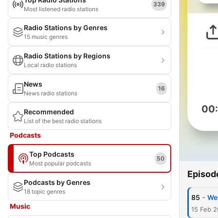
339
Most listened radio stations
Radio Stations by Genres
15 music genres
Radio Stations by Regions
Local radio stations
News
16
News radio stations
00
Recommended
List of the best radio stations
Podcasts
Top Podcasts
50
Most popular podcasts
Episod
Podcasts by Genres
18 topic genres
-
85
Wel
Music
15 Feb 2