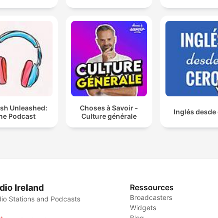
ish Unleashed:
Choses à Savoir -
Inglés desde
he Podcast
Culture générale
dio Ireland
Ressources
Broadcasters
io Stations and Podcasts
Widgets
Blog