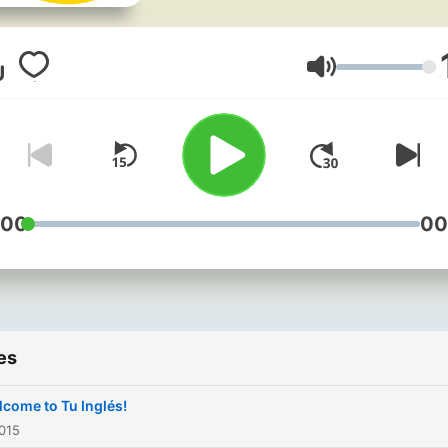
y Cecilia, una Mexicana. La
sesiones incluyen entrevis
practicas de conjugación,
Volume
consejos, grabaciones de
discursos, y otros recursos
Éxito con tu inglés!
http://www.Tu-Ingles.com
:00
00
es
come to Tu Inglés!
015