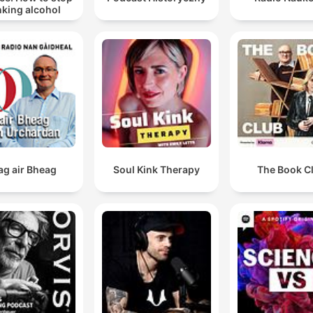
nking alcohol
ag air Bheag
Soul Kink Therapy
The Book C