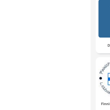
D
Finni