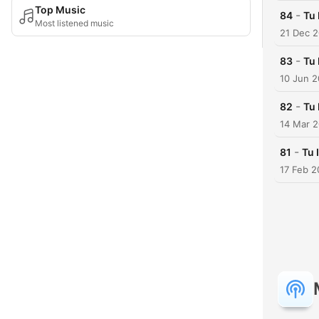
Top Music
-
84
Tu 
Most listened music
21 Dec 
-
83
Tu 
10 Jun 2
-
82
Tu 
14 Mar 
-
81
Tu 
17 Feb 2