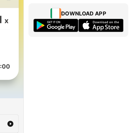
s
tas,
DOWNLOAD APP
1
x
.
:00