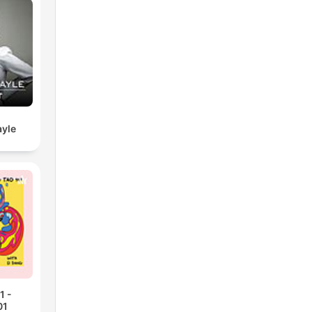
yle
1 -
01