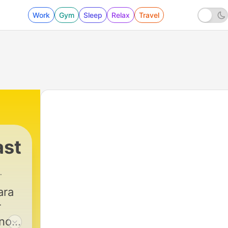
Work
Gym
Sleep
Relax
Travel
ast
ara
r
no,