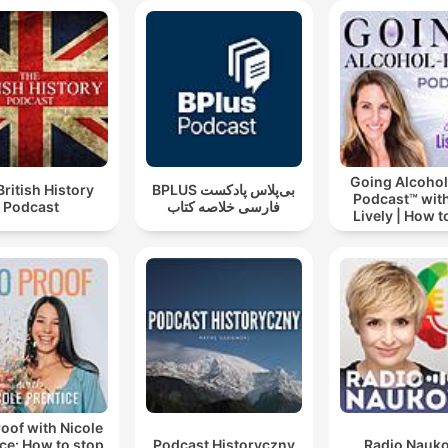
Going Alcohol
British History
‌BPLUS بی‌پلاس پادکست
Podcast™ with
Podcast
فارسی خلاصه کتاب
Lively | How t
drinking alc
oof with Nicole
ce: How to stop
Podcast Historyczny
Radio Nauk