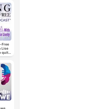
-Free
 Lise
o quit
ohol
owe