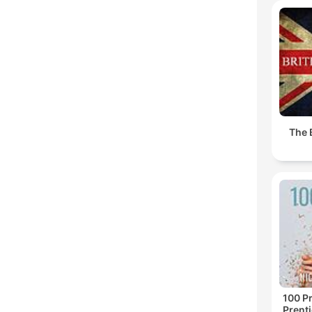
The 
100 Pr
Prenti