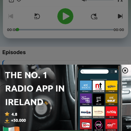
x
Volume
00:00
00:00
Episodes
-
410
Smaointe Sathairn #1 - (RE RELEASE)
06 Aug 2026
-
409
#150: Laethantaí Saoire
30 Jul 2026
-
408
#150: Laethantaí Saoire (NÍOS SIMPLÍ)
30 Jul 2026
-
407
#150: Laethantaí Saoire (I BHFAD NÍOS SIMPLÍ)
30 Jul 2026