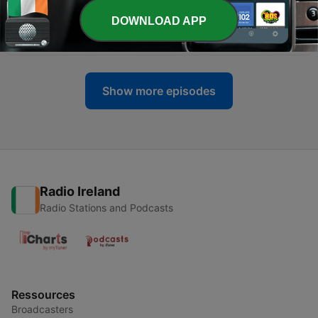
DOWNLOAD APP
-
406
#149: An Lá Mór!
23 Jul 2026
Show more episodes
Radio Ireland
Radio Stations and Podcasts
Ressources
Broadcasters