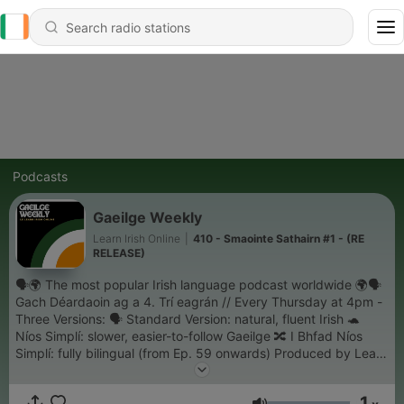
Podcasts
Gaeilge Weekly
Learn Irish Online
|
410 - Smaointe Sathairn #1 - (RE
RELEASE)
🗣️🌍 The most popular Irish language podcast worldwide 🌍🗣️
Gach Déardaoin ag a 4. Trí eagrán // Every Thursday at 4pm -
Three Versions: 🗣️ Standard Version: natural, fluent Irish 🐢
Níos Simplí: slower, easier-to-follow Gaeilge 🔀 I Bhfad Níos
Simplí: fully bilingual (from Ep. 59 onwards) Produced by Learn
Irish Online. Become a member for free today on Patreon!
1