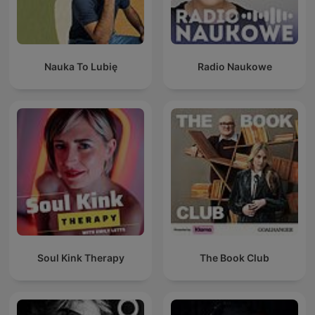
Nauka To Lubię
Radio Naukowe
Soul Kink Therapy
The Book Club