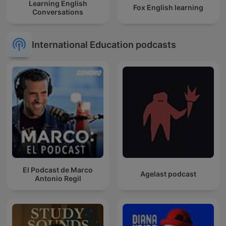
Learning English
Fox English learning
Conversations
International Education podcasts
El Podcast de Marco
Agelast podcast
Antonio Regil