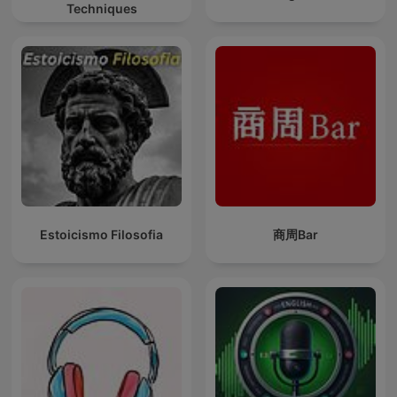
Techniques
Estoicismo Filosofia
商周Bar