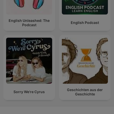
English Unleashed: The
English Podcast
Podcast
Geschichten aus der
Sorry We're Cyrus
Geschichte