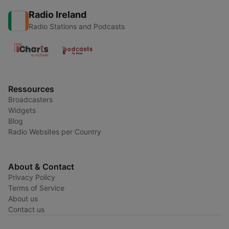
Radio Ireland
Radio Stations and Podcasts
Ressources
Broadcasters
Widgets
Blog
Radio Websites per Country
About & Contact
Privacy Policy
Terms of Service
About us
Contact us