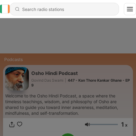
Podcasts
Osho Hindi Podcast
Govind Das Swami
|
447 - Kan Thore Kankar Ghane - EP
9
Welcome to the Osho Hindi Podcast, a space where the
timeless teachings, wisdom, and philosophy of Osho are
shared to guide you toward inner awareness, meditation,
mindfulness, and self-transformation.
1
x
Volume