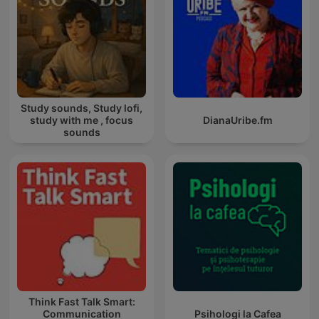
Study sounds, Study lofi,
study with me , focus
DianaUribe.fm
sounds
Think Fast Talk Smart:
Communication
Psihologi la Cafea