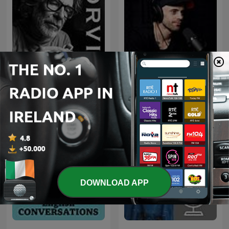
The Orvis Fly-Fishing
Przemek Górczyk Podcast
Podcast
DOWNLOAD APP