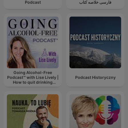
Podcast
فارسی خلاصه کتاب
Going Alcohol-Free
Podcast™ with Lise Lively |
Podcast Historyczny
How to quit drinking
alcohol