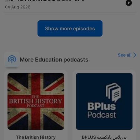
04 Aug 2026
Show more episodes
See all
More Education podcasts
The British History
‌BPLUS بی‌پلاس پادکست