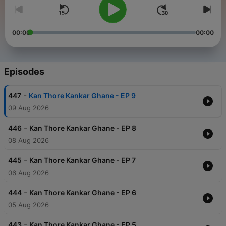
00:00
00:00
Episodes
-
447
Kan Thore Kankar Ghane - EP 9
09 Aug 2026
-
446
Kan Thore Kankar Ghane - EP 8
08 Aug 2026
-
445
Kan Thore Kankar Ghane - EP 7
06 Aug 2026
-
444
Kan Thore Kankar Ghane - EP 6
05 Aug 2026
-
443
Kan Thore Kankar Ghane - EP 5