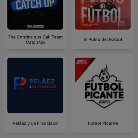
The Continuous Call Team
El Pulso del Fútbol
Catch Up
Peláez y de Francisco
Futbol Picante