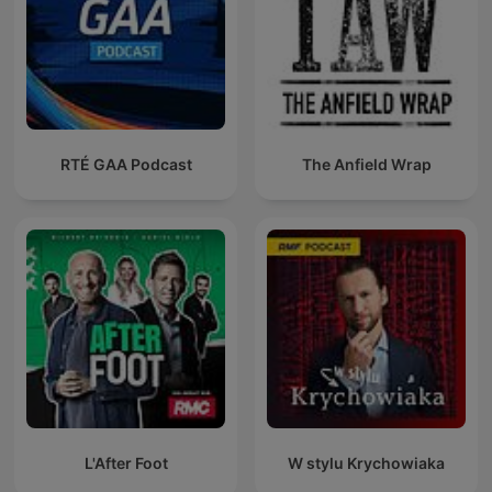
RTÉ GAA Podcast
The Anfield Wrap
L'After Foot
W stylu Krychowiaka