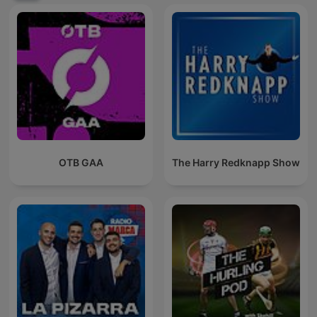
OTB GAA
The Harry Redknapp Show