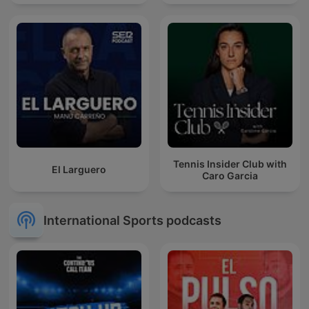
Tennis Insider Club with
El Larguero
Caro Garcia
International Sports podcasts