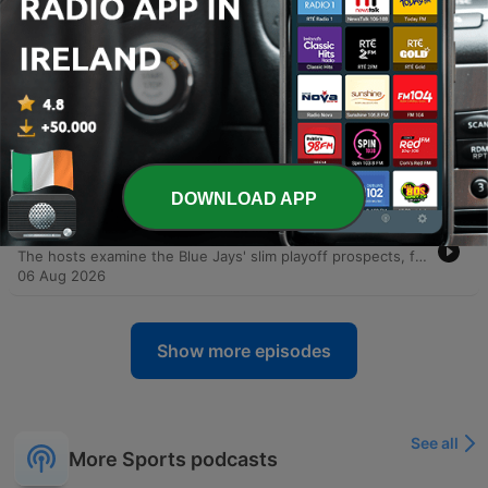
-
18110
Murray on the Leonard investigation
extending, Ballmer's oversight and the future
with the Raptors
This episode features a discussion with Law Murray of The Athletic regarding the ongoing investigation into potential salary cap circumvention involving Kawhi Leonard and the Los Angeles Clippers. The conversation explores the motivations behind Leonard's potential return to the Toronto Raptors, citing his past connection to the city and the impact of his championship win. The dialogue also delves into the broader implications for the NBA, including the possibility of contract voiding, potential league penalties, and the precedent set by the Joe Smith scandal involving the Minnesota Timberwolves.
07 Aug 2026
-
18109
OverDrive - August 7, 2026 - Hour 1 - Law
Murray
The hosts open with personal banter and an analysis of the Blue Jays' recent struggles, focusing on offensive inconsistency and the difficulty of finding a winning narrative. The conversation then shifts to a deep dive into allegations of NBA salary cap circumvention involving Kawhi Leonard and Steve Ballmer, specifically regarding potential side deals with a Jumbotron company. The episode explores the implications of these investigations for Commissioner Adam Silver and the possibility of Leonard returning to the Toronto Raptors. Featuring an interview with NBA writer LaMurray, the discussion covers the historical precedents of salary cap misconduct and the potential ripple effects on players and the league's reputation.
07 Aug 2026
DOWNLOAD APP
-
18108
OverDrive - August 6, 2026 - Hour 2
The hosts examine the Blue Jays' slim playoff prospects, focusing on the necessity of improved performance from Vladimir Guerrero Jr. and the emergence of young talent. The conversation explores the evolution of baseball culture, debating whether animated player celebrations and high-energy showmanship enhance entertainment or if heavy reliance on analytics is sapping the game's spontaneity. The episode also covers contract negotiations and risk assessment in professional sports, alongside an evaluation of NHL prospect Gavin McKenna's potential trajectory. The discussion concludes with updates on MLB performance, a hypothetical arbitration debate regarding Josh Allen, and betting predictions for the Hall of Fame game.
06 Aug 2026
Show more episodes
See all
More Sports podcasts