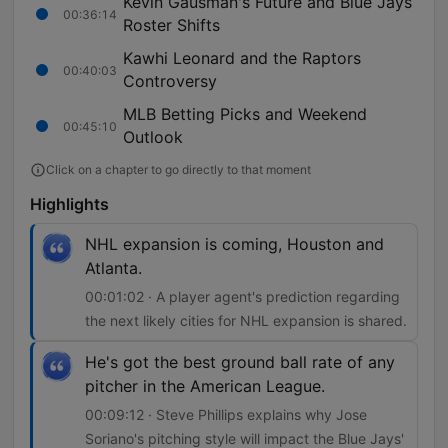
Kevin Gausman's Future and Blue Jays
00:36:14
Roster Shifts
Kawhi Leonard and the Raptors
00:40:03
Controversy
MLB Betting Picks and Weekend
00:45:10
Outlook
Click on a chapter to go directly to that moment
Highlights
NHL expansion is coming, Houston and
Atlanta.
00:01:02 · A player agent's prediction regarding
the next likely cities for NHL expansion is shared.
He's got the best ground ball rate of any
pitcher in the American League.
00:09:12 · Steve Phillips explains why Jose
Soriano's pitching style will impact the Blue Jays'