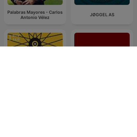
Palabras Mayores - Carlos
JØGGEL AS
Antonio Vélez
THR Broadcasts - Episode
Tour 202
0: Welcome to the
Broadcast!