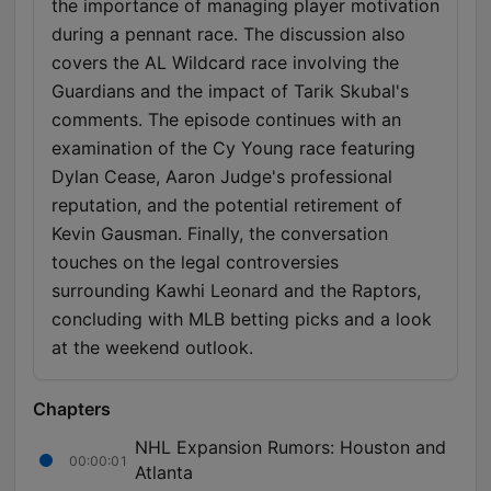
the importance of managing player motivation
during a pennant race. The discussion also
covers the AL Wildcard race involving the
Guardians and the impact of Tarik Skubal's
comments. The episode continues with an
examination of the Cy Young race featuring
Dylan Cease, Aaron Judge's professional
reputation, and the potential retirement of
Kevin Gausman. Finally, the conversation
touches on the legal controversies
surrounding Kawhi Leonard and the Raptors,
concluding with MLB betting picks and a look
at the weekend outlook.
Chapters
NHL Expansion Rumors: Houston and
00:00:01
Atlanta