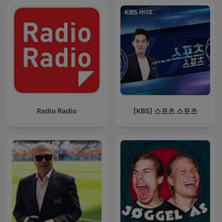
Radio Radio
[KBS] 스포츠 스포츠