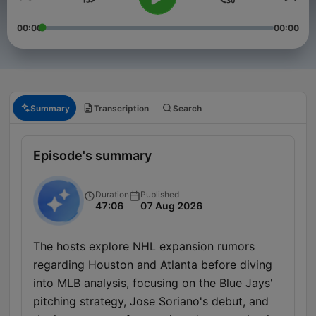
00:00
00:00
Summary
Transcription
Search
Episode's summary
Duration
Published
47:06
07 Aug 2026
The hosts explore NHL expansion rumors
regarding Houston and Atlanta before diving
into MLB analysis, focusing on the Blue Jays'
pitching strategy, Jose Soriano's debut, and