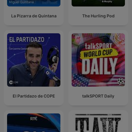
La Pizarra de Quintana
The Hurling Pod
El Partidazo de COPE
talkSPORT Daily