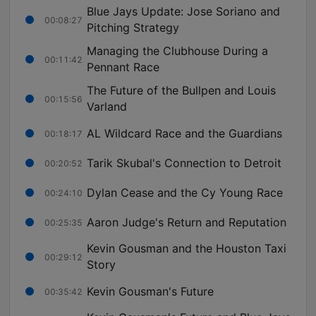
Blue Jays Update: Jose Soriano and
00:08:27
Pitching Strategy
Managing the Clubhouse During a
00:11:42
Pennant Race
The Future of the Bullpen and Louis
00:15:56
Varland
AL Wildcard Race and the Guardians
00:18:17
Tarik Skubal's Connection to Detroit
00:20:52
Dylan Cease and the Cy Young Race
00:24:10
Aaron Judge's Return and Reputation
00:25:35
Kevin Gousman and the Houston Taxi
00:29:12
Story
Kevin Gousman's Future
00:35:42