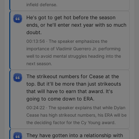
infield defense.
He's got to get hot before the season
ends, or he'll enter next year with so much
doubt.
00:13:56 · The speaker emphasizes the
importance of Vladimir Guerrero Jr. performing
well to avoid mental struggles heading into the
next season.
The strikeout numbers for Cease at the
top. But it'll be more than just strikeouts
that will have to earn that award. It's
going to come down to ERA.
00:24:22 · The speaker explains that while Dylan
Cease has high strikeout numbers, his ERA will be
the deciding factor for the Cy Young award.
They have gotten into a relationship with