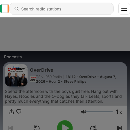
Podcasts
OverDrive
TSN 1050 Radio
|
18112 - OverDrive - August 7,
2026 - Hour 2 - Steve Phillips
Spend the afternoon with the boys guilt free. Hang out with
Hayes, Noodles and the O-Dog as they talk Leafs, sports and
pretty much everything that catches their attention.
1
x
Volume