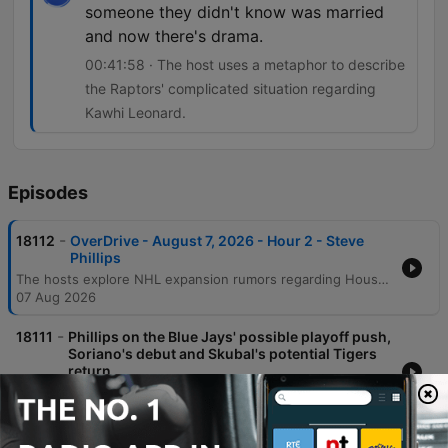
someone they didn't know was married
and now there's drama.
00:41:58 · The host uses a metaphor to describe
the Raptors' complicated situation regarding
Kawhi Leonard.
Episodes
-
18112
OverDrive - August 7, 2026 - Hour 2 - Steve
Phillips
The hosts explore NHL expansion rumors regarding Houston and Atlanta before diving into MLB analysis, focusing on the Blue Jays' pitching strategy, Jose Soriano's debut, and the importance of managing player motivation during a pennant race. The discussion also covers the AL Wildcard race involving the Guardians and the impact of Tarik Skubal's comments. The episode continues with an examination of the Cy Young race featuring Dylan Cease, Aaron Judge's professional reputation, and the potential retirement of Kevin Gausman. Finally, the conversation touches on the legal controversies surrounding Kawhi Leonard and the Raptors, concluding with MLB betting picks and a look at the weekend outlook.
07 Aug 2026
-
18111
Phillips on the Blue Jays' possible playoff push,
Soriano's debut and Skubal's potential Tigers
return
TSM baseball insider Steve Phillips discusses the Blue Jays' roster, focusing on Jose Soriano's debut and the potential for long-term extensions for young pitchers. The conversation also covers the team's playoff pursuit, the mental struggles of Vladimir Guerrero Jr., and the volatility of the bullpen workload. The discussion continues with an analysis of the Detroit Tigers' potential for a late-season run based on their strong run differential and upcoming pitching returns. Key topics include Tarik Skubal's comments about wanting to return to Detroit, the complexities of player free agency, and the statistical factors influencing Cy Young Award contenders.
07 Aug 2026