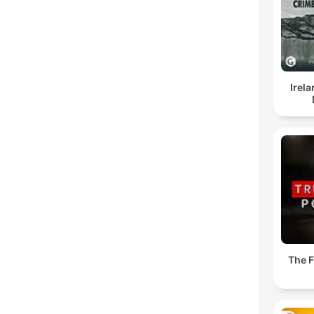
Irel
The 