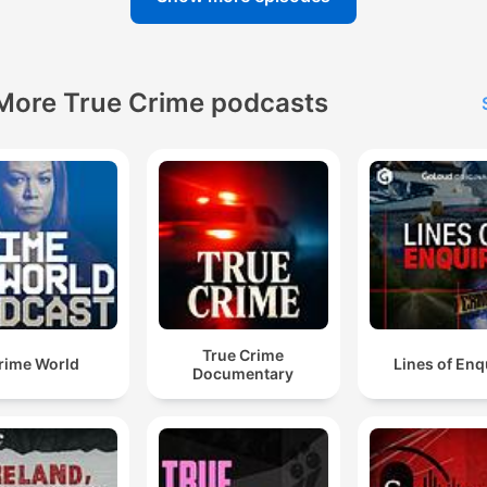
More True Crime podcasts
True Crime
rime World
Lines of Enq
Documentary