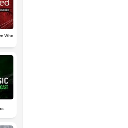
en Who
les