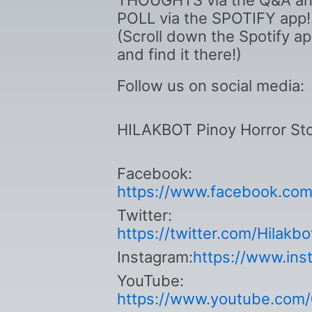
THOUGHTS via the Q&A a
POLL via the SPOTIFY app!
(Scroll down the Spotify a
and find it there!)
Follow us on social media:
HILAKBOT Pinoy Horror Sto
Facebook:
https://www.facebook.com/
Twitter:
https://twitter.com/Hilakb
Instagram:
https://www.ins
YouTube:
https://www.youtube.com