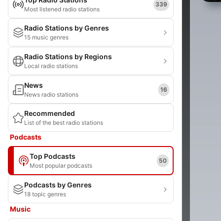
339
Most listened radio stations
Radio Stations by Genres
15 music genres
Radio Stations by Regions
Local radio stations
News
16
News radio stations
Recommended
List of the best radio stations
Podcasts
Top Podcasts
50
Most popular podcasts
Podcasts by Genres
18 topic genres
Music