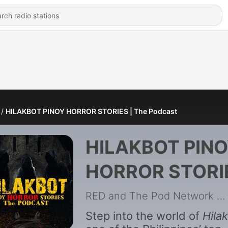
HILAKBOT PINOY HORROR STORIES | The Podcast
HILAKBOT PIN
HORROR STORI
| The Podcast
RED and The Pod Network
|
Step into the world of
Hila