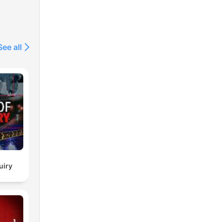
See all
uiry