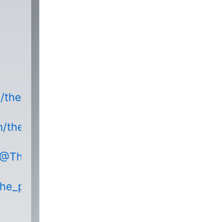
m/thepodnetwork
m/thepodnetwork/
/@ThePodNetworkEntertainment
the_podnetwork