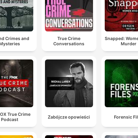
and Crimes and
True Crime
Snapped: Wom
Mysteries
Conversations
Murder
FOX True Crime
Zabójcze opowieści
Forensic Fi
Podcast