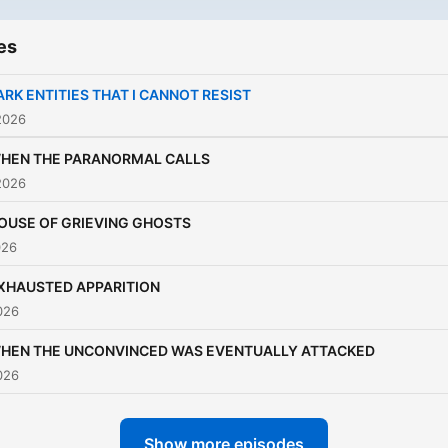
es
ARK ENTITIES THAT I CANNOT RESIST
2026
HEN THE PARANORMAL CALLS
2026
OUSE OF GRIEVING GHOSTS
026
XHAUSTED APPARITION
026
HEN THE UNCONVINCED WAS EVENTUALLY ATTACKED
026
Show more episodes