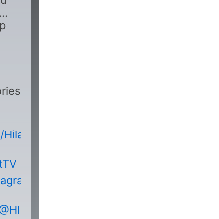
nd
pp
ries
HilakbotTVOfficial
otTV
tagram.com/hilakbot_tv/
/@HILAKBOTHorrorStories