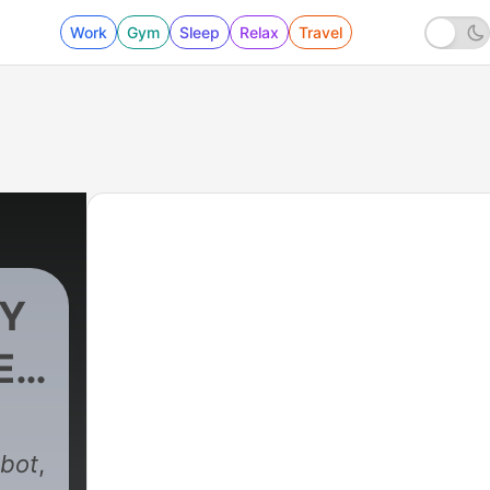
Work
Gym
Sleep
Relax
Travel
OY
ES
997 - DARK ENTITIES THAT I CANNOT RESIST
kbot
,