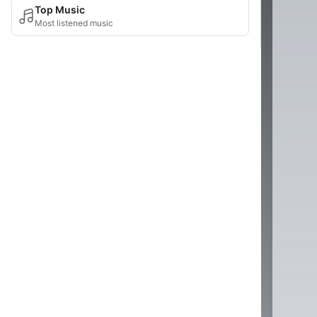
Top Music
Most listened music