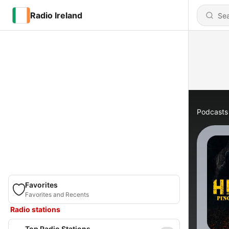
Radio Ireland
Podcasts
Favorites
Favorites and Recents
Radio stations
Top Radio Stations