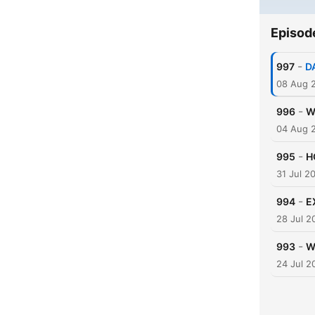
Episod
-
997
D
08 Aug 
-
996
W
04 Aug 
-
995
H
31 Jul 2
-
994
E
28 Jul 2
-
993
W
24 Jul 2