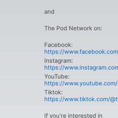
and
The Pod Network on:
Facebook:
https://www.facebook.co
Instagram:
https://www.instagram.co
YouTube:
https://www.youtube.com
Tiktok:
https://www.tiktok.com/@
If you're interested in