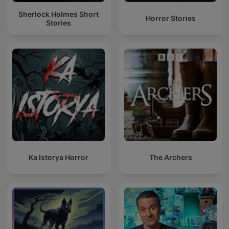
Sherlock Holmes Short
Horror Stories
Stories
Ka Istorya Horror
The Archers