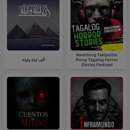
Kwentong Takipsilim
ألف ليلة وليلة
Pinoy Tagalog Horror
Stories Podcast