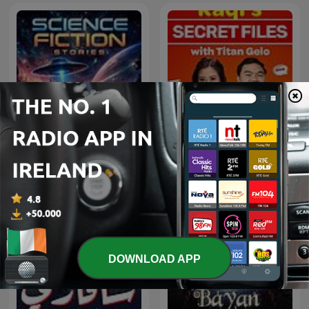
Raqi’s Secret Files with
Science Fiction Stories
Titan Gelo
DOWNLOAD APP