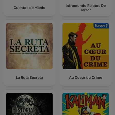
Inframundo Relatos De
Cuentos de Miedo
Terror
La Ruta Secreta
Au Coeur du Crime