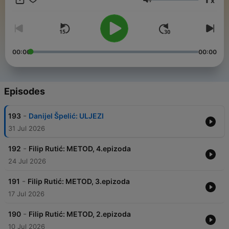
x
Volume
00:00
00:00
Episodes
-
193
Danijel Špelić: ULJEZI
31 Jul 2026
-
192
Filip Rutić: METOD, 4.epizoda
24 Jul 2026
-
191
Filip Rutić: METOD, 3.epizoda
17 Jul 2026
-
190
Filip Rutić: METOD, 2.epizoda
10 Jul 2026