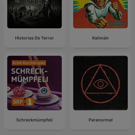
Historias De Terror
Kalimán
Schreckmümpfeli
Paranormal