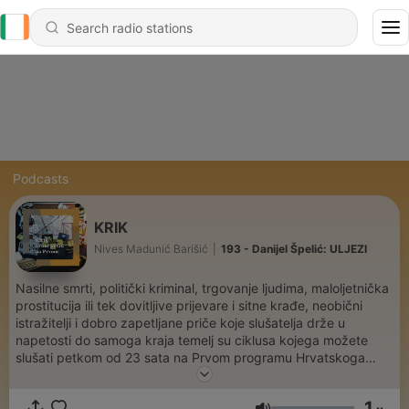
Podcasts
KRIK
Nives Madunić Barišić
|
193 - Danijel Špelić: ULJEZI
Nasilne smrti, politički kriminal, trgovanje ljudima, maloljetnička
prostitucija ili tek dovitljive prijevare i sitne krađe, neobični
istražitelji i dobro zapetljane priče koje slušatelja drže u
napetosti do samoga kraja temelj su ciklusa kojega možete
slušati petkom od 23 sata na Prvom programu Hrvatskoga
radija te na podcastu emisije onda kada to vama odgovara.
1