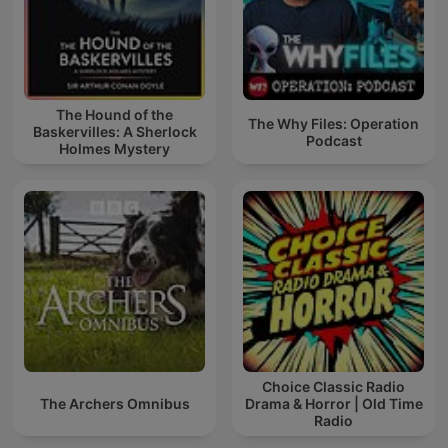
The Hound of the
The Why Files: Operation
Baskervilles: A Sherlock
Podcast
Holmes Mystery
Choice Classic Radio
The Archers Omnibus
Drama & Horror | Old Time
Radio