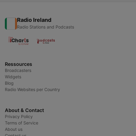
Radio Ireland
Radio Stations and Podcasts
Ressources
Broadcasters
Widgets
Blog
Radio Websites per Country
About & Contact
Privacy Policy
Terms of Service
About us
Contact us