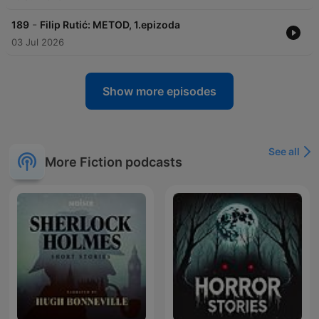
-
189
Filip Rutić: METOD, 1.epizoda
03 Jul 2026
Show more episodes
See all
More Fiction podcasts