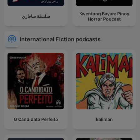
Kwentong Bayan: Pinoy
سلسلة سافاري
Horror Podcast
International Fiction podcasts
O Candidato Perfeito
kaliman