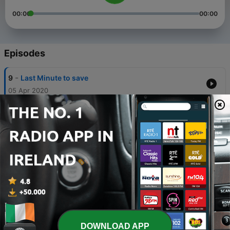
00:00
00:00
Episodes
-
9
Last Minute to save
05 Apr 2020
-
8
Lovco. Loco . pretty cool
05 Apr 2020
-
7
In da car again
05 Apr 2020
-
6
In da car again
04 Apr 2020
-
5
In da car
04 Apr 2020
DOWNLOAD APP