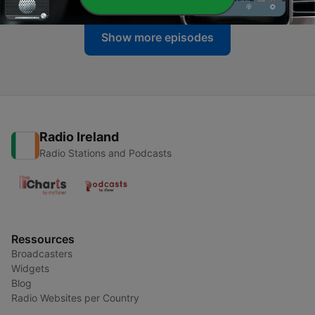
Show more episodes
Radio Ireland
Radio Stations and Podcasts
Ressources
Broadcasters
Widgets
Blog
Radio Websites per Country