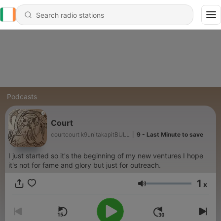
Podcasts
Court
courtcourt k9unitakapitBULL
|
9 - Last Minute to save
I just started so it's the beginning of my new ventures I hope
it's not for fame and glory but just for outreach.
1
x
Volume