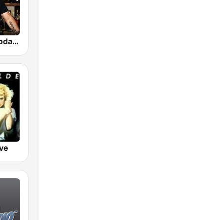
GotRadio - Today's Country
ve