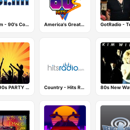
181.fm - 90's Country
America's Greatest 80s Hits
80s 90s PARTY HITS
Country - Hits Radio
80s New Wa