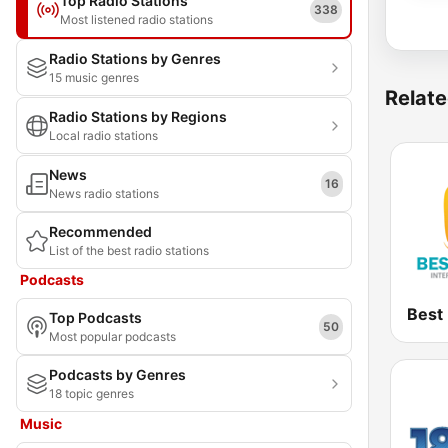
Top Radio Stations
338
Most listened radio stations
Radio Stations by Genres
15 music genres
Relate
Radio Stations by Regions
Local radio stations
News
16
News radio stations
Recommended
List of the best radio stations
Podcasts
Top Podcasts
50
Most popular podcasts
Podcasts by Genres
18 topic genres
Music