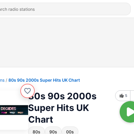
ons
80s 90s 2000s Super Hits UK Chart
80s 90s 2000s
5
Super Hits UK
Chart
80s
90s
00s