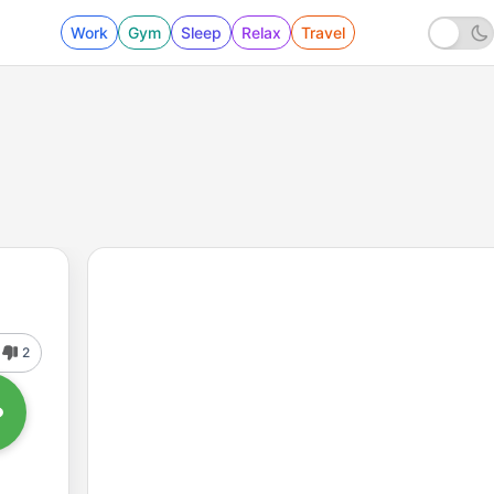
Work
Gym
Sleep
Relax
Travel
2