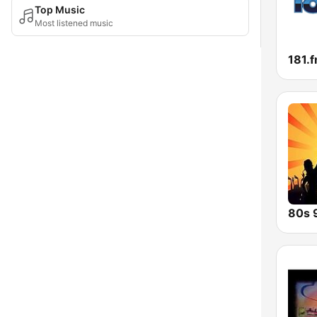
Top Music
Most listened music