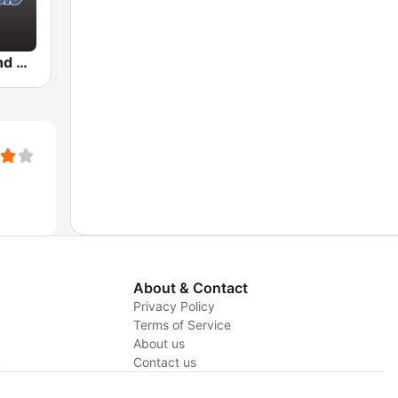
BigR - 80s and 90s Pop Mix
About & Contact
Privacy Policy
Terms of Service
About us
y
Contact us