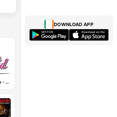
DOWNLOAD APP
BeGoodRadio - 80s New Wave