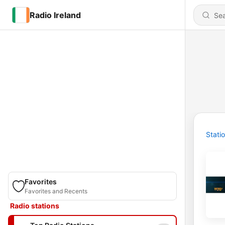
Radio Ireland
Stati
Favorites
Favorites and Recents
Radio stations