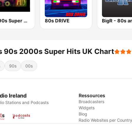
80s 90s Super Dance
80s DRIVE
 90s 2000s Super Hits UK Chart
s
90s
00s
dio Ireland
Ressources
Broadcasters
io Stations and Podcasts
Widgets
Blog
Radio Websites per Countr