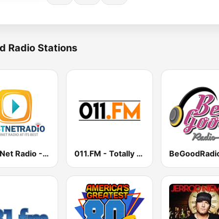
d Radio Stations
Best Net Radio - New Wave
011.FM - Totally 90s