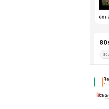
80s
80
Ra
Rad