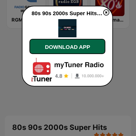
80s 90s 2000s Super Hits live
RGM - Radio Galega Música
RadioEGB.com
80s Romantics Radio
DOWNLOAD APP
80s 90s 2000s Super Hits