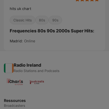
hits uk chart
Classic Hits
80s
90s
Frequencies 80s 90s 2000s Super Hits:
Madrid:
Online
Radio Ireland
Radio Stations and Podcasts
Ressources
Broadcasters