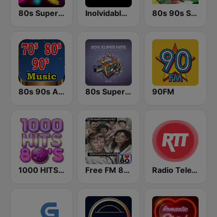
80s Super Dance Floor
Inolvidable FM
80s 90s Super Pop Hits
80s 90s Absolute Hits
80s Super Hits
90FM
1000 HITS 80s
Free FM 80s
Radio TeleTaxi