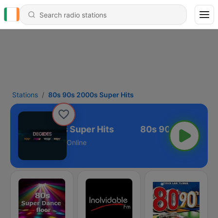
Stations
80s 90s 2000s Super Hits
80s 90s 2000s Super Hits
Online