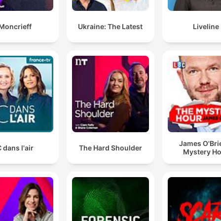
Moncrieff
Ukraine: The Latest
Liveline
James O'Bri
 dans l'air
The Hard Shoulder
Mystery H