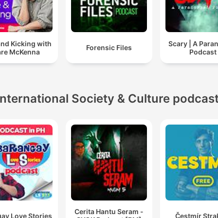
and Kicking with
Scary | A Para
Forensic Files
are McKenna
Podcast
International Society & Culture podcas
Cerita Hantu Seram -
ay Love Stories
Čestmír Stra