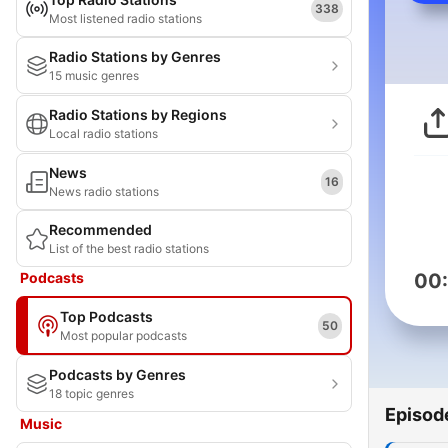
338
Most listened radio stations
Radio Stations by Genres
15 music genres
Radio Stations by Regions
Local radio stations
News
16
News radio stations
Recommended
List of the best radio stations
Podcasts
00
Top Podcasts
50
Most popular podcasts
Podcasts by Genres
18 topic genres
Episod
Music