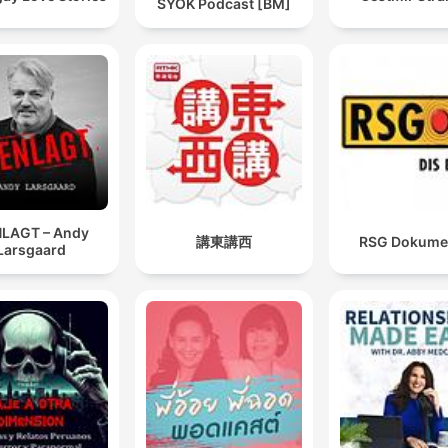
SYOK Podcast [BM]
LAGT – Andy
講東講西
RSG Dokume
Larsgaard