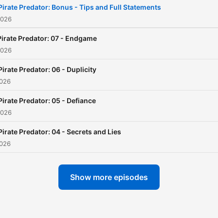
Pirate Predator: Bonus - Tips and Full Statements
yourself in a world of soun
2026
story and character.
Pirate Predator: 07 - Endgame
2026
Pirate Predator: 06 - Duplicity
2026
Pirate Predator: 05 - Defiance
2026
Pirate Predator: 04 - Secrets and Lies
2026
Show more episodes