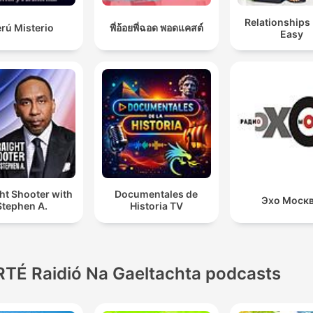
Relationships
rú Misterio
พี่อ้อยพี่ฉอด พอดแคสต์
Easy
ht Shooter with
Documentales de
Эхо Моск
Stephen A.
Historia TV
RTÉ Raidió Na Gaeltachta podcasts