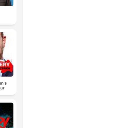
en's
our