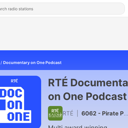
Documentary on One Podcast
RTÉ Documenta
on One Podcast
RTÉ
|
6062 - Pirate Predator: Bonus - Tips and Full Statements
Multi award winning