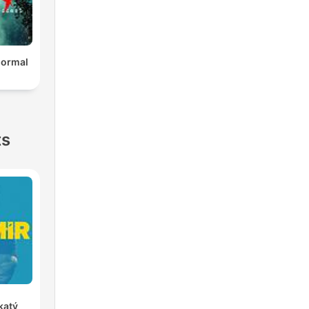
normal
ts
katý