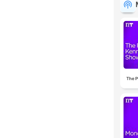
The P