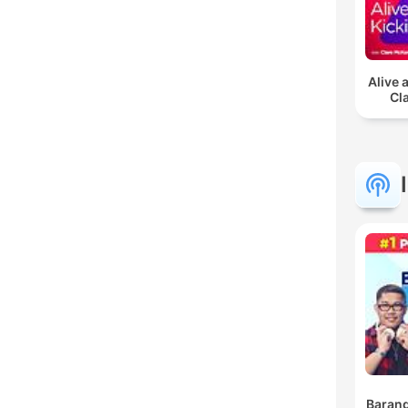
Alive 
Cl
Barang