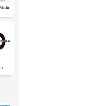
 Made
вы