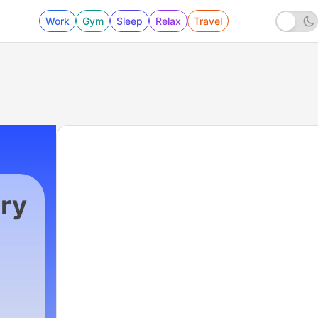
Work
Gym
Sleep
Relax
Travel
ry