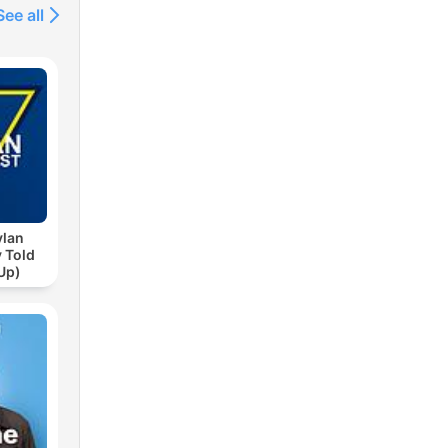
See all
ylan
 Told
Up)