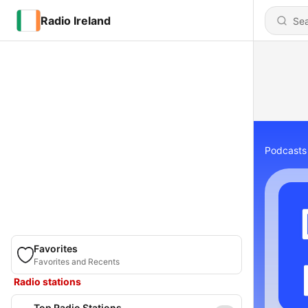
Radio Ireland
Podcasts
Favorites
Favorites and Recents
Radio stations
Top Radio Stations