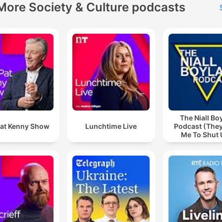
More Society & Culture podcasts
The Niall Bo
at Kenny Show
Lunchtime Live
Podcast (They
Me To Shut 