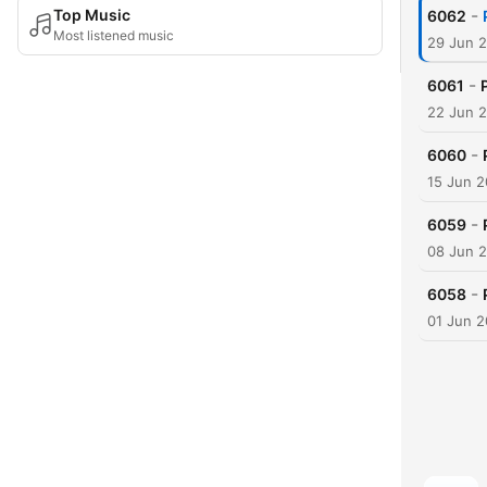
-
Top Music
6062
Most listened music
29 Jun 
-
6061
22 Jun 
-
6060
15 Jun 
-
6059
08 Jun 
-
6058
01 Jun 