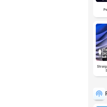
Pe
Straig