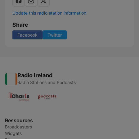
Update this radio station information
Share
Facebook
Twitter
Radio Ireland
Radio Stations and Podcasts
Ressources
Broadcasters
Widgets