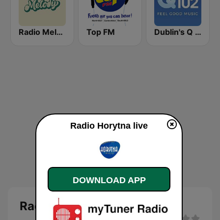
Radio Melody
Top FM
Dublin's Q 102 FM
Radio Horytna live
DOWNLOAD APP
Radio Horytna