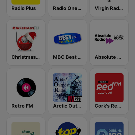
Radio Plus
Radio One R1
Virgin Radio UK
Christmas FM
MBC Best FM
Absolute Classic Rock
Retro FM
Arctic Outpost AM 1270
Cork's Red FM