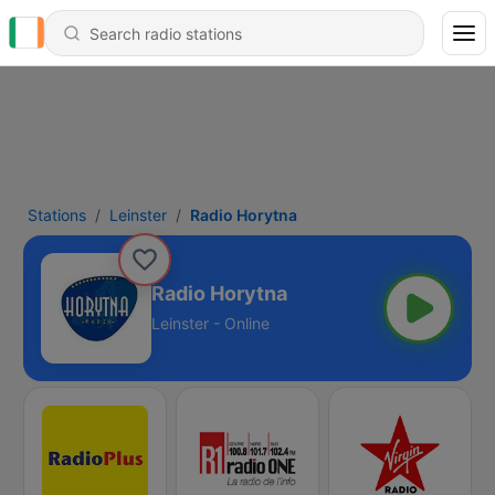
Stations
Leinster
Radio Horytna
Radio Horytna
Leinster - Online