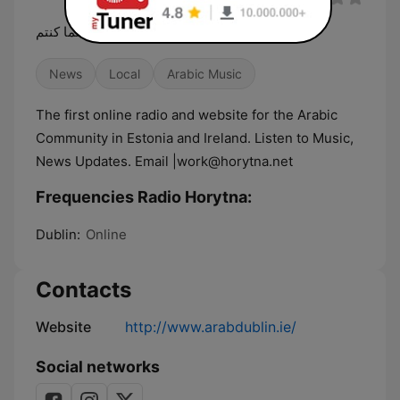
الوطن معكم أينما كنتم
News
Local
Arabic Music
The first online radio and website for the Arabic
Community in Estonia and Ireland. Listen to Music,
News Updates. Email |work@horytna.net
Frequencies Radio Horytna:
Dublin:
Online
Contacts
Website
http://www.arabdublin.ie/
Social networks