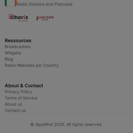
Radio Stations and Podcasts
Ressources
Broadcasters
Widgets
Blog
Radio Websites per Country
About & Contact
Privacy Policy
Terms of Service
About us
Contact us
© AppMind 2026. All rights reserved.