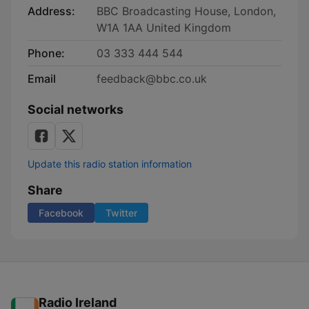
Address:
BBC Broadcasting House, London,
W1A 1AA United Kingdom
Phone:
03 333 444 544
Email
feedback@bbc.co.uk
Social networks
Update this radio station information
Share
Facebook
Twitter
Radio Ireland