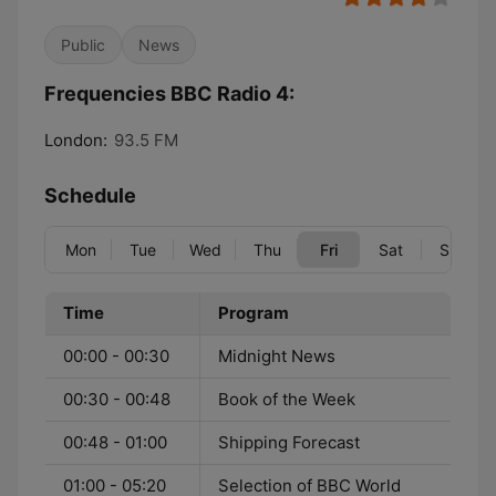
Public
News
Frequencies BBC Radio 4:
London:
93.5 FM
Schedule
Mon
Tue
Wed
Thu
Fri
Sat
Sun
Time
Program
00:00 - 00:30
Midnight News
00:30 - 00:48
Book of the Week
00:48 - 01:00
Shipping Forecast
01:00 - 05:20
Selection of BBC World