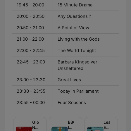
19:45 - 20:00
15 Minute Drama
20:00 - 20:50
Any Questions ?
20:50 - 21:00
A Point of View
21:00 - 22:00
Living with the Gods
22:00 - 22:45
The World Tonight
22:45 - 23:00
Barbara Kingsolver -
Unsheltered
23:00 - 23:30
Great Lives
23:30 - 23:55
Today in Parliament
23:55 - 00:00
Four Seasons
Global
BBC
Learning
News
Inside
English