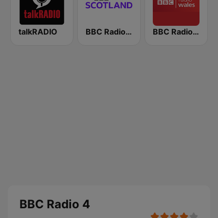
talkRADIO
BBC Radio Scotland
BBC Radio Wales
BBC Radio 4