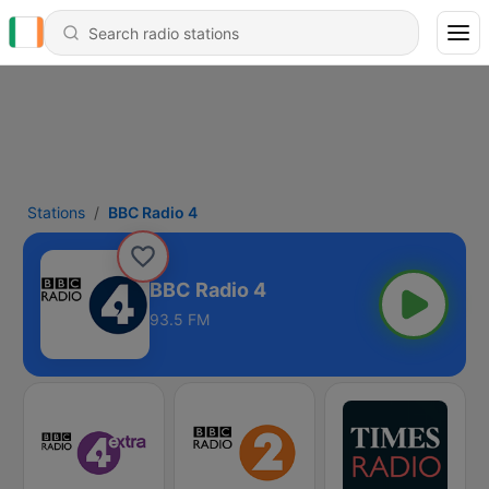
Stations
BBC Radio 4
BBC Radio 4
93.5 FM