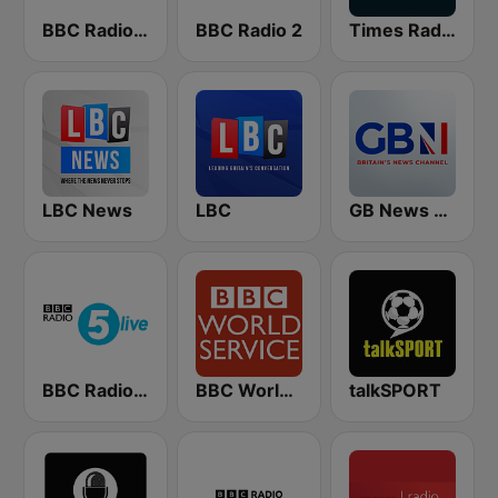
BBC Radio 4 Extra
BBC Radio 2
Times Radio
LBC News
LBC
GB News Radio
BBC Radio 5 live
BBC World Service
talkSPORT