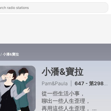
小潘&寶拉
小潘&寶拉
Pam&Paula
|
647 - 第298集：Z世代都在假裝忙
從一些生活小事，
聊出一些人生歪理，
再用這些人生歪理，