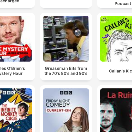
echarged.
Podcast
es O'Brien's
Greaseman Bits from
Callan's Ki
stery Hour
the 70's 80's and 90's