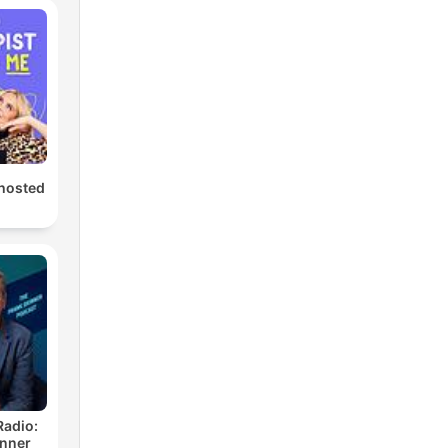
hosted
Radio:
inner