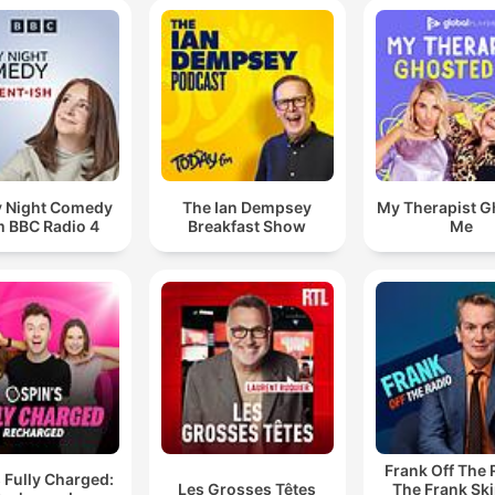
y Night Comedy
The Ian Dempsey
My Therapist G
m BBC Radio 4
Breakfast Show
Me
Frank Off The 
 Fully Charged:
Les Grosses Têtes
The Frank Sk