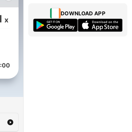
DOWNLOAD APP
1
x
m
:00
in/168168
ng