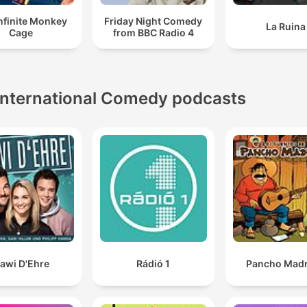
nfinite Monkey
Friday Night Comedy
La Ruina
Cage
from BBC Radio 4
International Comedy podcasts
awi D'Ehre
Rádió 1
Pancho Madr