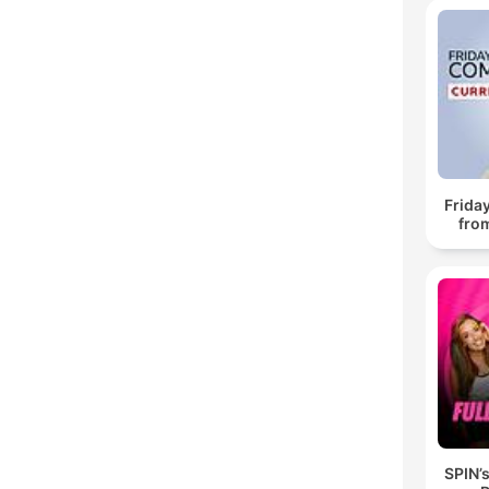
Frida
fro
SPIN’s