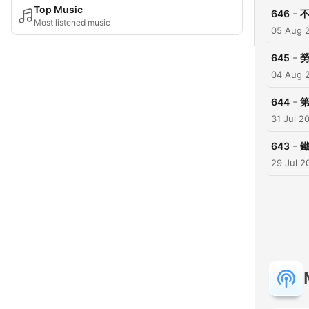
Top Music
-
646
Most listened music
05 Aug 
-
645
04 Aug 
-
644
第
31 Jul 2
-
643
29 Jul 2