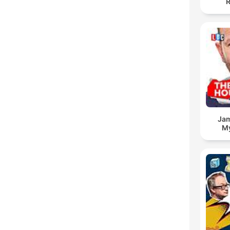
R
Jam
My