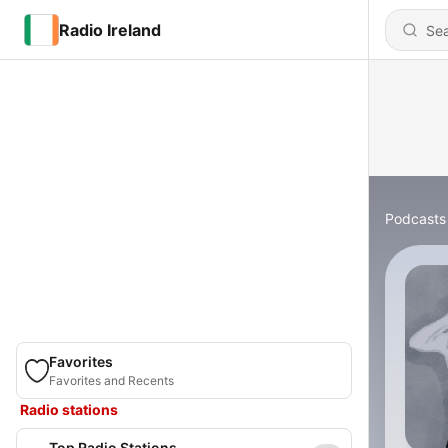
Radio Ireland
Podcasts
Favorites
Favorites and Recents
Radio stations
Top Radio Stations