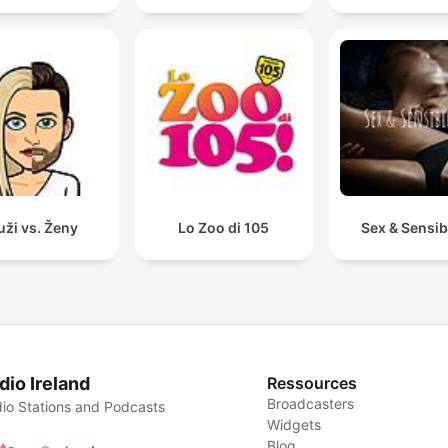
ži vs. Ženy
Lo Zoo di 105
Sex & Sensibi
dio Ireland
Ressources
Broadcasters
io Stations and Podcasts
Widgets
Blog