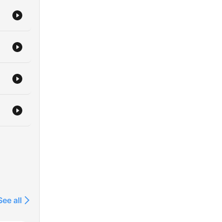
See all