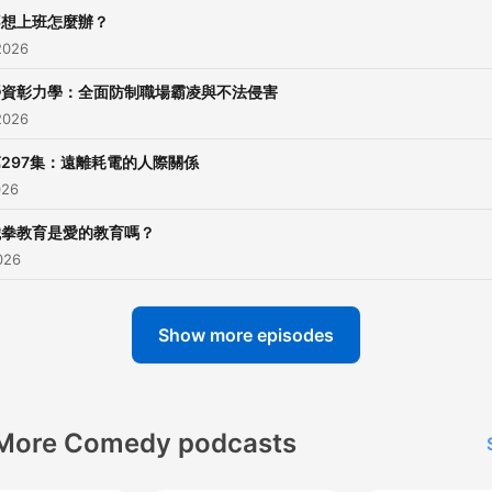
不想上班怎麼辦？
2026
勞資彰力學：全面防制職場霸凌與不法侵害
2026
297集：遠離耗電的人際關係
026
鐵拳教育是愛的教育嗎？
026
Show more episodes
More Comedy podcasts