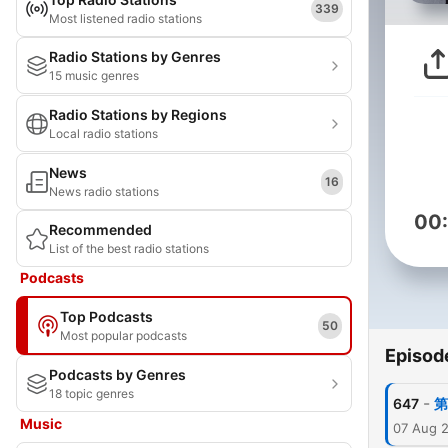
339
Most listened radio stations
Radio Stations by Genres
15 music genres
Radio Stations by Regions
Local radio stations
News
16
News radio stations
00
Recommended
List of the best radio stations
Podcasts
Top Podcasts
50
Most popular podcasts
Episod
Podcasts by Genres
18 topic genres
-
647
第
Music
07 Aug 