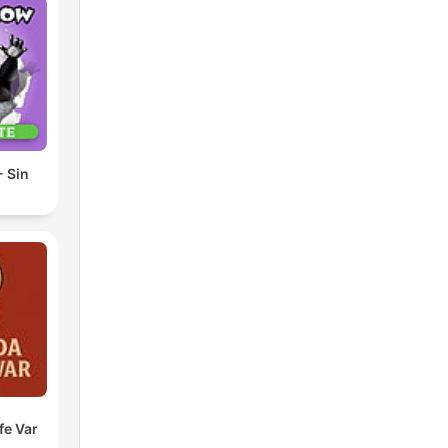
 Sin
fe Var