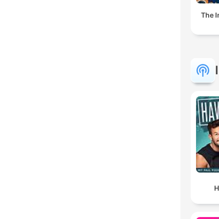
The I
H