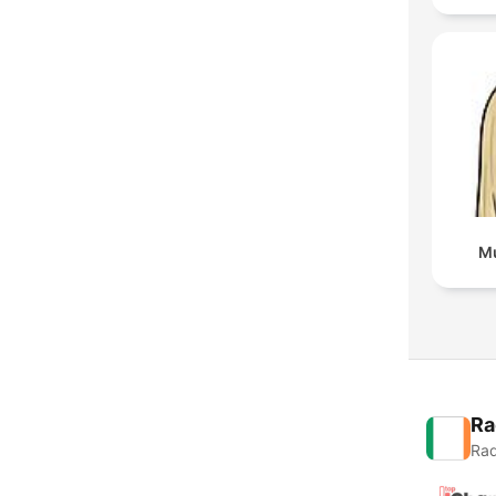
Mu
Ra
Rad