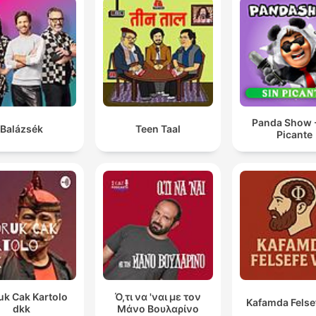
Panda Show -
Balázsék
Teen Taal
Picante
uk Cak Kartolo
Ό,τι να 'ναι με τον
Kafamda Felse
dkk
Μάνο Βουλαρίνο