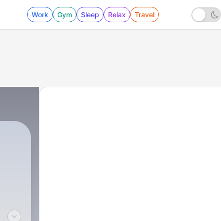
Work
Gym
Sleep
Relax
Travel