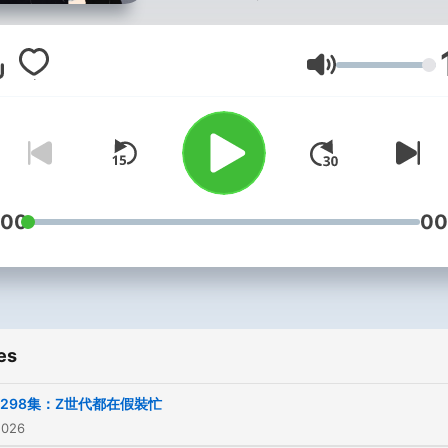
讓你活得不那麼循規蹈矩。
-
商業合作信箱：
Volume
janejanepp168@gmail.co
小潘IG：run_0305
寶拉IG：wan715
FB粉絲團「小潘&寶拉」
:00
00
歡迎自由捐獻：
https://open.firstory.me/jo
es
Powered by
Firstory Hosti
298集：Z世代都在假裝忙
2026