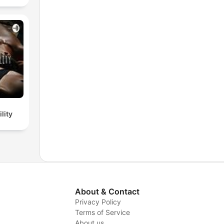
lity
About & Contact
Privacy Policy
Terms of Service
About us