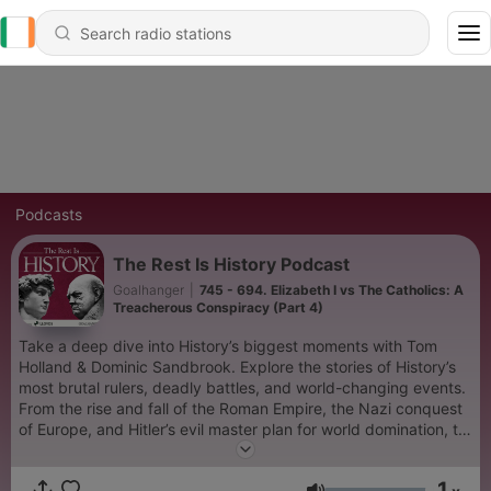
Podcasts
The Rest Is History Podcast
Goalhanger
|
745 - 694. Elizabeth I vs The Catholics: A
Treacherous Conspiracy (Part 4)
Take a deep dive into History’s biggest moments with Tom
Holland & Dominic Sandbrook. Explore the stories of History’s
most brutal rulers, deadly battles, and world-changing events.
From the rise and fall of the Roman Empire, the Nazi conquest
of Europe, and Hitler’s evil master plan for world domination, to
the French Revolution, the sinking of the Titanic, or the Norman
Conquest of England in 1066, Tom and Dominic bring the past
1