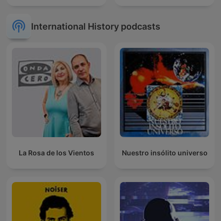
International History podcasts
La Rosa de los Vientos
Nuestro insólito universo