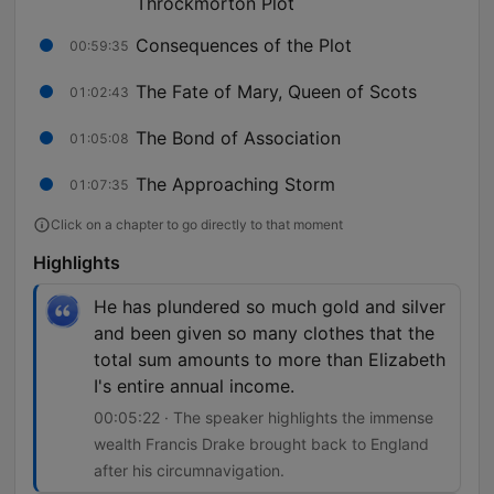
Throckmorton Plot
Consequences of the Plot
00:59:35
The Fate of Mary, Queen of Scots
01:02:43
The Bond of Association
01:05:08
The Approaching Storm
01:07:35
Click on a chapter to go directly to that moment
Highlights
He has plundered so much gold and silver
and been given so many clothes that the
total sum amounts to more than Elizabeth
I's entire annual income.
00:05:22 · The speaker highlights the immense
wealth Francis Drake brought back to England
after his circumnavigation.