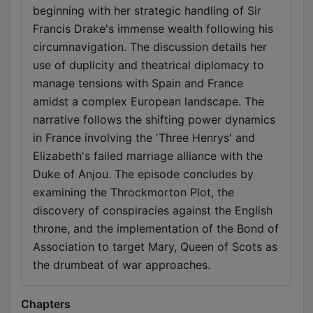
beginning with her strategic handling of Sir
Francis Drake's immense wealth following his
circumnavigation. The discussion details her
use of duplicity and theatrical diplomacy to
manage tensions with Spain and France
amidst a complex European landscape. The
narrative follows the shifting power dynamics
in France involving the 'Three Henrys' and
Elizabeth's failed marriage alliance with the
Duke of Anjou. The episode concludes by
examining the Throckmorton Plot, the
discovery of conspiracies against the English
throne, and the implementation of the Bond of
Association to target Mary, Queen of Scots as
the drumbeat of war approaches.
Chapters