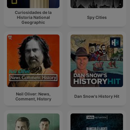
Curiosidades de la
Historia National
Spy Cities
Geographic
Neil Oliver: News,
Dan Snow's History Hit
Comment, History