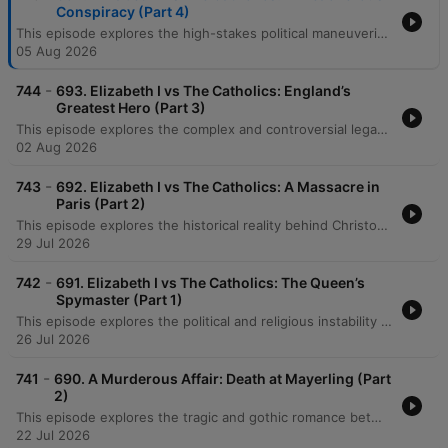
Conspiracy (Part 4)
This episode explores the high-stakes political maneuvering of Queen Elizabeth I's reign, beginning with her strategic handling of Sir Francis Drake's immense wealth following his circumnavigation. The discussion details her use of duplicity and theatrical diplomacy to manage tensions with Spain and France amidst a complex European landscape. The narrative follows the shifting power dynamics in France involving the 'Three Henrys' and Elizabeth's failed marriage alliance with the Duke of Anjou. The episode concludes by examining the Throckmorton Plot, the discovery of conspiracies against the English throne, and the implementation of the Bond of Association to target Mary, Queen of Scots as the drumbeat of war approaches.
05 Aug 2026
-
744
693. Elizabeth I vs The Catholics: England’s
Greatest Hero (Part 3)
This episode explores the complex and controversial legacy of Sir Francis Drake, examining his transition from a common seaman involved in the slave trade to an English maritime hero. The hosts trace his early career under John Hawkins, his shift toward unauthorized piracy, and his strategic alliances, such as with the Cimarrones, which enabled successful raids on Spanish treasure. The narrative follows Drake's famous circumnavigation aboard the Golden Hind, detailing his navigation of the Magellan Straits, the capture of immense Spanish wealth, and his arrival in California. The episode concludes by reflecting on his political connections to Queen Elizabeth I and the incredible feat of his journey's survival.
02 Aug 2026
-
743
692. Elizabeth I vs The Catholics: A Massacre in
Paris (Part 2)
This episode explores the historical reality behind Christopher Marlowe's 'The Massacre at Paris,' focusing on the 1572 St. Bartholomew's Day Massacre and its profound impact on English Protestantism. The discussion details the targeted violence against Huguenots by Catholic forces and how these atrocities fueled fears of an international Catholic conspiracy to overthrow Elizabeth I. The narrative follows the expansion of England's intelligence apparatus under Francis Walsingham, examining his use of spies and informants to track Jesuit missions and Catholic exiles. It concludes with the intense religious espionage war in England, detailing the capture and execution of priests like Edmund Campion, whose deaths served to create martyrs for the Catholic cause while heightening Protestant paranoia.
29 Jul 2026
-
742
691. Elizabeth I vs The Catholics: The Queen’s
Spymaster (Part 1)
This episode explores the political and religious instability of late 16th-century England during the reign of Elizabeth I. It details the strategic maneuvers of Chief Minister William Cecil as he navigated existential threats from Catholic powers like France and Spain, alongside internal dangers posed by Mary, Queen of Scots. The narrative delves into the intense atmosphere of espionage, the impact of the papal excommunication of Elizabeth, and the discovery of various Catholic conspiracies. As continental conflicts like the French Wars of Religion escalated, the episode highlights how these global tensions fueled domestic plots and heightened the sense of dread across Protestant Europe.
26 Jul 2026
-
741
690. A Murderous Affair: Death at Mayerling (Part
2)
This episode explores the tragic and gothic romance between Crown Prince Rudolf of Austria and Baroness Mary Vetsera, a relationship defined by dark romanticism and a fatalistic murder-suicide pact. We trace Rudolf's final days, from his increasing isolation and political tensions with the Kaiser to the harrowing discovery of the couple's bodies at Mayerling. The narrative follows the aftermath of the tragedy, detailing the imperial family's efforts to manage the scandal, the emergence of widespread conspiracy theories, and the broader atmosphere of anxiety within the Austro-Hungarian Empire. The episode concludes by reflecting on the profound grief of Emperor Franz Joseph following the subsequent assassination of Empress Sisi.
22 Jul 2026