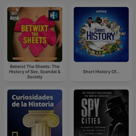
Betwixt The Sheets: The
History of Sex, Scandal &
Short History Of...
Society