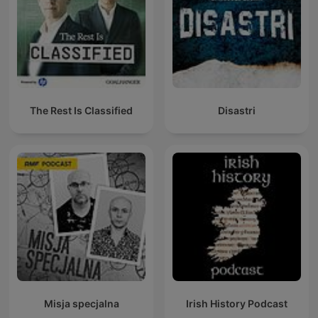
The Rest Is Classified
Disastri
Misja specjalna
Irish History Podcast