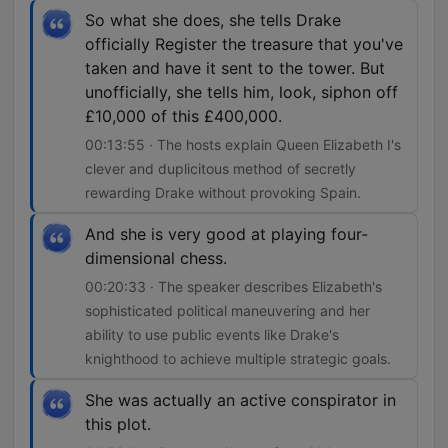
So what she does, she tells Drake
officially Register the treasure that you've
taken and have it sent to the tower. But
unofficially, she tells him, look, siphon off
£10,000 of this £400,000.
00:13:55 · The hosts explain Queen Elizabeth I's
clever and duplicitous method of secretly
rewarding Drake without provoking Spain.
And she is very good at playing four-
dimensional chess.
00:20:33 · The speaker describes Elizabeth's
sophisticated political maneuvering and her
ability to use public events like Drake's
knighthood to achieve multiple strategic goals.
She was actually an active conspirator in
this plot.