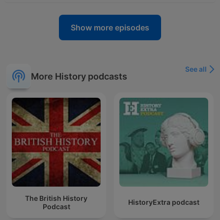
Show more episodes
See all
More History podcasts
The British History
HistoryExtra podcast
Podcast