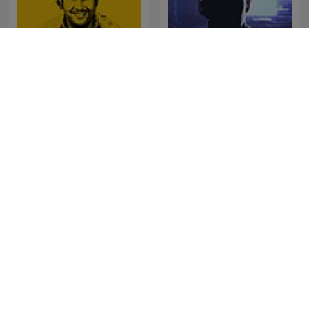
Oculto tras la sombra
Real Narcos
Juan Jesús Vallejo
吳淡如人生不能沒故事
Au Cœur de l'Histoire