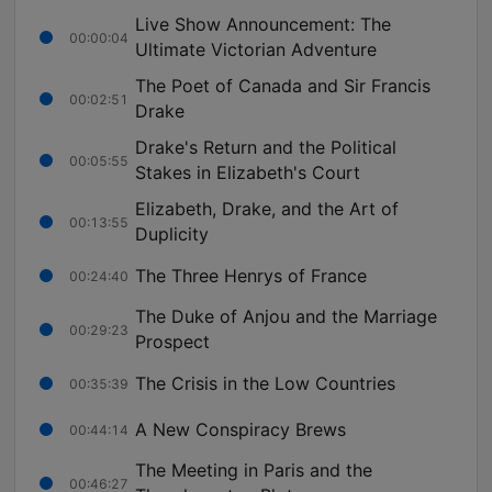
Live Show Announcement: The
00:00:04
Ultimate Victorian Adventure
The Poet of Canada and Sir Francis
00:02:51
Drake
Drake's Return and the Political
00:05:55
Stakes in Elizabeth's Court
Elizabeth, Drake, and the Art of
00:13:55
Duplicity
The Three Henrys of France
00:24:40
The Duke of Anjou and the Marriage
00:29:23
Prospect
The Crisis in the Low Countries
00:35:39
A New Conspiracy Brews
00:44:14
The Meeting in Paris and the
00:46:27