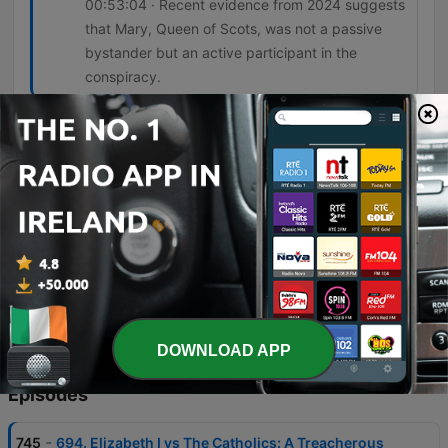
00:53:04 · Recent evidence from 2024 suggests
that Mary, Queen of Scots, was not a passive
bystander but an active participant in the
conspiracy.
And this is what comes to be called the
bond of association. And it begins with a
very simple but ingenious provision. And
this provision is that anyone who is
responsible for the death of Elizabeth will
be ineligible to succeed her.
01:05:08 · The speaker describes the legal
mechanism created by Walsingham and Burley to
legally target Mary, Queen of Scots.
DOWNLOAD APP
Episodes
-
745
694. Elizabeth I vs The Catholics: A Treacherous