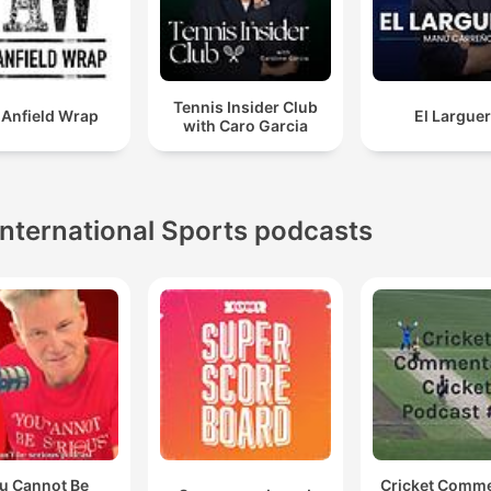
Tennis Insider Club
 Anfield Wrap
El Largue
with Caro Garcia
International Sports podcasts
u Cannot Be
Cricket Comm