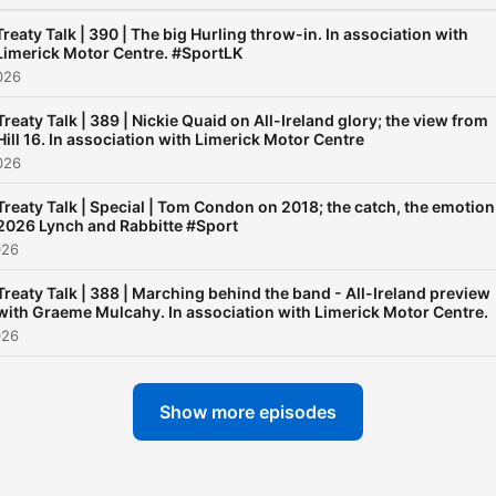
Treaty Talk | 390 | The big Hurling throw-in. In association with
Limerick Motor Centre. #SportLK
026
Treaty Talk | 389 | Nickie Quaid on All-Ireland glory; the view from
Hill 16. In association with Limerick Motor Centre
026
Treaty Talk | Special | Tom Condon on 2018; the catch, the emotion
2026 Lynch and Rabbitte #Sport
026
Treaty Talk | 388 | Marching behind the band - All-Ireland preview
with Graeme Mulcahy. In association with Limerick Motor Centre.
026
Show more episodes