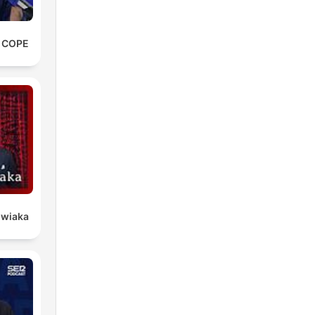
e COPE
owiaka