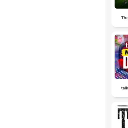
The
tal