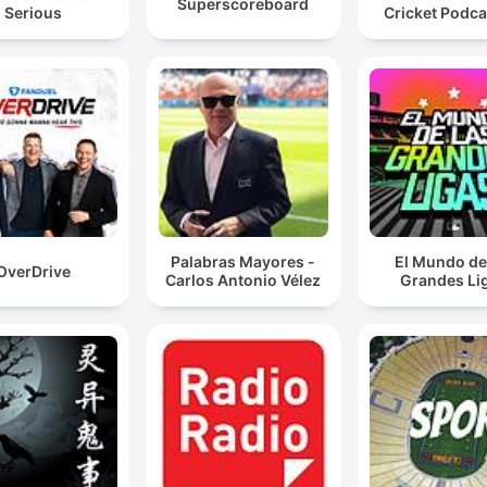
Superscoreboard
Serious
Cricket Podca
Palabras Mayores -
El Mundo de
OverDrive
Carlos Antonio Vélez
Grandes Li