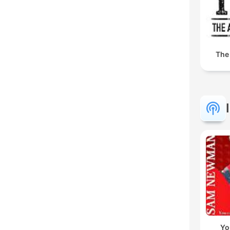
The
Yo