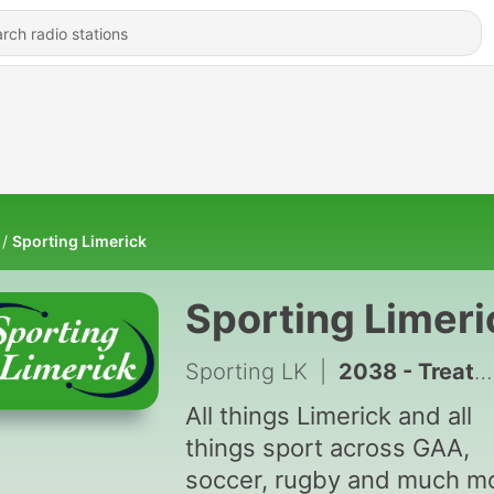
Sporting Limerick
Sporting Limeri
Sporting LK
|
2038 - Treaty Talk | 391 | Diarmuid Mullins on Minor triumph_ Club Championship latest #SportLK
All things Limerick and all
things sport across GAA,
soccer, rugby and much m