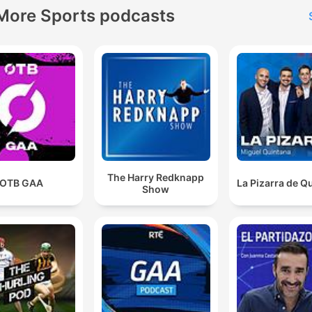
More Sports podcasts
The Harry Redknapp
OTB GAA
La Pizarra de Q
Show