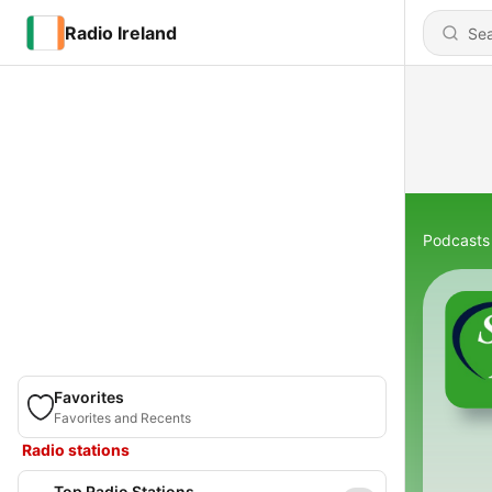
Radio Ireland
Podcasts
Favorites
Favorites and Recents
Radio stations
Top Radio Stations