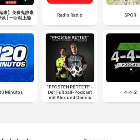
鬼事】免费鬼故事
Radio Radio
SPOR
谈 | 一听就上瘾
"PFOSTEN RETTET!" -
20 Minutos
Der Fußball-Podcast
4-4-2
mit Alex und Dennis