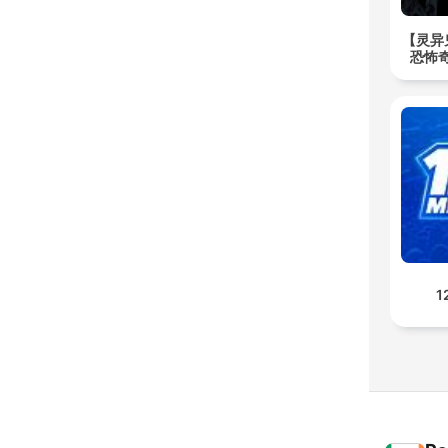
【灵异
恐怖奇
1