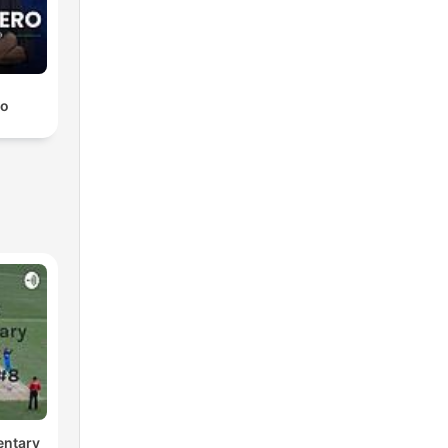
ro
entary