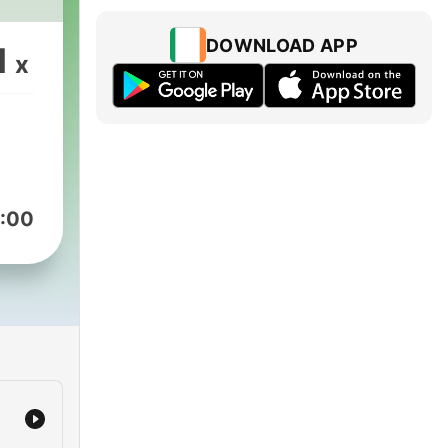
DOWNLOAD APP
1
x
:00