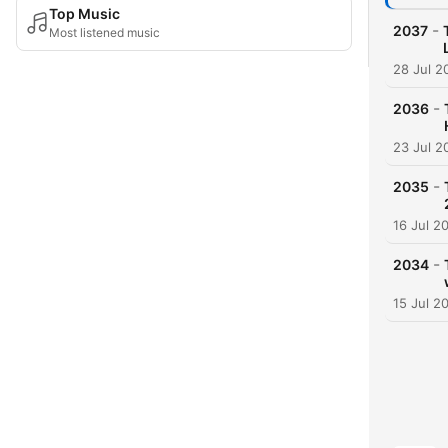
Top Music
-
2037
Most listened music
28 Jul 2
-
2036
23 Jul 2
-
2035
16 Jul 2
-
2034
15 Jul 2