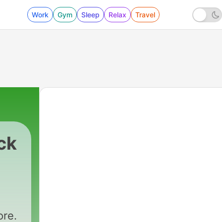
Work
Gym
Sleep
Relax
Travel
ck
ore.