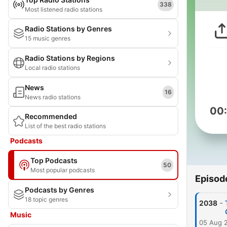
338
Most listened radio stations
Radio Stations by Genres
15 music genres
Radio Stations by Regions
Local radio stations
News
16
News radio stations
00
Recommended
List of the best radio stations
Podcasts
Top Podcasts
50
Most popular podcasts
Episod
Podcasts by Genres
18 topic genres
-
2038
Music
05 Aug 