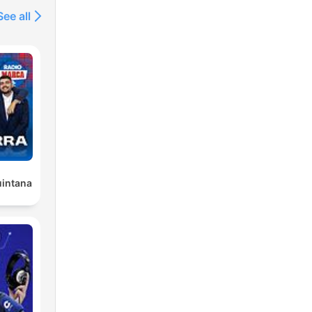
See all
uintana