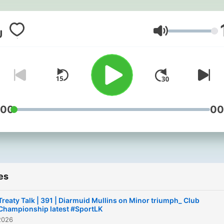
Volume
:00
00
es
Treaty Talk | 391 | Diarmuid Mullins on Minor triumph_ Club
Championship latest #SportLK
2026