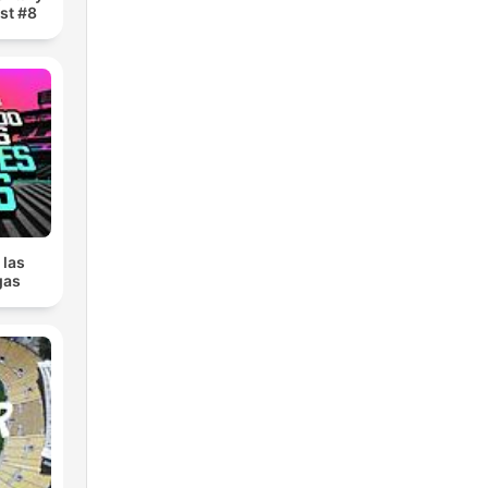
st #8
 las
gas