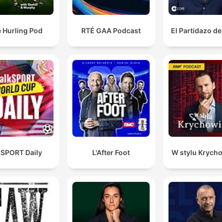
 Hurling Pod
RTÉ GAA Podcast
El Partidazo d
kSPORT Daily
L'After Foot
W stylu Krych