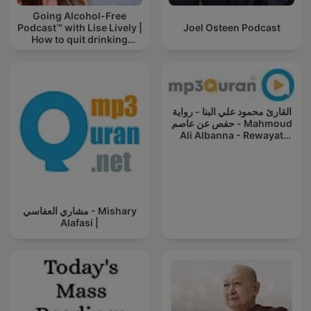
Going Alcohol-Free
Podcast™ with Lise Lively |
Joel Osteen Podcast
How to quit drinking
alcohol
القارئ محمود علي البنا - رواية
حفص عن عاصم - Mahmoud
Ali Albanna - Rewayat
Hafs A'n
مشاري العفاسي - Mishary
Alafasi |