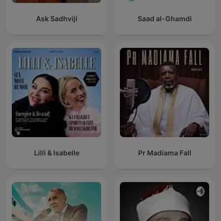
Ask Sadhviji
Saad al-Ghamdi
Lilli & Isabelle
Pr Madiama Fall