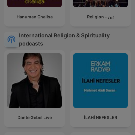
Hanuman Chalisa
Religion - دين
International Religion & Spirituality
podcasts
Dante Gebel Live
İLAHİ NEFESLER