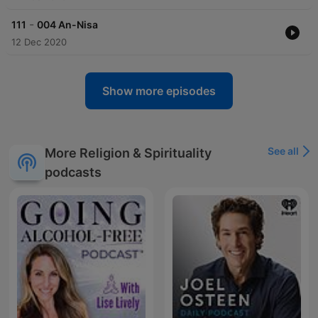
-
111
004 An-Nisa
12 Dec 2020
Show more episodes
See all
More Religion & Spirituality
podcasts