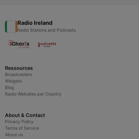
di Rudolf Steiner
Radio Ireland
Radio Stations and Podcasts
Ressources
Broadcasters
Widgets
Blog
Radio Websites per Country
About & Contact
Privacy Policy
Terms of Service
About us