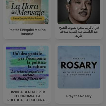
قرآن كريم مجود بصوت الشيخ
Pastor Ezequiel Molina
عبد الباسط عبد الصمد صدقة
Rosario
جارية
UN'IDEA GENIALE PER
L'ECONOMIA, LA
Pray the Rosary
POLITICA, LA CULTURA -
La triarticolazione sociale