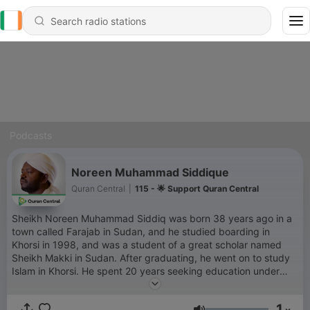
Podcasts
Noreen Muhammad Siddique
Quran Central
|
115 - 🌟 Support Quran Central
Sheikh Noreen Muhammad Siddiq was born 38 years ago in a
town called Farajab in Sudan, and he studied boarding in
Khorsi in 1998, and was a student of a great scholar named
Sheikh Makki in Sudan. After graduating, he went on to study
Islam in Khorsi. He spent 20 years seeking education under
various scholars, but later became a disciple of Sheikh Makki in
Khartoum, the Sudanese capital. Noreen started out
1