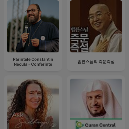
Părintele Constantin
법륜스님의 즉문즉설
Necula - Conferințe