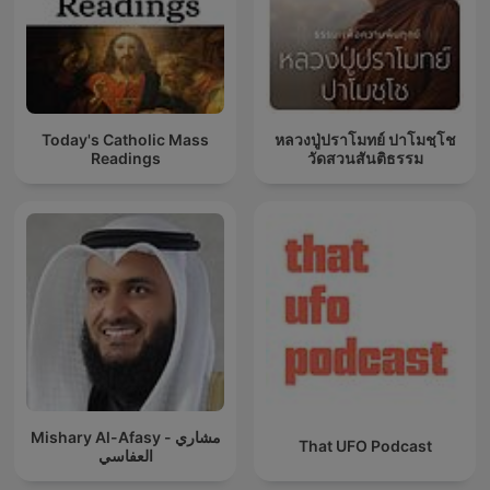
Today's Catholic Mass
หลวงปู่ปราโมทย์ ปาโมชฺโช
Readings
วัดสวนสันติธรรม
Mishary Al-Afasy - مشاري
That UFO Podcast
العفاسي