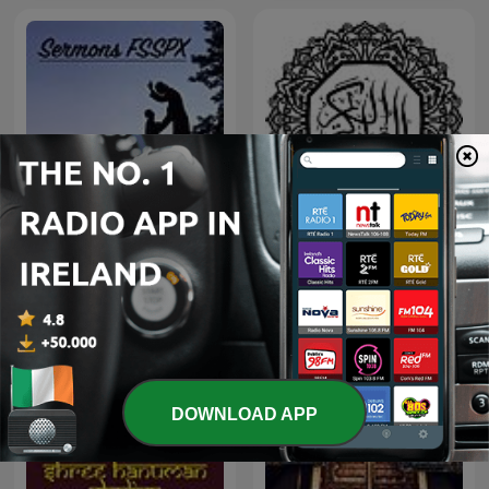
Sermons FSSPX
قراءت خاشعة - قرآن كريم
DOWNLOAD APP