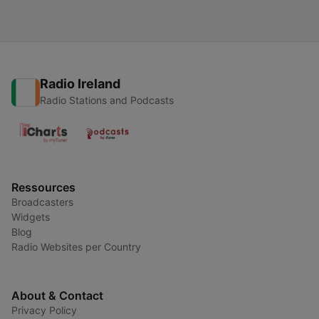
Radio Ireland
Radio Stations and Podcasts
Ressources
Broadcasters
Widgets
Blog
Radio Websites per Country
About & Contact
Privacy Policy