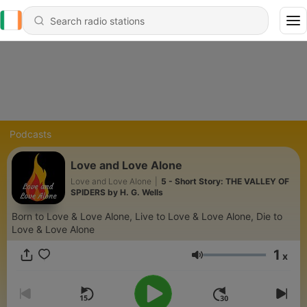
Podcasts
Love and Love Alone
Love and Love Alone
|
5 - Short Story: THE VALLEY OF
SPIDERS by H. G. Wells
Born to Love & Love Alone, Live to Love & Love Alone, Die to
Love & Love Alone
1
x
Volume