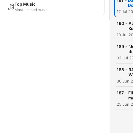
-
191
Da
Top Music
Do
Most listened music
17 Jul 2
-
190
Ab
K
10 Jul 2
-
189
"J
de
02 Jul 2
-
188
R
WM
30 Jun 
-
187
FI
m
25 Jun 