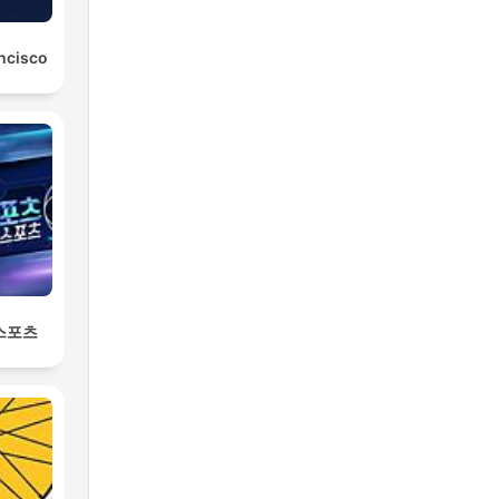
ancisco
 스포츠