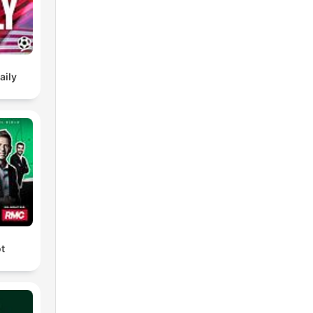
ellt
:
aily
umers/odr
ot