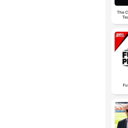
The C
Te
Fu