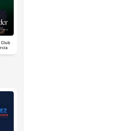
r Club
rcia