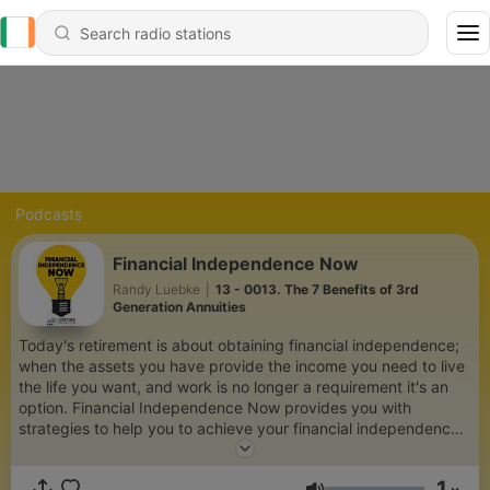
Podcasts
Financial Independence Now
Randy Luebke
|
13 - 0013. The 7 Benefits of 3rd
Generation Annuities
Today's retirement is about obtaining financial independence;
when the assets you have provide the income you need to live
the life you want, and work is no longer a requirement it's an
option. Financial Independence Now provides you with
strategies to help you to achieve your financial independence
in a better, smarter, safer way.
1