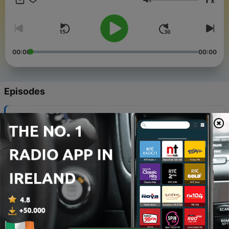
x
Volume
00:00
00:00
Episodes
-
13
0013. The 7 Benefits of 3rd Generation Annuities
09 Aug 2024
-
12
0012. The 3 Generations of Annuities
25 Jul 2024
-
11
0011. Budgeting for Dummies
02 Jul 2024
-
10
0010. Roth Math
24 Aug 2023