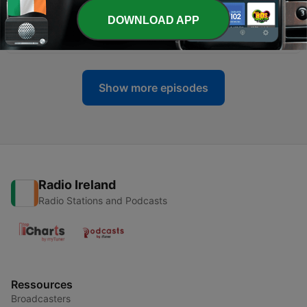
DOWNLOAD APP
-
9
0009. The Four Sequential Steps
10 Aug 2023
Show more episodes
Radio Ireland
Radio Stations and Podcasts
Ressources
Broadcasters