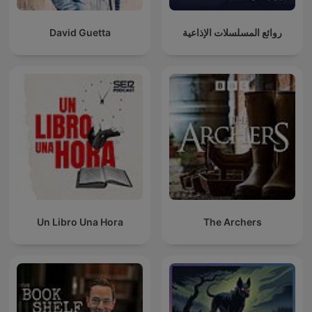
David Guetta
روائع المسلسلات الإذاعية
Un Libro Una Hora
The Archers