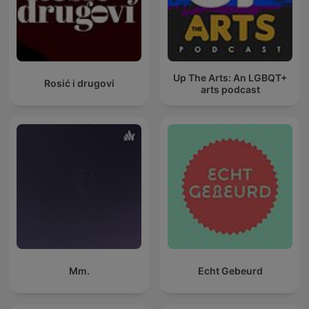
Up The Arts: An LGBQT+
Rosić i drugovi
arts podcast
Mm.
Echt Gebeurd