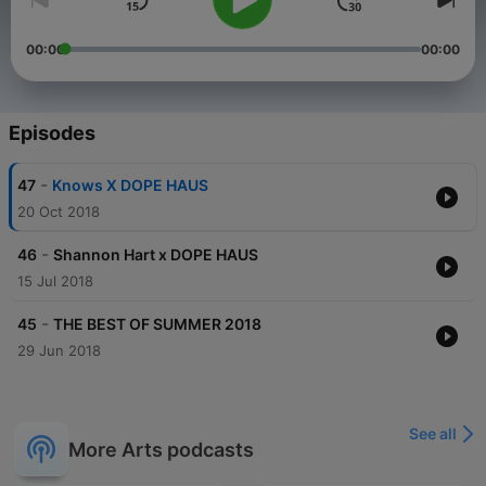
00:00
00:00
Episodes
-
47
Knows X DOPE HAUS
20 Oct 2018
-
46
Shannon Hart x DOPE HAUS
15 Jul 2018
-
45
THE BEST OF SUMMER 2018
29 Jun 2018
See all
More Arts podcasts