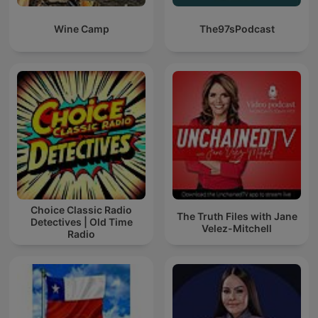
Wine Camp
The97sPodcast
Choice Classic Radio
The Truth Files with Jane
Detectives | Old Time
Velez-Mitchell
Radio