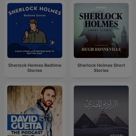
Sherlock Holmes Bedtime
Sherlock Holmes Short
Stories
Stories