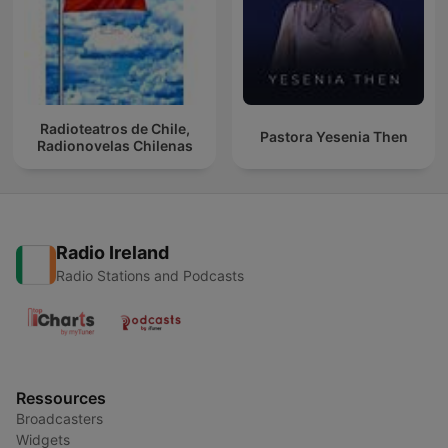
Radioteatros de Chile,
Pastora Yesenia Then
Radionovelas Chilenas
Radio Ireland
Radio Stations and Podcasts
Ressources
Broadcasters
Widgets