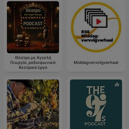
Θέατρο με Αγγελή
Γεωργία, ραδιοφωνικά
Middagvervolgverhaal
θεατρικά έργα