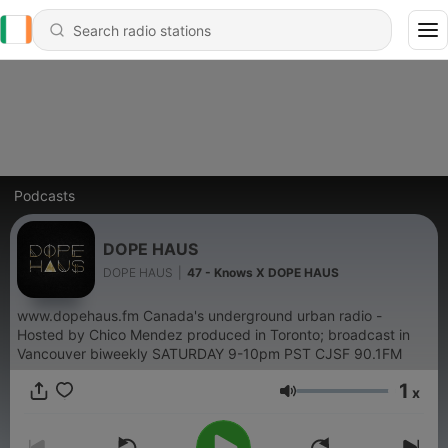
Podcasts
DOPE HAUS
DOPE HAUS
|
47 - Knows X DOPE HAUS
www.dopehaus.fm Canada's underground urban radio -
Hosted by Chico Mendez produced in Toronto; broadcast in
Vancouver biweekly SATURDAY 9-10pm PST CJSF 90.1FM
1
x
Volume