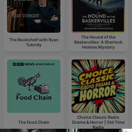
The Hound of the
The Bookshelf with Ryan
Baskervilles: A Sherlock
Tubridy
Holmes Mystery
Choice Classic Radio
The Food Chain
Drama & Horror | Old Time
Radio