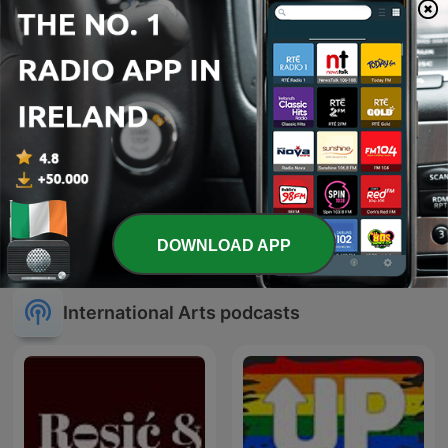
The Art of Medicine with
The Book Club
DOWNLOAD APP
Dr. Andrew Wilner
International Arts podcasts