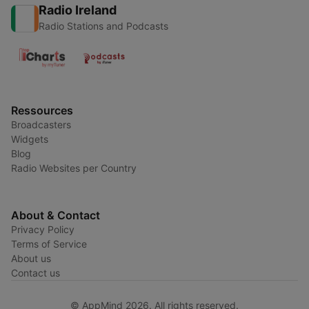
Radio Ireland
Radio Stations and Podcasts
Ressources
Broadcasters
Widgets
Blog
Radio Websites per Country
About & Contact
Privacy Policy
Terms of Service
About us
Contact us
© AppMind 2026. All rights reserved.