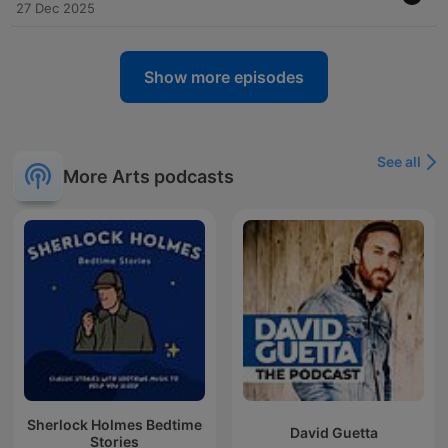
27 Dec 2025
Show more episodes
See all
More Arts podcasts
Sherlock Holmes Bedtime
David Guetta
Stories