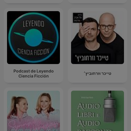
Podcast de Leyendo
טייכר וזרחוביץ׳
Ciencia Ficción