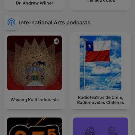
The Book Club
Dr. Andrew Wilner
International Arts podcasts
Radioteatros de Chile,
Wayang Kulit Indonesia
Radionovelas Chilenas