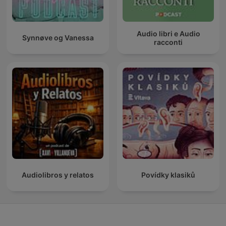
Audio libri e Audio
Synnøve og Vanessa
racconti
Audiolibros y relatos
Povídky klasiků