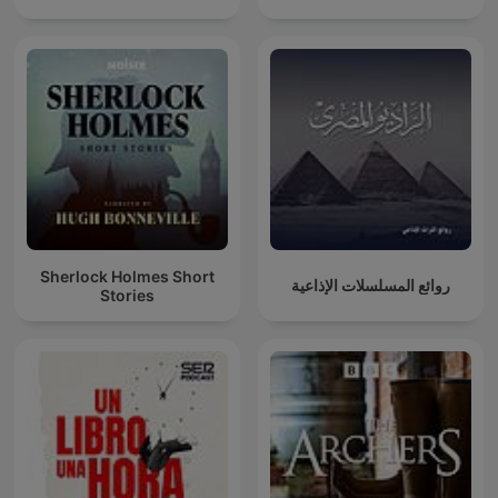
Sherlock Holmes Short
روائع المسلسلات الإذاعية
Stories