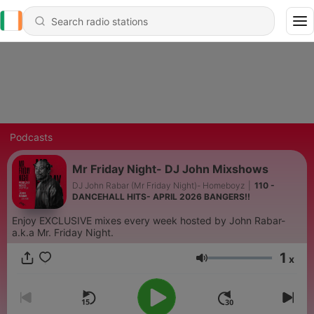
Podcasts
Mr Friday Night- DJ John Mixshows
DJ John Rabar (Mr Friday Night)- Homeboyz
|
110 -
DANCEHALL HITS- APRIL 2026 BANGERS!!
Enjoy EXCLUSIVE mixes every week hosted by John Rabar-
a.k.a Mr. Friday Night.
1
x
Volume