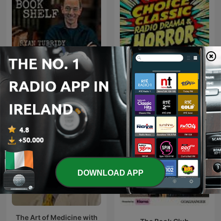
Choice Classic Radio
The Bookshelf with Ryan
Drama & Horror | Old Time
Tubridy
Radio
DOWNLOAD APP
The Art of Medicine with