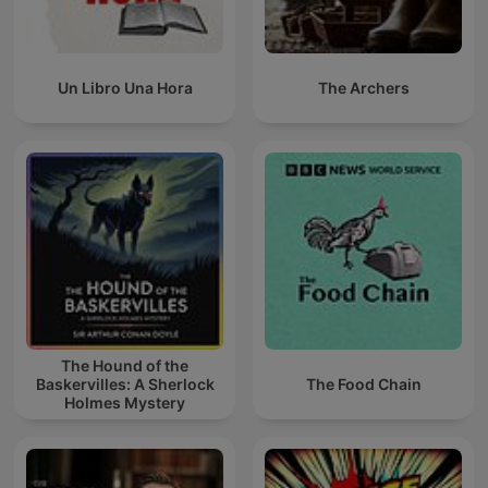
Un Libro Una Hora
The Archers
The Hound of the
Baskervilles: A Sherlock
The Food Chain
Holmes Mystery