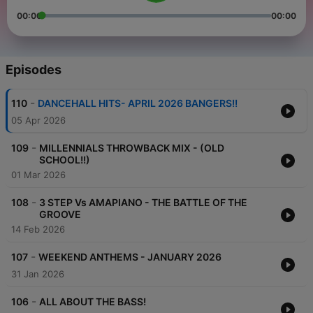
00:00
00:00
Episodes
-
110
DANCEHALL HITS- APRIL 2026 BANGERS!!
05 Apr 2026
-
109
MILLENNIALS THROWBACK MIX - (OLD
SCHOOL!!)
01 Mar 2026
-
108
3 STEP Vs AMAPIANO - THE BATTLE OF THE
GROOVE
14 Feb 2026
-
107
WEEKEND ANTHEMS - JANUARY 2026
31 Jan 2026
-
106
ALL ABOUT THE BASS!