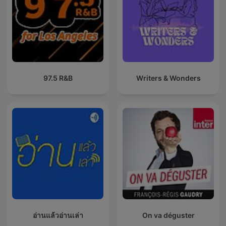
97.5 R&B
Writers & Wonders
อ่านแล้วอ่านเล่า
On va déguster