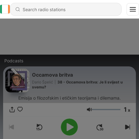
Podcasts
Occamova britva
Dario Špelić
|
38 - Occamova britva: Je li svijest u
svemu?
Emisija o filozofskim i etičkim teorijama i dilemama.
1
x
Volume