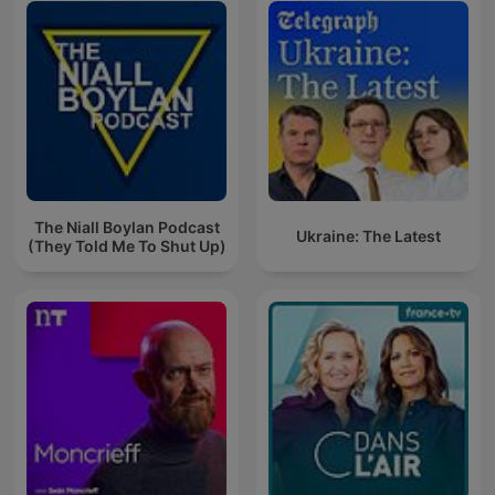
The Niall Boylan Podcast
Ukraine: The Latest
(They Told Me To Shut Up)