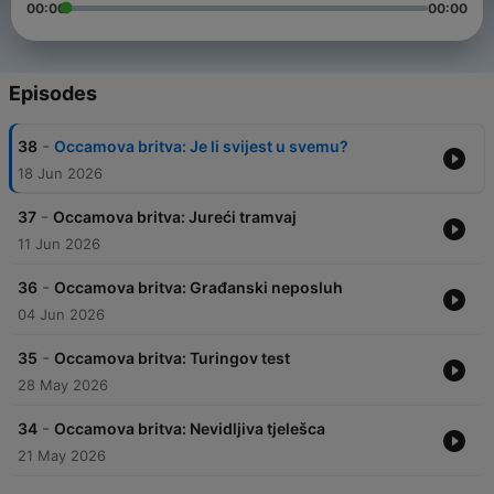
00:00
00:00
Episodes
-
38
Occamova britva: Je li svijest u svemu?
18 Jun 2026
-
37
Occamova britva: Jureći tramvaj
11 Jun 2026
-
36
Occamova britva: Građanski neposluh
04 Jun 2026
-
35
Occamova britva: Turingov test
28 May 2026
-
34
Occamova britva: Nevidljiva tjelešca
21 May 2026