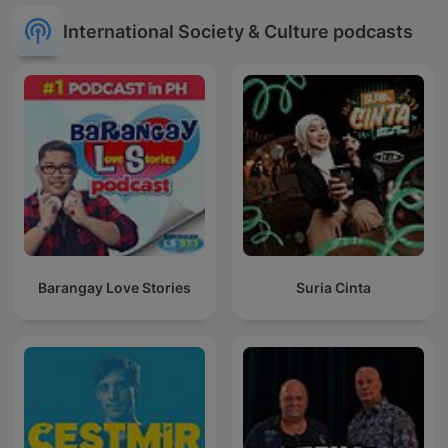
International Society & Culture podcasts
Barangay Love Stories
Suria Cinta