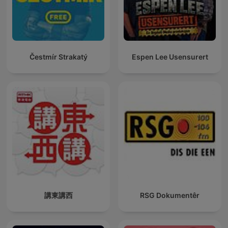
Čestmír Strakatý
Espen Lee Usensurert
講東講西
RSG Dokumentêr