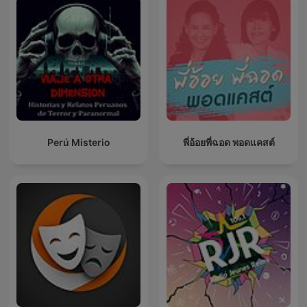
Perú Misterio
พี่อ้อยพี่ฉอด พอดแคสต์