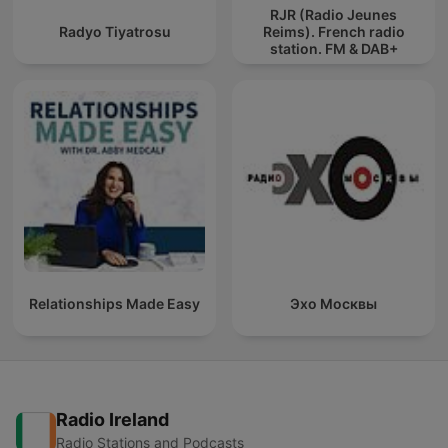
RJR (Radio Jeunes
Radyo Tiyatrosu
Reims). French radio
station. FM & DAB+
Relationships Made Easy
Эхо Москвы
Radio Ireland
Radio Stations and Podcasts