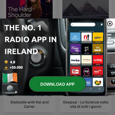
The Hard Shoulder
روائع المسلسلات الإذاعية
DOWNLOAD APP
Stateside with Kai and
Geopop - Le Scienze nella
Carter
vita di tutti i giorni