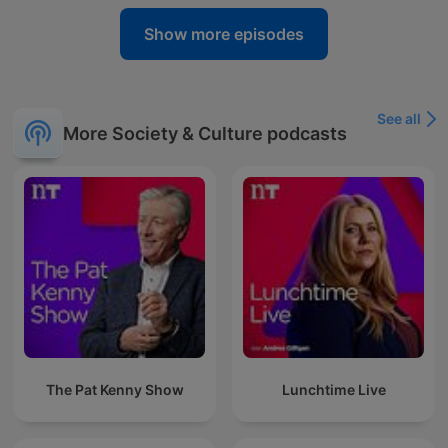
Show more episodes
See all
More Society & Culture podcasts
The Pat Kenny Show
Lunchtime Live