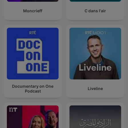
Moncrieff
C dans l'air
Documentary on One
Liveline
Podcast