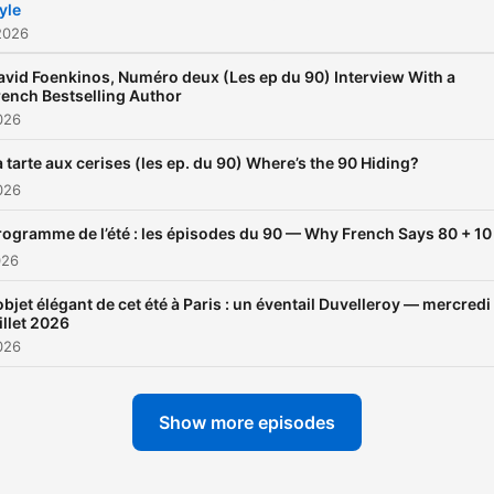
yle
2026
avid Foenkinos, Numéro deux (Les ep du 90) Interview With a
rench Bestselling Author
026
a tarte aux cerises (les ep. du 90) Where’s the 90 Hiding?
026
rogramme de l’été : les épisodes du 90 — Why French Says 80 + 10
026
objet élégant de cet été à Paris : un éventail Duvelleroy — mercredi
illet 2026
026
Show more episodes