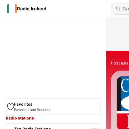
Radio Ireland
Podcasts
Favorites
Favorites and Recents
Radio stations
Top Radio Stations