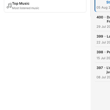
St
Top Music
05 Aug 
Most listened music
-
400
D
F
29 Jul 2
-
399
L
22 Jul 2
-
398
P
15 Jul 2
-
397
L’
ju
08 Jul 2