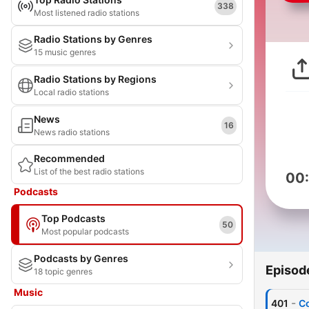
338
Most listened radio stations
Radio Stations by Genres
15 music genres
Radio Stations by Regions
Local radio stations
News
16
News radio stations
Recommended
List of the best radio stations
00
Podcasts
Top Podcasts
50
Most popular podcasts
Podcasts by Genres
Episod
18 topic genres
Music
-
401
Co