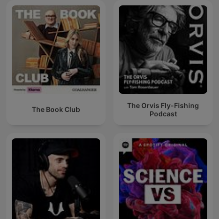
The Orvis Fly-Fishing
The Book Club
Podcast