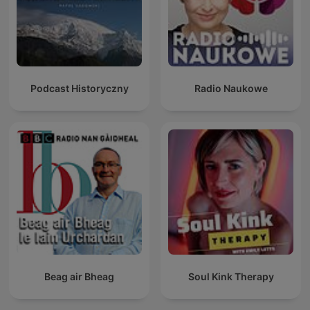
Podcast Historyczny
Radio Naukowe
Beag air Bheag
Soul Kink Therapy