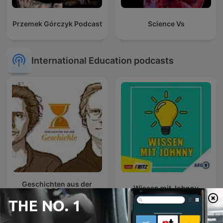
Przemek Górczyk Podcast
Science Vs
International Education podcasts
Geschichten aus der
Wissen mit Johnny
Geschichte