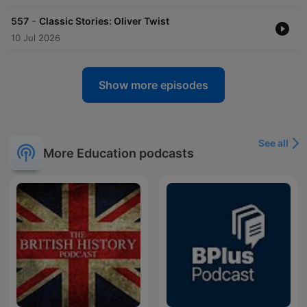
-
557
Classic Stories: Oliver Twist
10 Jul 2026
Show more episodes
See all
More Education podcasts