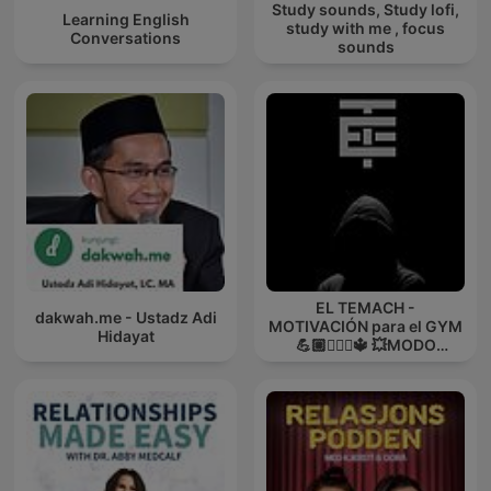
Study sounds, Study lofi,
Learning English
study with me , focus
Conversations
sounds
EL TEMACH -
dakwah.me - Ustadz Adi
MOTIVACIÓN para el GYM
Hidayat
💪🏼🏋🏻‍♀🔱 💥MODO
GUERRA💥