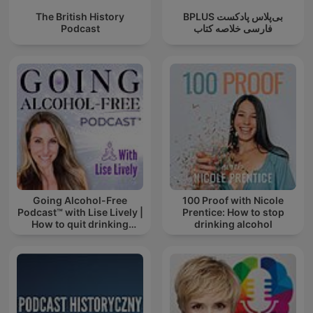
The British History
‌BPLUS بی‌پلاس پادکست
Podcast
فارسی خلاصه کتاب
Going Alcohol-Free
100 Proof with Nicole
Podcast™ with Lise Lively |
Prentice: How to stop
How to quit drinking
drinking alcohol
alcohol