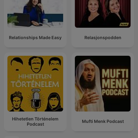
Relationships Made Easy
Relasjonspodden
Hihetetlen Történelem
Mufti Menk Podcast
Podcast