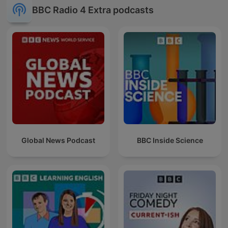
BBC Radio 4 Extra podcasts
Global News Podcast
BBC Inside Science