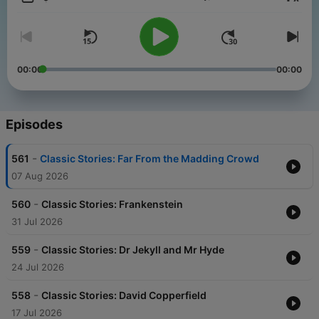
Volume
00:00
00:00
Episodes
-
561
Classic Stories: Far From the Madding Crowd
07 Aug 2026
-
560
Classic Stories: Frankenstein
31 Jul 2026
-
559
Classic Stories: Dr Jekyll and Mr Hyde
24 Jul 2026
-
558
Classic Stories: David Copperfield
17 Jul 2026