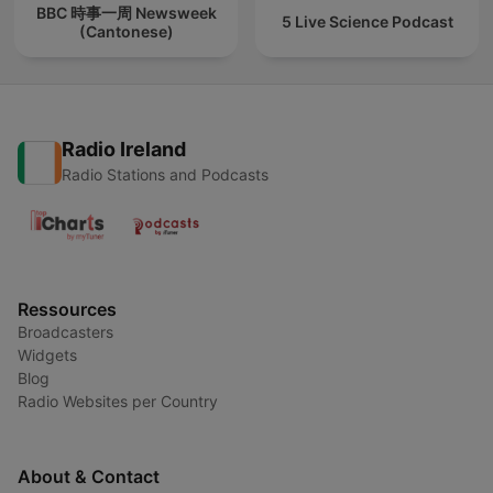
BBC 時事一周 Newsweek
5 Live Science Podcast
(Cantonese)
Radio Ireland
Radio Stations and Podcasts
Ressources
Broadcasters
Widgets
Blog
Radio Websites per Country
About & Contact