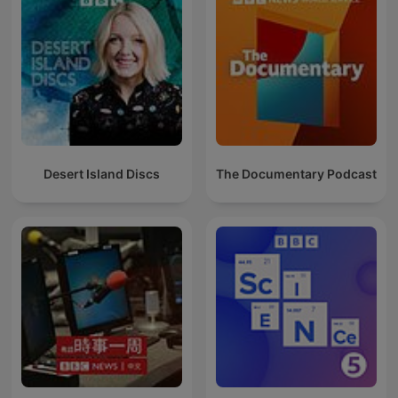
Desert Island Discs
The Documentary Podcast