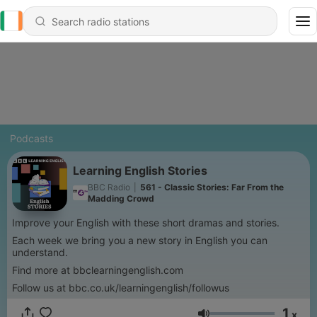
Podcasts
Learning English Stories
BBC Radio
|
561 - Classic Stories: Far From the
Madding Crowd
Improve your English with these short dramas and stories.
Each week we bring you a new story in English you can
understand.
Find more at bbclearningenglish.com
Follow us at bbc.co.uk/learningenglish/followus
1
x