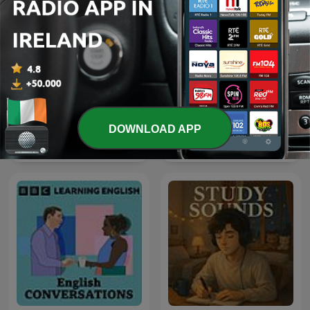
DOWNLOAD APP
iTunes – On Purpose
Osho Hindi Podcast
Magazine