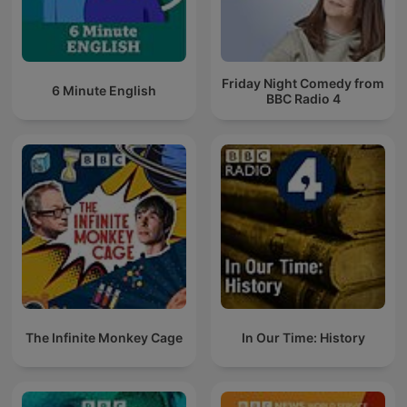
Friday Night Comedy from
6 Minute English
BBC Radio 4
The Infinite Monkey Cage
In Our Time: History