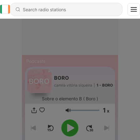
Podcasts
BORO
camila vitória siqueira
|
1 - BORO
Sobre o elemento B ( Boro )
1
x
Volume