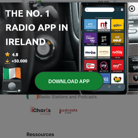
00:00
00:00
Episodes
-
1
BORO
23 Apr 2021
DOWNLOAD APP
Radio Ireland
Radio Stations and Podcasts
Ressources