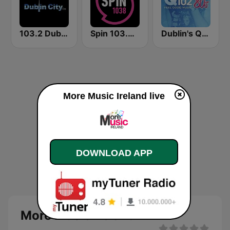
103.2 Dublin City FM
Spin 103.8 FM
Dublin's Q102 80's
More Music Ireland live
DOWNLOAD APP
More Music Ireland