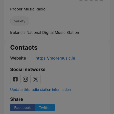
Proper Music Radio
Variety
Ireland's National Digital Music Station
Contacts
Website
https://moremusic.ie
Social networks
Update this radio station information
Share
Facebook
Twitter