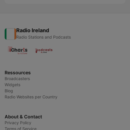
Radio Ireland
Radio Stations and Podcasts
Ressources
Broadcasters
Widgets
Blog
Radio Websites per Country
About & Contact
Privacy Policy
Terms of Service