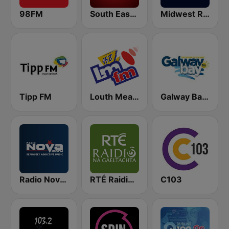
98FM
South East Radio
Midwest Radio FM
Tipp FM
Louth Meath FM - LMFM 95.8
Galway Bay FM
Radio Nova Ireland
RTÉ Raidió Na Gaeltachta
C103