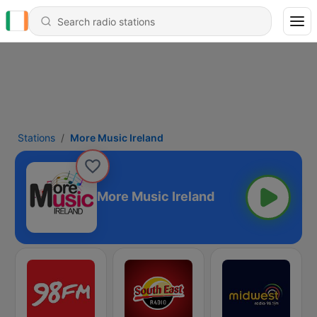
Stations
More Music Ireland
More Music Ireland