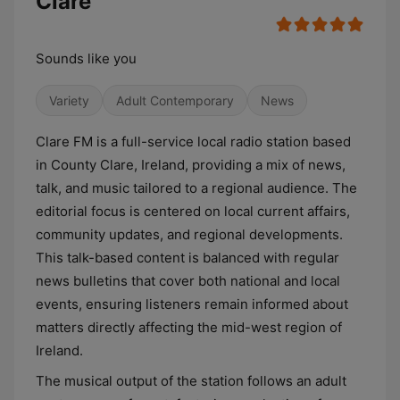
Clare
Sounds like you
Variety
Adult Contemporary
News
Clare FM is a full-service local radio station based
in County Clare, Ireland, providing a mix of news,
talk, and music tailored to a regional audience. The
editorial focus is centered on local current affairs,
community updates, and regional developments.
This talk-based content is balanced with regular
news bulletins that cover both national and local
events, ensuring listeners remain informed about
matters directly affecting the mid-west region of
Ireland.
The musical output of the station follows an adult