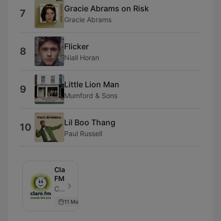
Gracie Abrams on Risk
7
Gracie Abrams
Flicker
8
Niall Horan
Little Lion Man
9
Mumford & Sons
Lil Boo Thang
10
Paul Russell
Clare
FM
Clare FM - Episode 564
11 May 2026