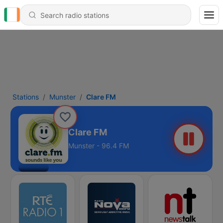
Stations
Munster
Clare FM
Clare FM
Munster - 96.4 FM