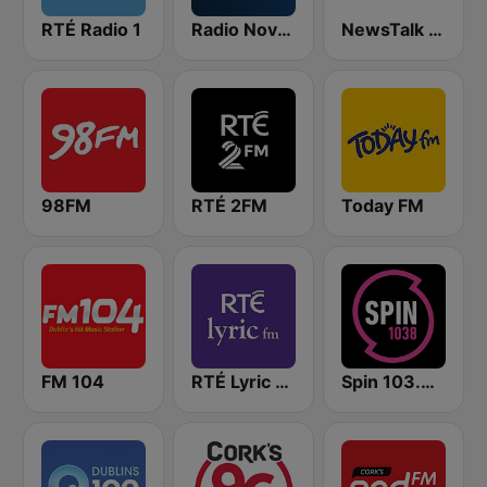
RTÉ Radio 1
Radio Nova Ireland
NewsTalk 106-108
98FM
RTÉ 2FM
Today FM
FM 104
RTÉ Lyric FM
Spin 103.8 FM