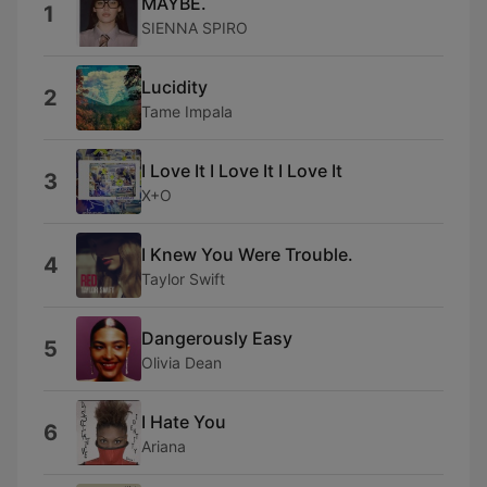
MAYBE.
1
SIENNA SPIRO
Lucidity
2
Tame Impala
I Love It I Love It I Love It
3
X+O
I Knew You Were Trouble.
4
Taylor Swift
Dangerously Easy
5
Olivia Dean
I Hate You
6
Ariana