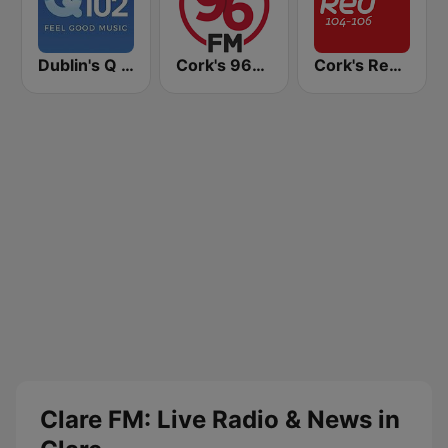
Dublin's Q 102 FM
Cork's 96FM
Cork's Red FM
Clare FM: Live Radio & News in