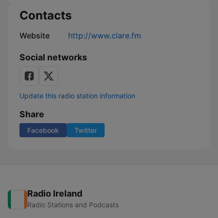
Contacts
Website
http://www.clare.fm
Social networks
Update this radio station information
Share
Facebook
Twitter
Radio Ireland
Radio Stations and Podcasts