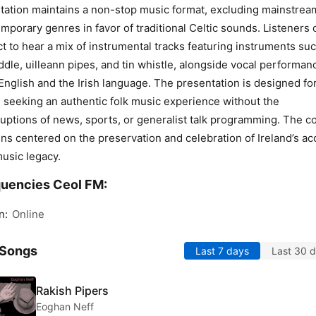
tation maintains a non-stop music format, excluding mainstrea
mporary genres in favor of traditional Celtic sounds. Listeners 
t to hear a mix of instrumental tracks featuring instruments su
iddle, uilleann pipes, and tin whistle, alongside vocal performan
English and the Irish language. The presentation is designed fo
 seeking an authentic folk music experience without the
ruptions of news, sports, or generalist talk programming. The c
ns centered on the preservation and celebration of Ireland’s ac
music legacy.
uencies Ceol FM:
n:
Online
 Songs
Last 7 days
Last 30 
Rakish Pipers
Eoghan Neff