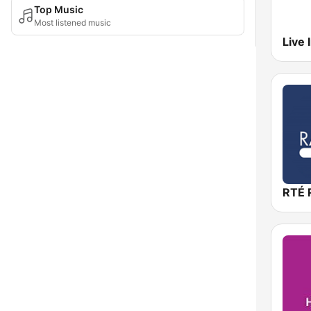
Top Music
Most listened music
RTÉ R