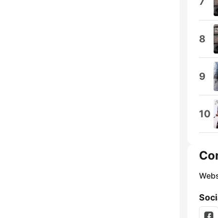
7
8
9
10
Co
Webs
Soci