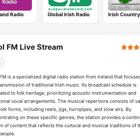
land Radio
Global Irish Radio
l FM Live Stream
k
FM is a specialized digital radio station from Ireland that focuse
ransmission of traditional Irish music. Its broadcast schedule is
ated to folk heritage, prioritizing acoustic instrumentation and
tional vocal arrangements. The musical repertoire consists of v
 folk forms, including reels, jigs, hornpipes, and slow airs. By
ntrating on these specific genres, the station provides a conti
m of content that reflects the cultural and musical traditions of 
 people.