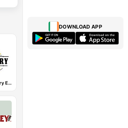
DOWNLOAD APP
LMFM Country Express