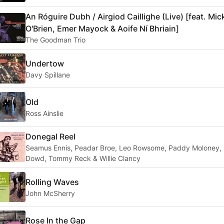
An Róguire Dubh / Airgiod Caillighe (Live) [feat. Mic
O'Brien, Emer Mayock & Aoife Ní Bhriain]
The Goodman Trio
Undertow
Davy Spillane
Old
Ross Ainslie
Donegal Reel
Seamus Ennis, Peadar Broe, Leo Rowsome, Paddy Moloney,
Dowd, Tommy Reck & Willie Clancy
Rolling Waves
John McSherry
Rose In the Gap