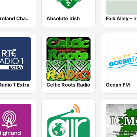
Live Ireland Channel 1
Absolute Irish
Folk Alley - I
adio 1 Extra
Celtic Roots Radio
Ocean FM