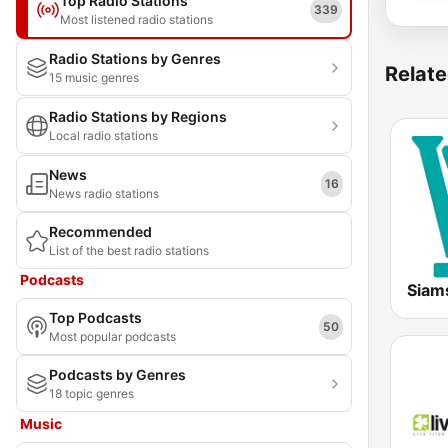
Top Radio Stations
339
Most listened radio stations
Radio Stations by Genres
Relate
15 music genres
Radio Stations by Regions
Local radio stations
News
16
News radio stations
Recommended
List of the best radio stations
Podcasts
Siam
Top Podcasts
50
Most popular podcasts
Podcasts by Genres
18 topic genres
Music