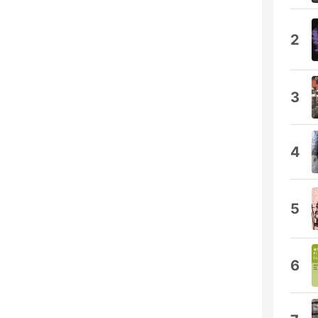
2
3
4
5
6