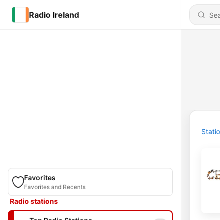
Radio Ireland
Stati
Favorites
Favorites and Recents
Radio stations