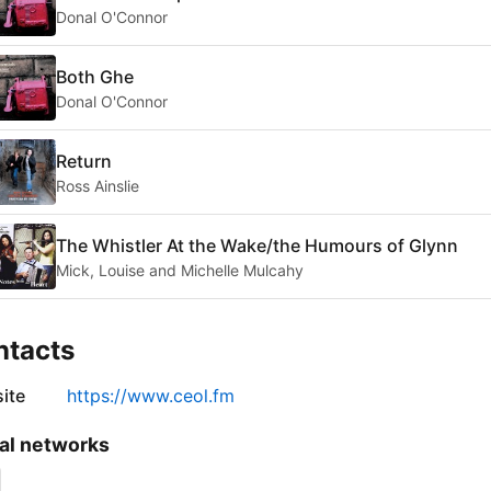
Donal O'Connor
Both Ghe
Donal O'Connor
Return
Ross Ainslie
The Whistler At the Wake/the Humours of Glynn
Mick, Louise and Michelle Mulcahy
ntacts
ite
https://www.ceol.fm
al networks