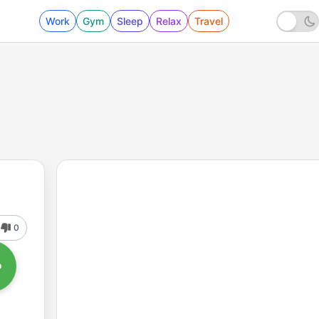
Work
Gym
Sleep
Relax
Travel
0