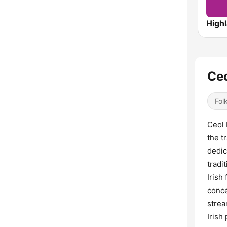
High
Ceo
Fol
Ceol 
the t
dedic
tradi
Irish
conce
strea
Irish