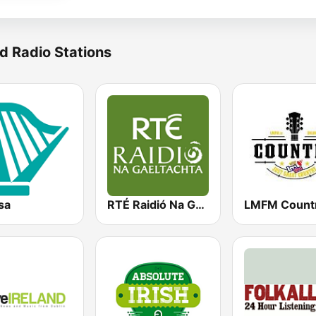
d Radio Stations
sa
RTÉ Raidió Na Gaeltachta