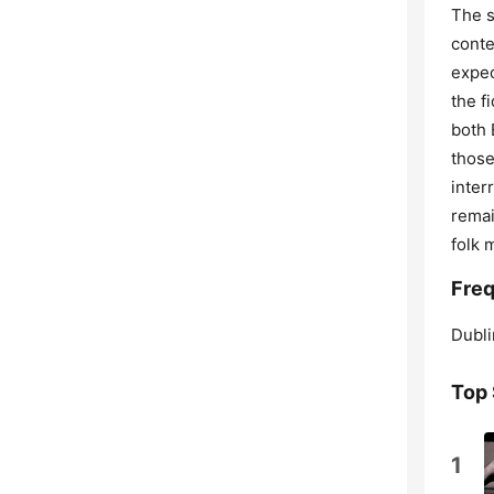
The s
conte
expec
the f
both 
those
inter
remai
folk 
Freq
Dubli
Top
1