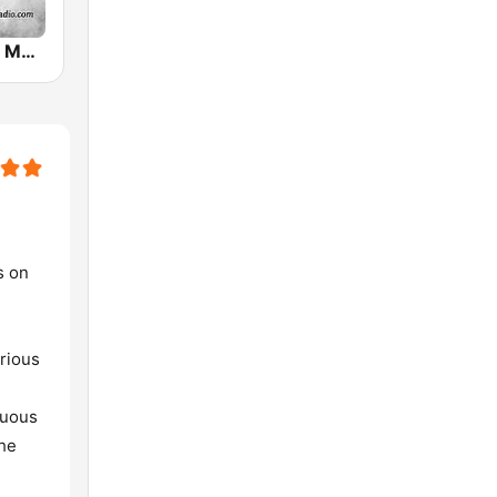
Irish Country Music Radio
s on
arious
nuous
the