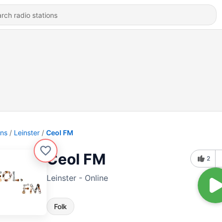
ons
Leinster
Ceol FM
Ceol FM
2
Leinster - Online
Folk