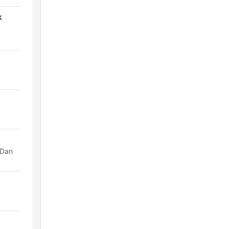
k
 Dan