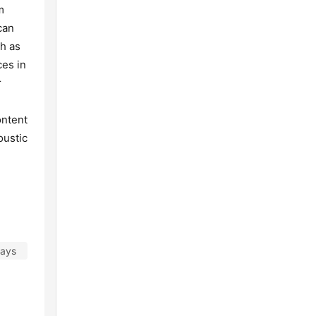
m
can
ch as
ces in
r
ontent
oustic
days