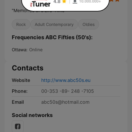
"Memories of a Life-Time"
Rock
Adult Contemporary
Oldies
Frequencies ABC Fifties (50's):
Ottawa:
Online
Contacts
Website
http://www.abc50s.eu
Phone:
00-353 -89- 248 -7105
Email
abc50s@hotmail.com
Social networks