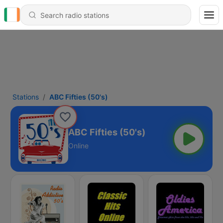
Stations
ABC Fifties (50's)
ABC Fifties (50's)
Online