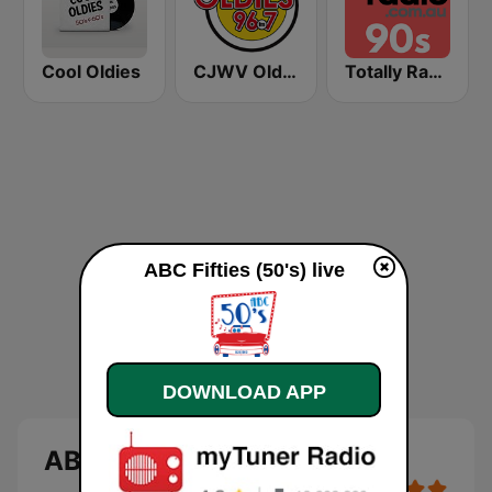
Cool Oldies
CJWV Oldies 96.7 FM
Totally Radio 90s
ABC Fifties (50's) live
DOWNLOAD APP
ABC Fifties (50's)