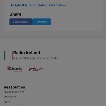
Update this radio station information
Share
Facebook
Twitter
Radio Ireland
Radio Stations and Podcasts
Ressources
Broadcasters
Widgets
Blog