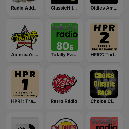
Radio Addictive 50s
ClassicHitsOnline
Oldies America
America's Country
Totally Radio 80s
HPR2: Today's Classic Country
HPR1: Traditional Classic Country
Retro Rádió
Choice Classic Rock Radio